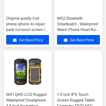
Original quality Cell
WG2 Bluetooth
phone iphone 4s repair
Smartwatch , Waterproof
parts lcd touch screen /
Watch Phone Heart Rate
digitizer
Monitor Infrared Control
Get Best Price
Get Best Price
WiFi QHD LCD Rugged
7.0 inch IPS Touch
Waterproof Smartphone
Screen Rugged Tablet
4.5 Inch for outdoor
Computer TP70 NFC