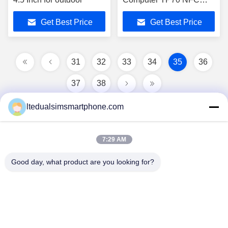
Quad Core
Get Best Price
Get Best Price
31
32
33
34
35
36
37
38
ltedualsimsmartphone.com
7:29 AM
Good day, what product are you looking for?
China Android Phone Online Marketplace
JLS1698@163.COM
0086-10-36754138