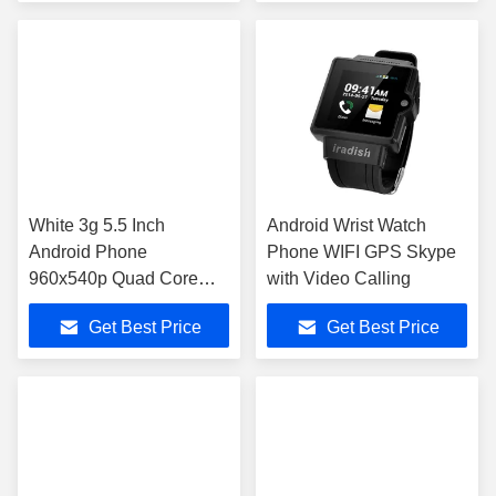
White 3g 5.5 Inch
Android Wrist Watch
Android Phone
Phone WIFI GPS Skype
960x540p Quad Core
with Video Calling
4gb 5Mp WU5
Get Best Price
Get Best Price