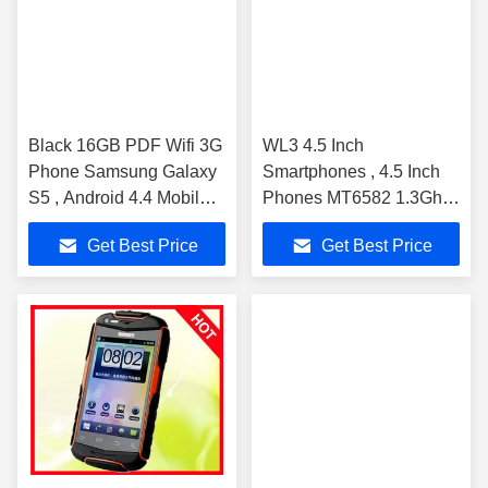
Black 16GB PDF Wifi 3G
WL3 4.5 Inch
Phone Samsung Galaxy
Smartphones , 4.5 Inch
S5 , Android 4.4 Mobile
Phones MT6582 1.3Ghz
Phone
960x540p Android 4.4 Os
Get Best Price
Get Best Price