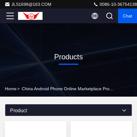
JLS1698@163.COM
0086-10-36754138
Chat
Products
Home
>
China Android Phone Online Marketplace Products Online
Product