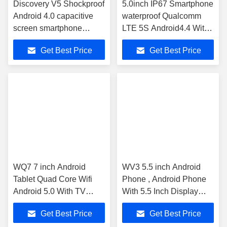
Discovery V5 Shockproof
5.0inch IP67 Smartphone
Android 4.0 capacitive
waterproof Qualcomm
screen smartphone
LTE 5S Android4.4 With
phone Waterproof
Security system
Get Best Price
Get Best Price
WQ7 7 inch Android
WV3 5.5 inch Android
Tablet Quad Core Wifi
Phone , Android Phone
Android 5.0 With TV
With 5.5 Inch Display
Antenna
8Mp Unlocked 3g Touch
Get Best Price
Get Best Price
Screen IPS Slim