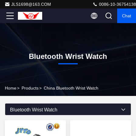
JLS1698@163.COM
0086-10-36754138
Chat
Bluetooth Wrist Watch
Home
>
Products
>
China Bluetooth Wrist Watch
Bluetooth Wrist Watch