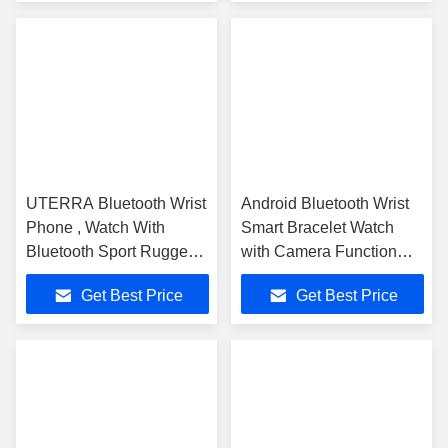
UTERRA Bluetooth Wrist
Android Bluetooth Wrist
Phone , Watch With
Smart Bracelet Watch
Bluetooth Sport Rugged
with Camera Function
Waterproof
MTK6260 ARM9
Get Best Price
Get Best Price
360MHZ CPU