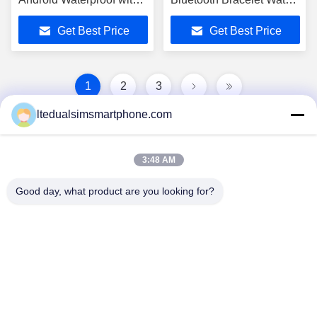
2.0Mp Camera For
Gsm Mp3 For Android OS
Get Best Price
Get Best Price
Iphone
Black
1
2
3
ltedualsimsmartphone.com
3:48 AM
Good day, what product are you looking for?
China Android Phone Online Marketplace
JLS1698@163.COM
0086-10-36754138
7th Floor, A Building, No.1 Community Industrial Park,
No.28th Long tang Road, Tangge Village , Shijing Town,
Baiyun District, Guangzhou City, Guangdong Province,