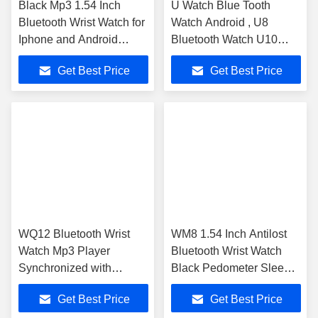
Black Mp3 1.54 Inch
U Watch Blue Tooth
Bluetooth Wrist Watch for
Watch Android , U8
Iphone and Android
Bluetooth Watch U10
Phone
Pedormeter Mp4
Get Best Price
Get Best Price
WQ12 Bluetooth Wrist
WM8 1.54 Inch Antilost
Watch Mp3 Player
Bluetooth Wrist Watch
Synchronized with
Black Pedometer Sleep
Android Smartphone
Monitor
Get Best Price
Get Best Price