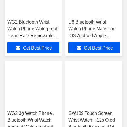
WG2 Bluetooth Wrist
U8 Bluetooth Wrist
Watch Phone Waterproof
Watch Phone Mate For
Heart Rate Removable
IOS Android Apple
Wristband
iphone 4/4S/5/5C/5S
Get Best Price
Get Best Price
WG2 3g Watch Phone ,
GW109 Touch Screen
Bluetooth Wrist Watch
Wrist Watch , l12s Oled
Android Waterproof with
Bluetooth Bracelet Watch