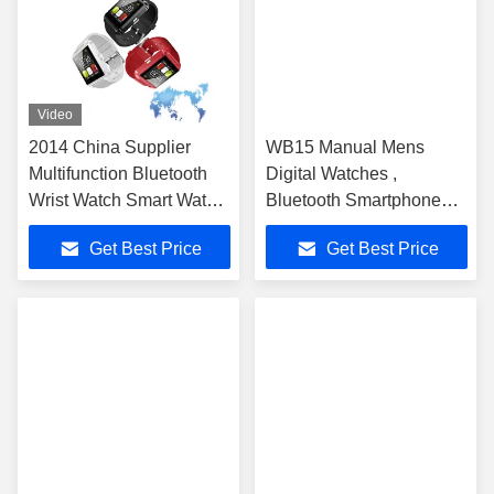
Video
2014 China Supplier
WB15 Manual Mens
Multifunction Bluetooth
Digital Watches ,
Wrist Watch Smart Watch
Bluetooth Smartphone
U8
Watch Black 1.54 Inch
Get Best Price
Get Best Price
Touch Screen Gsm