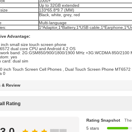
ook
1000+
Up to 32GB extended
size
133*65.8*9.7 (MM)
Black, white, grey, red
e
Multi-language
ies:
1*Adaptor,1*Battery,1*USB cable,1*Earphone,1*U
ive Advantage:
 inch small size touch screen phone
6572 dual core CPU and Android 4.2 OS
twork band: 2G:GSM850/900/1800/1900 MHz +3G:WCDMA 850/2100
stom: yes
 card: dual sim
s & Review
all Rating
Rating Snapshot
The 
3.0
5 stars