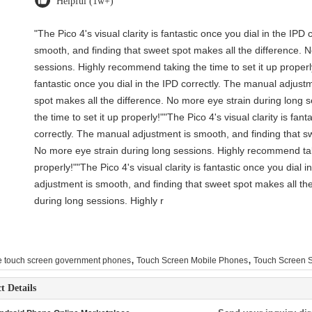
Helpful (1w+)
"The Pico 4's visual clarity is fantastic once you dial in the IP
smooth, and finding that sweet spot makes all the difference. 
sessions. Highly recommend taking the time to set it up properly!
fantastic once you dial in the IPD correctly. The manual adjust
spot makes all the difference. No more eye strain during long
the time to set it up properly!""The Pico 4's visual clarity is fant
correctly. The manual adjustment is smooth, and finding that sw
No more eye strain during long sessions. Highly recommend taki
properly!""The Pico 4's visual clarity is fantastic once you dial 
adjustment is smooth, and finding that sweet spot makes all th
during long sessions. Highly r
,
,
e touch screen government phones
Touch Screen Mobile Phones
Touch Screen 
t Details