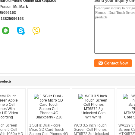
Send your inquiry dir
ndroid Phone Online Marketplace
 Person:
Mr. Mark
25096163
-13825096163
roducts
uch Screen
1.5GHz Dual - core
WC3 3.5 inch Touch
WA129 3.5
hone 5 Cell
Micro SD Card Touch
Screen Cell Phones
Screen Ce
With 1080p HD
Screen Cell Phones 4G
MT6572 3g Unlocked
MTK6572W