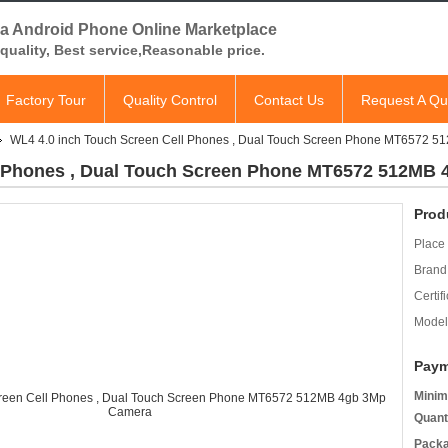
a Android Phone Online Marketplace
quality, Best service,Reasonable price.
Factory Tour
Quality Control
Contact Us
Request A Qu
WL4 4.0 inch Touch Screen Cell Phones , Dual Touch Screen Phone MT6572 
l Phones , Dual Touch Screen Phone MT6572 512MB
Prod
Place 
Brand
Certifi
Model
Paym
Minim
Quant
Packa