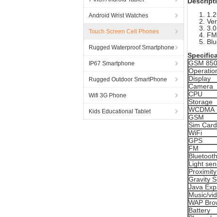
Descript
1.2
Android Wrist Watches
Ver
3.0
Touch Screen Cell Phones
FM:
Blu
Rugged Waterproof Smartphone
Specific
GSM 850
IP67 Smartphone
Operatio
Display
Rugged Outdoor SmartPhone
Camera
CPU
Wifi 3G Phone
Storage
WCDMA
Kids Educational Tablet
GSM
Sim Card
WiFi
GPS
FM
Bluetoot
Light sen
Proximit
Gravity 
Java Ex
Music/vi
WAP Bro
Battery