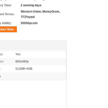
ery Time:
2 working days
Western Union, MoneyGram,
nt Terms:
T/T,Paypal
 Ability:
50000pcs/m
ntact Now
pp:
Yes
ion:
800x480p
:
512MB+4GB
s