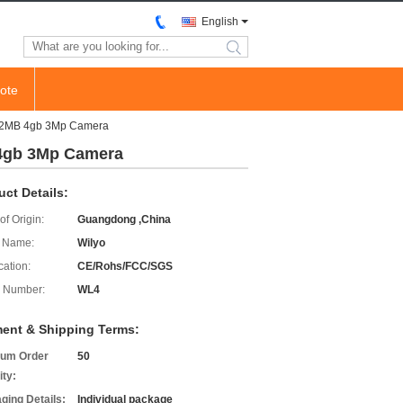
English
search
ote
512MB 4gb 3Mp Camera
 4gb 3Mp Camera
uct Details:
of Origin:
Guangdong ,China
 Name:
Wilyo
cation:
CE/Rohs/FCC/SGS
 Number:
WL4
ent & Shipping Terms:
um Order
50
ity:
ging Details:
Individual package