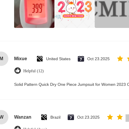
M
Mixue
United States
Oct 23.2025
Helpful (12)
Solid Pattern Quick Dry One Piece Jumpsuit for Women 2023
W
Wanzan
Brazil
Oct 23.2025