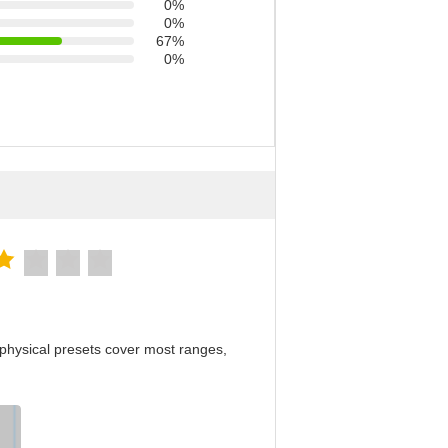
0%
0%
67%
0%
physical presets cover most ranges,