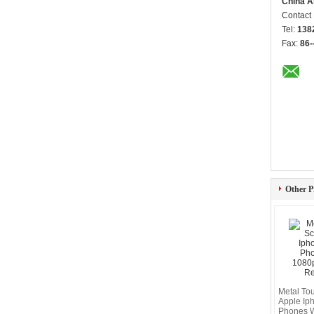
China A
Contact
Tel:
138
Fax:
86-
Other P
Metal To
Apple Ip
Phones 