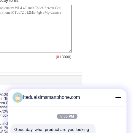
ectly to us
(
0
/ 3000)
ltedualsimsmartphone.com
5:55 PM
 inch Touch
WC5 4.0 inch Touch
ll Phones
Screen Android Phones
Good day, what product are you looking 
 Dual Core
Touch Screen Phones