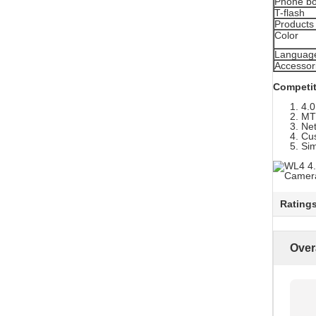
Phone b
T-flash
Products 
Color
Languag
Accessor
Competit
4.0
MT
Ne
Cu
Sim
Rating
Over