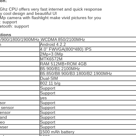
ion:
Ghz CPU offers very fast internet and quick response
y cool design and beautiful UI
Mp camera with flashlight make vivid pictures for you
 support
etooth: support
ations
/900/1800/1900MHz,WCDMA 850/2100MHz
n
Android 4.2.2
4.0” FWVGA(800*480) IPS
2Mp+3.0Mp
MTK6572M
RAM 512MB+ROM 4GB
B5:900/B1:2100MHz
B5:850/B8:900/B3:1800/B2:1900MHz
Dual-SIM
802.11 b/g
Support
Support
h
yes
sor
Support
y sensor
Support
Sensor
Support
pand
Support
deo
Support
wser
Support
1500 mAh battery