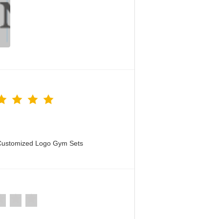
 Customized Logo Gym Sets