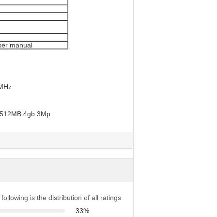
ser manual
 MHz
following is the distribution of all ratings
33%