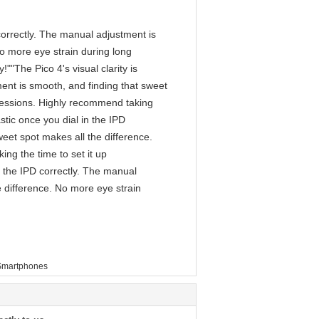
D correctly. The manual adjustment is
No more eye strain during long
""The Pico 4's visual clarity is
ment is smooth, and finding that sweet
 sessions. Highly recommend taking
astic once you dial in the IPD
eet spot makes all the difference.
ng the time to set it up
in the IPD correctly. The manual
e difference. No more eye strain
Smartphones