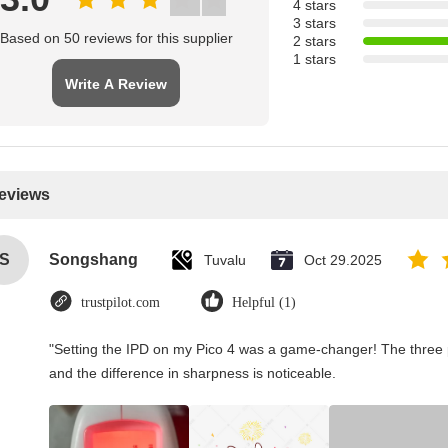
4 stars
3 stars
Based on 50 reviews for this supplier
2 stars
1 stars
Write A Review
Reviews
S
Songshang
Tuvalu
Oct 29.2025
trustpilot.com
Helpful (1)
"Setting the IPD on my Pico 4 was a game-changer! The three 
and the difference in sharpness is noticeable.