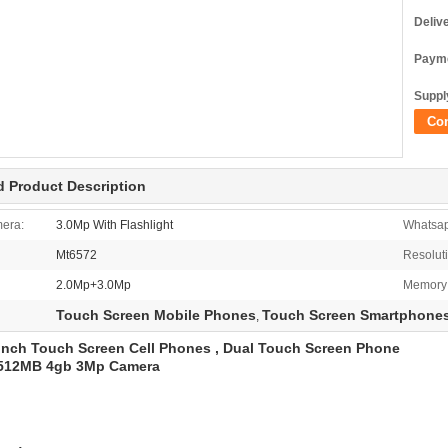
Deliv
Payme
Supply
Co
d Product Description
era:
3.0Mp With Flashlight
Whatsa
Mt6572
Resolut
2.0Mp+3.0Mp
Memory
Touch Screen Mobile Phones
Touch Screen Smartphone
,
inch Touch Screen Cell Phones , Dual Touch Screen Phone
512MB 4gb 3Mp Camera