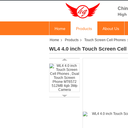
Chin
High 
Home
Products
About Us
Home
Products
Touch Screen Cell Phones
WL4 4.0 inch Touch Screen Cel