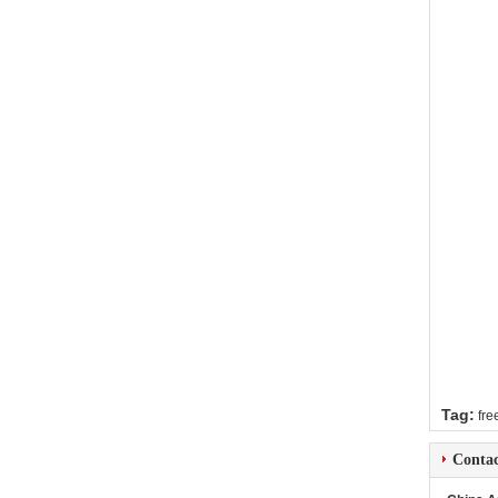
Tag:
fre
Contac