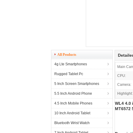
All Products
Detaile
4g Lte Smartphones
Main Cam
Rugged Tablet Pc
CPU:
5 Inch Screen Smartphones
Camera:
5.5 Inch Android Phone
Highlight:
WL4 4.0 
4.5 Inch Mobile Phones
MT6572 
10 Inch Android Tablet
Bluetooth Wrist Watch
7 Inch Android Tablet