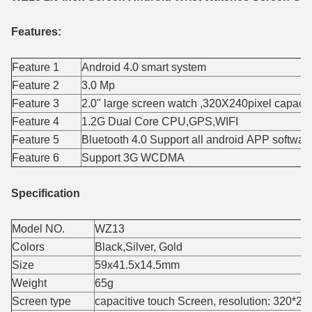
Features:
Feature 1
Android 4.0 smart system
Feature 2
3.0 Mp
Feature 3
2.0" large screen watch ,320X240pixel capacit
Feature 4
1.2G Dual Core CPU,GPS,WIFI
Feature 5
Bluetooth 4.0 Support all android APP softwar
Feature 6
Support 3G WCDMA
Specification
Model NO.
WZ13
Colors
Black,Silver, Gold
Size
59x41.5x14.5mm
Weight
65g
Screen type
capacitive touch Screen, resolution: 320*2