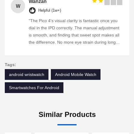
Wanzan
W
Helpful (1w+)
"The Pico 4's visual clarity is fantastic once you
dial in the IPD correctly. The manual adjustment
is smooth, and finding that sweet spot makes all
the difference. No more eye strain during long
sessions. Highly recommend taking the time to
set it up properly!""The Pico 4's visual clarity is
fantastic once you dial in the IPD correctly. The
Tags:
manual adjustment is smooth, and finding that
android wristwatch
Android Mobile Watch
sweet spot makes all the difference. No more eye
strain during long sessions. Highly recommend
Smartwatches For Android
taking the time to set it up properly!""The Pico 4's
visual clarity is fantastic once you dial in the IPD
correctly. The manual adjustment is smooth, and
Similar Products
finding that sweet spot makes all the difference.
No more eye strain during long sessions. Highly
recommend taking the time to set it up