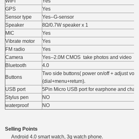
WIFI
Yes
GPS
Yes
Sensor type
Yes--G-sensor
Speaker
8Ω/0.7W speaker x 1
MIC
Yes
Vibrate motor
Yes
FM radio
Yes
Camera
Yes--2.0M CMOS take photos and video
Bluetooth
4.0
Two side buttons( power on/off + adjust volu
Buttons
(dial+menu+return).
USB port
5Pin Micro USB port for earphone and char
Stylus pen
NO
waterproof
NO
Selling Points
Android 4.0 smart watch, 3g watch phone.