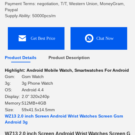
Payment Terms: negotiation, T/T, Western Union, MoneyGram,
Paypal
Supply Ability: 50000pcs/m
Get Best Price
Chat Now
Product Details
Product Description
Highlight:
Android Mobile Watch
,
Smartwatches For Android
Gsm:
Gsm Watch
3g:
3g Phone Watch
OS:
Android 4.4
Display:
2.0" 320x240p
Memory:
512MB+4GB
Size:
59x41.5x14.5mm
WZ13 2.0 inch Screen Android Wrist Watches Screen Gsm
Android 3g
WZ13 2.0 inch Screen Android Wrist Watches Screen Gs