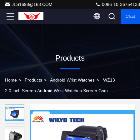
JLS1698@163.COM
0086-10-36754138
Chat
Products
Home
>
Products
>
Android Wrist Watches
>
WZ13
2.0 inch Screen Android Wrist Watches Screen Gsm
Android 3g