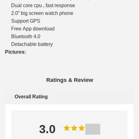
Dual core cpu , fast response
2.0” big screen watch phone
Support GPS
Free App download
Bluetooth 4.0
Detachable battery
Pictures:
Ratings & Review
Overall Rating
3.0