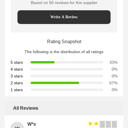
Based on 50 reviews for this supplier
Write A Review
Rating Snapshot
The following is the distribution of all ratings
5 stars
33%
4 stars
0%
3 stars
0%
2 stars
67%
1 stars
0%
All Reviews
W*s