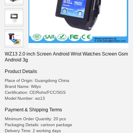
WZ13 2.0 inch Screen Android Wrist Watches Screen Gsm
Android 3g
Product Details
Place of Origin: Guangdong China
Brand Name: Wilyo
Certification: CE/Rohs/FCC/SGS
Model Number: wz13
Payment & Shipping Terms
Minimum Order Quantity: 20 pcs
Packaging Details: cartoon package
Delivery Time: 2 working days