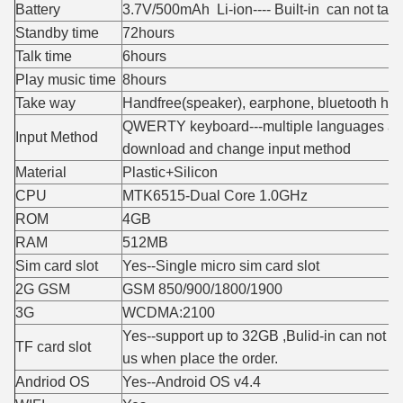
Battery
3.7V/500mAh Li-ion---- Built-in can not take
Standby time
72hours
Talk time
6hours
Play music time
8hours
Take way
Handfree(speaker), earphone, bluetooth he
QWERTY keyboard---multiple languages an
Input Method
download and change input method
Material
Plastic+Silicon
CPU
MTK6515-Dual Core 1.0GHz
ROM
4GB
RAM
512MB
Sim card slot
Yes--Single micro sim card slot
2G GSM
GSM 850/900/1800/1900
3G
WCDMA:2100
Yes--support up to 32GB ,Bulid-in can not ta
TF card slot
us when place the order.
Andriod OS
Yes--Android OS v4.4