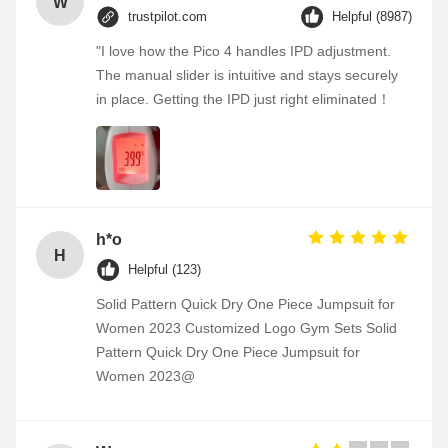
W
trustpilot.com
Helpful (8987)
"I love how the Pico 4 handles IPD adjustment.
The manual slider is intuitive and stays securely
in place. Getting the IPD just right eliminated！
h*o
H
Helpful (123)
Solid Pattern Quick Dry One Piece Jumpsuit for
Women 2023 Customized Logo Gym Sets Solid
Pattern Quick Dry One Piece Jumpsuit for
Women 2023@