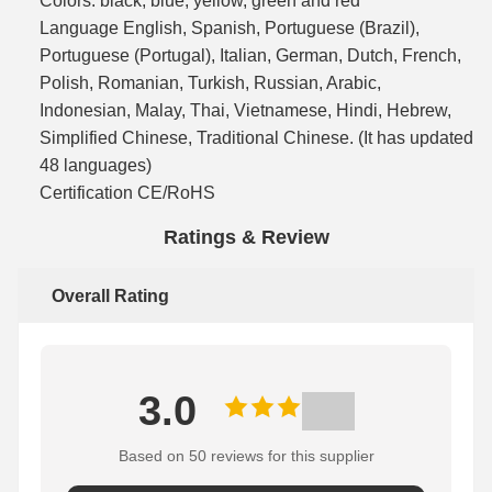
Colors: black, blue, yellow, green and red
Language English, Spanish, Portuguese (Brazil),
Portuguese (Portugal), Italian, German, Dutch, French,
Polish, Romanian, Turkish, Russian, Arabic,
Indonesian, Malay, Thai, Vietnamese, Hindi, Hebrew,
Simplified Chinese, Traditional Chinese. (It has updated
48 languages)
Certification CE/RoHS
Ratings & Review
Overall Rating
3.0
Based on 50 reviews for this supplier