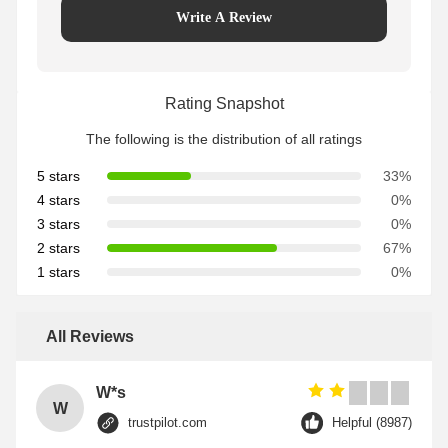
Write A Review
Rating Snapshot
The following is the distribution of all ratings
5 stars
33%
4 stars
0%
3 stars
0%
2 stars
67%
1 stars
0%
All Reviews
W*s
W
trustpilot.com
Helpful (8987)