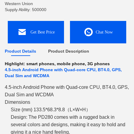
Western Union
Supply Ability: 500000
Get Best Price
Chat Now
Product Details
Product Description
Highlight:
smart phones
,
mobile phone
,
3G phones
4.5-inch Android Phone with Quad-core CPU, BT4.0, GPS,
Dual Sim and WCDMA
4.5-inch Android Phone with Quad-core CPU, BT4.0, GPS,
Dual Sim and WCDMA
Dimensions
Size (mm) 133.5*68.3*8.8（L×W×H）
Design: The PD280 comes with a rugged back in
several colors and designs, making it easy to hold and
giving it a nice hand feeling.