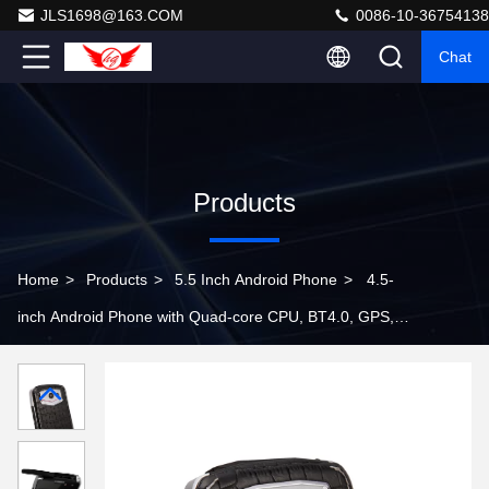
JLS1698@163.COM
0086-10-36754138
Chat
Products
Home
>
Products
>
5.5 Inch Android Phone
>
4.5-
inch Android Phone with Quad-core CPU, BT4.0, GPS,
Dual Sim and WCDMA