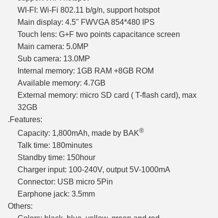
WI-FI: Wi-Fi 802.11 b/g/n, support hotspot
Main display: 4.5" FWVGA 854*480 IPS
Touch lens: G+F two points capacitance screen
Main camera: 5.0MP
Sub camera: 13.0MP
Internal memory: 1GB RAM +8GB ROM
Available memory: 4.7GB
External memory: micro SD card ( T-flash card), max
32GB
.Features:
®
Capacity: 1,800mAh, made by BAK
Talk time: 180minutes
Standby time: 150hour
Charger input: 100-240V, output 5V-1000mA
Connector: USB micro 5Pin
Earphone jack: 3.5mm
Others: