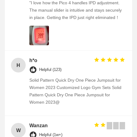
"I love how the Pico 4 handles IPD adjustment.
The manual slider is intuitive and stays securely
in place. Getting the IPD just right eliminated！
h*o
H
Helpful (123)
Solid Pattern Quick Dry One Piece Jumpsuit for
Women 2023 Customized Logo Gym Sets Solid
Pattern Quick Dry One Piece Jumpsuit for
Women 2023@
Wanzan
W
Helpful (1w+)