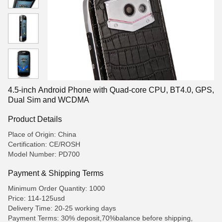
4.5-inch Android Phone with Quad-core CPU, BT4.0, GPS,
Dual Sim and WCDMA
Product Details
Place of Origin: China
Certification: CE/ROSH
Model Number: PD700
Payment & Shipping Terms
Minimum Order Quantity: 1000
Price: 114-125usd
Delivery Time: 20-25 working days
Payment Terms: 30% deposit,70%balance before shipping,