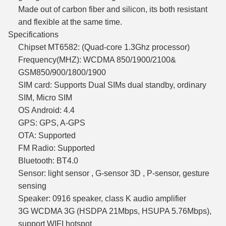
Made out of carbon fiber and silicon, its both resistant
and flexible at the same time.
Specifications
Chipset MT6582: (Quad-core 1.3Ghz processor)
Frequency(MHZ): WCDMA 850/1900/2100&
GSM850/900/1800/1900
SIM card: Supports Dual SIMs dual standby, ordinary
SIM, Micro SIM
OS Android: 4.4
GPS: GPS, A-GPS
OTA: Supported
FM Radio: Supported
Bluetooth: BT4.0
Sensor: light sensor , G-sensor 3D , P-sensor, gesture
sensing
Speaker: 0916 speaker, class K audio amplifier
3G WCDMA 3G (HSDPA 21Mbps, HSUPA 5.76Mbps),
support WIFI hotspot