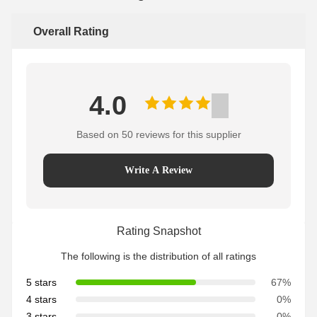
Overall Rating
4.0
Based on 50 reviews for this supplier
Write A Review
Rating Snapshot
The following is the distribution of all ratings
5 stars
67%
4 stars
0%
3 stars
0%