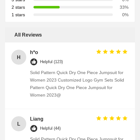
2 stars
33%
1 stars
0%
All Reviews
h*o
H
Helpful (123)
Solid Pattern Quick Dry One Piece Jumpsuit for
Women 2023 Customized Logo Gym Sets Solid
Pattern Quick Dry One Piece Jumpsuit for
Women 2023@
Liang
L
Helpful (44)
Solid Pattern Quick Dry One Piece Jumpsuit for