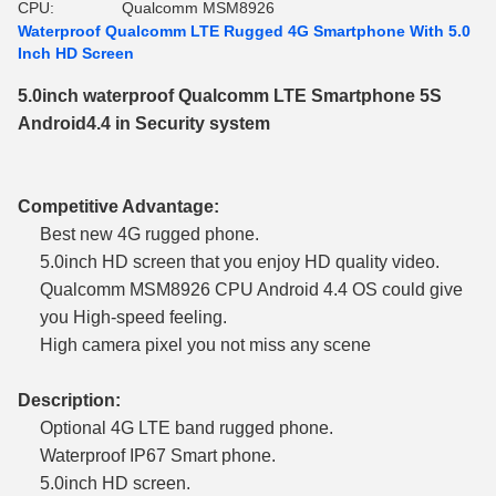
CPU:
Qualcomm MSM8926
Waterproof Qualcomm LTE Rugged 4G Smartphone With 5.0
Inch HD Screen
5.0inch waterproof Qualcomm LTE Smartphone 5S
Android4.4 in Security system
Competitive Advantage:
Best new 4G rugged phone.
5.0inch HD screen that you enjoy HD quality video.
Qualcomm MSM8926 CPU Android 4.4 OS could give
you High-speed feeling.
High camera pixel you not miss any scene
Description:
Optional 4G LTE band rugged phone.
Waterproof IP67 Smart phone.
5.0inch HD screen.