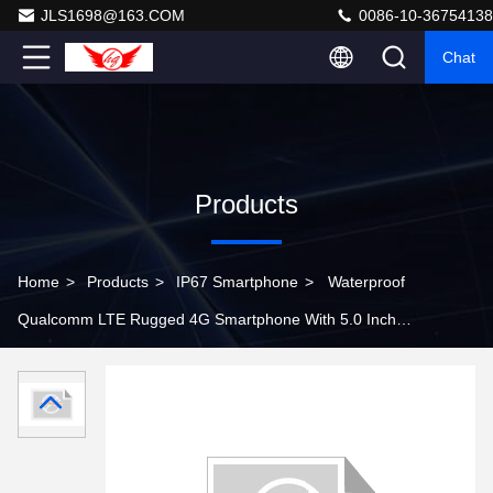
JLS1698@163.COM
0086-10-36754138
Chat
Products
Home
>
Products
>
IP67 Smartphone
>
Waterproof
Qualcomm LTE Rugged 4G Smartphone With 5.0 Inch
HD Screen