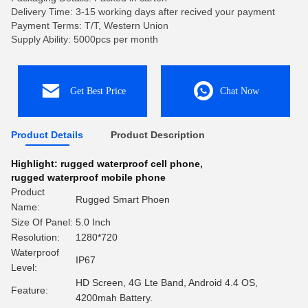
Delivery Time: 3-15 working days after recived your payment
Payment Terms: T/T, Western Union
Supply Ability: 5000pcs per month
Get Best Price
Chat Now
Product Details
Product Description
Highlight:
rugged waterproof cell phone
,
rugged waterproof mobile phone
Product
Rugged Smart Phoen
Name:
Size Of Panel:
5.0 Inch
Resolution:
1280*720
Waterproof
IP67
Level:
HD Screen, 4G Lte Band, Android 4.4 OS,
Feature:
4200mah Battery.