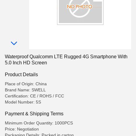
Waterproof Qualcomm LTE Rugged 4G Smartphone With
5.0 Inch HD Screen
Product Details
Place of Origin: China
Brand Name: SWELL
Certification: CE / ROHS / FCC
Model Number: 5S
Payment & Shipping Terms
Minimum Order Quantity: 1000PCS
Price: Negotiation
Packaging Details: Packed in carton