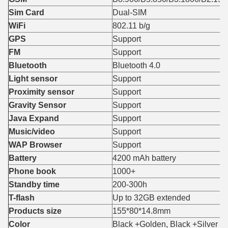
Sim Card
Dual-SIM
WiFi
802.11 b/g
GPS
Support
FM
Support
Bluetooth
Bluetooth 4.0
Light sensor
Support
Proximity sensor
Support
Gravity Sensor
Support
Java Expand
Support
Music/video
Support
WAP Browser
Support
Battery
4200 mAh battery
Phone book
1000+
Standby time
200-300h
T-flash
Up to 32GB extended
Products size
155*80*14.8mm
Color
Black +Golden, Black +Silver