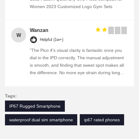
Women 2023 Customized Logo Gym Sets
Wanzan
W
Helpful (1w+)
"The Pico 4's visual clarity is fantastic once you
dial in the IPD correctly. The manual adjustment
is smooth, and finding that sweet spot makes all
the difference. No more eye strain during long
sessions. Highly recommend taking the time to
set it up properly!""The Pico 4's visual clarity is
fantastic once you dial in the IPD correctly. The
Tags:
manual adjustment is smooth, and finding that
IP67 Rugged Smartphone
sweet spot makes all the difference. No more eye
strain during long sessions. Highly recommend
waterproof dual sim smartphone
ip67 rated phones
taking the time to set it up properly!""The Pico 4's
visual clarity is fantastic once you dial in the IPD