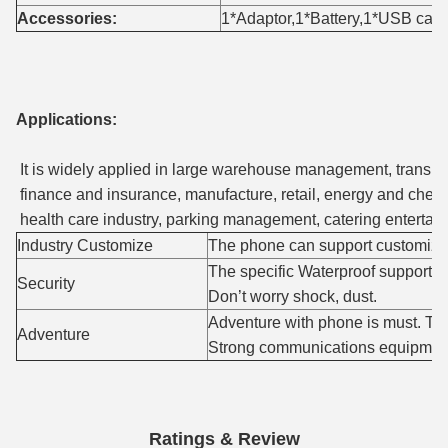
Accessories:
1*Adaptor,1*Battery,1*USB cab
Applications:
It is widely applied in large warehouse management, transpor
finance and insurance, manufacture, retail, energy and chemic
health care industry, parking management, catering entertainme
Industry Customize
The phone can support customize
The specific Waterproof support w
Security
Don’t worry shock, dust.
Adventure with phone is must. This
Adventure
Strong communications equipmen
Ratings & Review