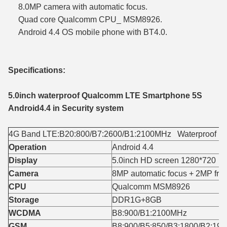
8.0MP camera with automatic focus.
Quad core Qualcomm CPU_ MSM8926.
Android 4.4 OS mobile phone with BT4.0.
Specifications:
5.0inch waterproof Qualcomm LTE Smartphone 5S
Android4.4 in Security system
4G Band LTE:B20:800/B7:2600/B1:2100MHz Waterproof Lev
Operation
Android 4.4
Display
5.0inch HD screen 1280*720
Camera
8MP automatic focus + 2MP fron
CPU
Qualcomm MSM8926
Storage
DDR1G+8GB
WCDMA
B8:900/B1:2100MHz
GSM
B8:900/B5:850/B3:1800/B2:19