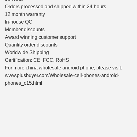
Orders processed and shipped within 24-hours
12 month warranty
In-house QC
Member discounts
Award winning customer support
Quantity order discounts
Worldwide Shipping
Certification: CE, FCC, RoHS
For more china wholesale android phone, please visit:
www.plusbuyer.com/Wholesale-cell-phones-android-
phones_c15.html