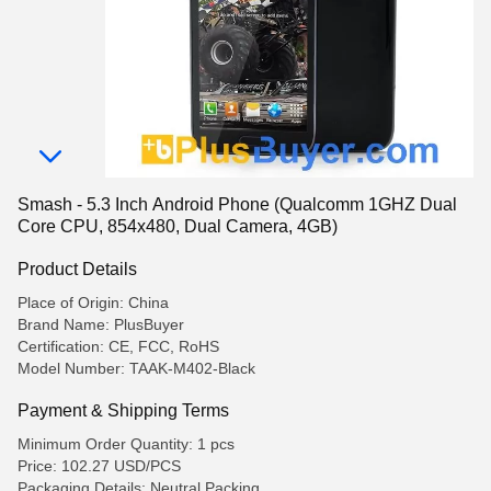
Smash - 5.3 Inch Android Phone (Qualcomm 1GHZ Dual
Core CPU, 854x480, Dual Camera, 4GB)
Product Details
Place of Origin: China
Brand Name: PlusBuyer
Certification: CE, FCC, RoHS
Model Number: TAAK-M402-Black
Payment & Shipping Terms
Minimum Order Quantity: 1 pcs
Price: 102.27 USD/PCS
Packaging Details: Neutral Packing