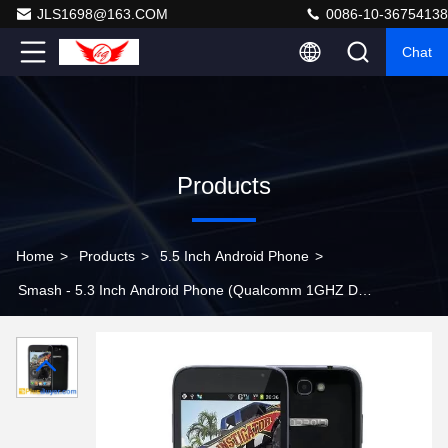
JLS1698@163.COM
0086-10-36754138
Chat
Products
Home
>
Products
>
5.5 Inch Android Phone
>
Smash - 5.3 Inch Android Phone (Qualcomm 1GHZ Dual
Core CPU, 854x480, Dual Camera, 4GB)