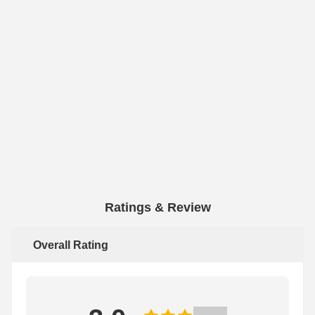
Ratings & Review
Overall Rating