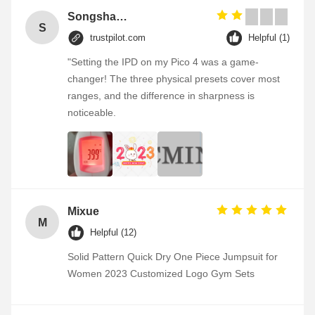
Songshang
S
trustpilot.com
Helpful (1)
"Setting the IPD on my Pico 4 was a game-
changer! The three physical presets cover most
ranges, and the difference in sharpness is
noticeable.
Mixue
M
Helpful (12)
Solid Pattern Quick Dry One Piece Jumpsuit for
Women 2023 Customized Logo Gym Sets