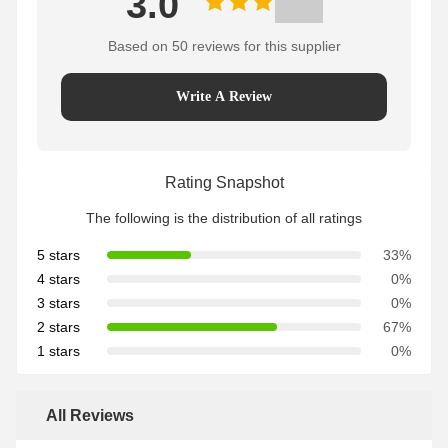
3.0
Based on 50 reviews for this supplier
Write A Review
Rating Snapshot
The following is the distribution of all ratings
5 stars
33%
4 stars
0%
3 stars
0%
2 stars
67%
1 stars
0%
All Reviews