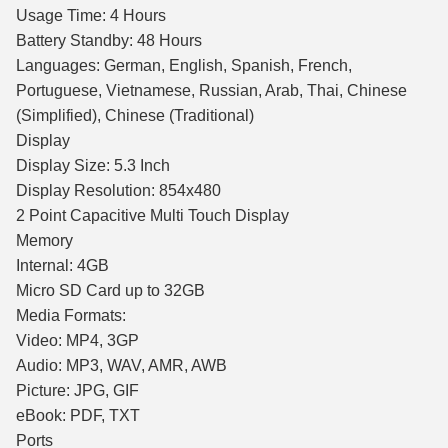
Usage Time: 4 Hours
Battery Standby: 48 Hours
Languages: German, English, Spanish, French,
Portuguese, Vietnamese, Russian, Arab, Thai, Chinese
(Simplified), Chinese (Traditional)
Display
Display Size: 5.3 Inch
Display Resolution: 854x480
2 Point Capacitive Multi Touch Display
Memory
Internal: 4GB
Micro SD Card up to 32GB
Media Formats:
Video: MP4, 3GP
Audio: MP3, WAV, AMR, AWB
Picture: JPG, GIF
eBook: PDF, TXT
Ports