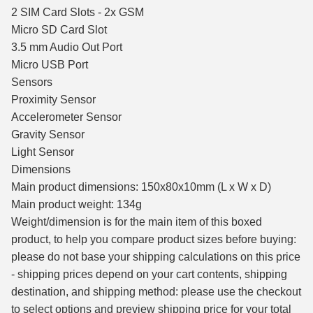
2 SIM Card Slots - 2x GSM
Micro SD Card Slot
3.5 mm Audio Out Port
Micro USB Port
Sensors
Proximity Sensor
Accelerometer Sensor
Gravity Sensor
Light Sensor
Dimensions
Main product dimensions: 150x80x10mm (L x W x D)
Main product weight: 134g
Weight/dimension is for the main item of this boxed
product, to help you compare product sizes before buying:
please do not base your shipping calculations on this price
- shipping prices depend on your cart contents, shipping
destination, and shipping method: please use the checkout
to select options and preview shipping price for your total