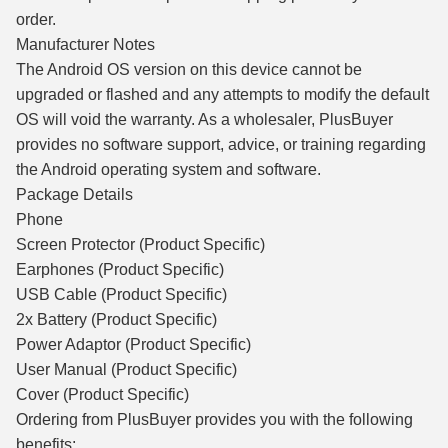
order.
Manufacturer Notes
The Android OS version on this device cannot be
upgraded or flashed and any attempts to modify the default
OS will void the warranty. As a wholesaler, PlusBuyer
provides no software support, advice, or training regarding
the Android operating system and software.
Package Details
Phone
Screen Protector (Product Specific)
Earphones (Product Specific)
USB Cable (Product Specific)
2x Battery (Product Specific)
Power Adaptor (Product Specific)
User Manual (Product Specific)
Cover (Product Specific)
Ordering from PlusBuyer provides you with the following
benefits: