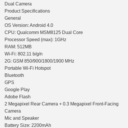
Dual Camera
Product Specifications
General
OS Version: Android 4.0
CPU: Qualcomm MSM8125 Dual Core
Processor Speed (max): 1GHz
RAM: 512MB
Wi-Fi: 802.11 b/g/n
2G: GSM 850/900/1800/1900 MHz
Portable Wi-Fi Hotspot
Bluetooth
GPS
Google Play
Adobe Flash
2 Megapixel Rear Camera + 0.3 Megapixel Front-Facing
Camera
Mic and Speaker
Battery Size: 2200mAh