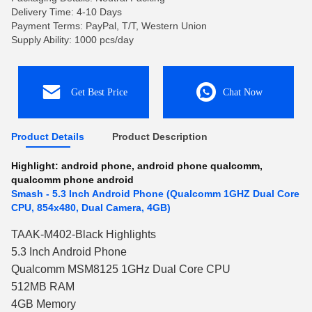
Delivery Time: 4-10 Days
Payment Terms: PayPal, T/T, Western Union
Supply Ability: 1000 pcs/day
Get Best Price
Chat Now
Product Details
Product Description
Highlight:
android phone
,
android phone qualcomm
,
qualcomm phone android
Smash - 5.3 Inch Android Phone (Qualcomm 1GHZ Dual Core
CPU, 854x480, Dual Camera, 4GB)
TAAK-M402-Black Highlights
5.3 Inch Android Phone
Qualcomm MSM8125 1GHz Dual Core CPU
512MB RAM
4GB Memory