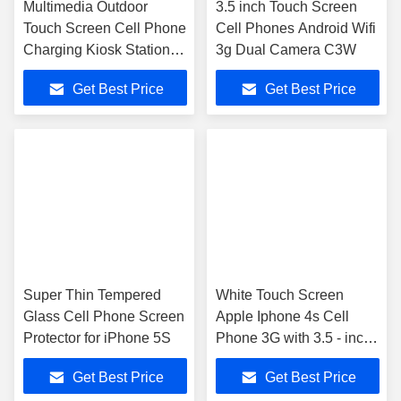
Multimedia Outdoor
3.5 inch Touch Screen
Touch Screen Cell Phone
Cell Phones Android Wifi
Charging Kiosk Station
3g Dual Camera C3W
Systems
Get Best Price
Get Best Price
Super Thin Tempered
White Touch Screen
Glass Cell Phone Screen
Apple Iphone 4s Cell
Protector for iPhone 5S
Phone 3G with 3.5 - inch
retina display
Get Best Price
Get Best Price