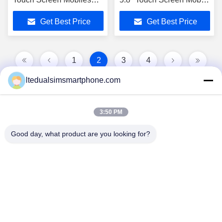
Mt6572 2.0Mp Android
Phones
Get Best Price
Get Best Price
4.2 4g
1
2
3
4
ltedualsimsmartphone.com
3:50 PM
Good day, what product are you looking for?
China Android Phone Online Marketplace
JLS1698@163.COM
0086-10-36754138
7th Floor, A Building, No.1 Community Industrial Park,
No.28th Long tang Road, Tangge Village , Shijing Town,
Baiyun District, Guangzhou City, Guangdong Province,