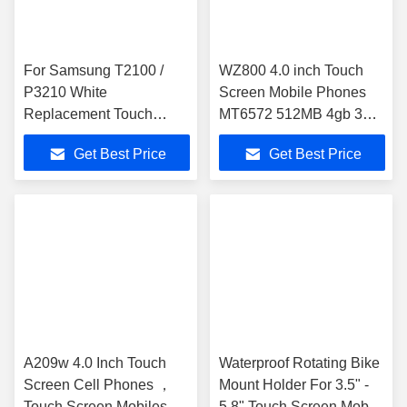
For Samsung T2100 /
WZ800 4.0 inch Touch
P3210 White
Screen Mobile Phones
Replacement Touch
MT6572 512MB 4gb 3Mp
Screens , Cell Phone
Android 4.2
Get Best Price
Get Best Price
Touch Screen
A209w 4.0 Inch Touch
Waterproof Rotating Bike
Screen Cell Phones ，
Mount Holder For 3.5" -
Touch Screen Mobiles
5.8" Touch Screen Mobile