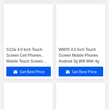
S12w 4.0 Inch Touch
WM35 4.0 Inch Touch
Screen Cell Phones ,
Screen Mobile Phones
Mobile Touch Screen
Android 3g Wifi With 4g
Mt6572 Dual Core 3g
Get Best Price
Get Best Price
Gsm 2.0Mp