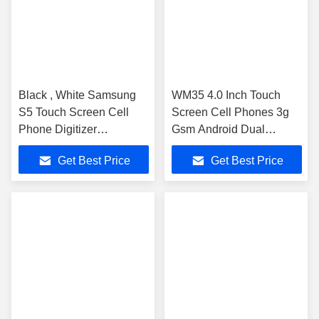
Black , White Samsung
WM35 4.0 Inch Touch
S5 Touch Screen Cell
Screen Cell Phones 3g
Phone Digitizer
Gsm Android Dual
Repairing
Camera 4g
Get Best Price
Get Best Price