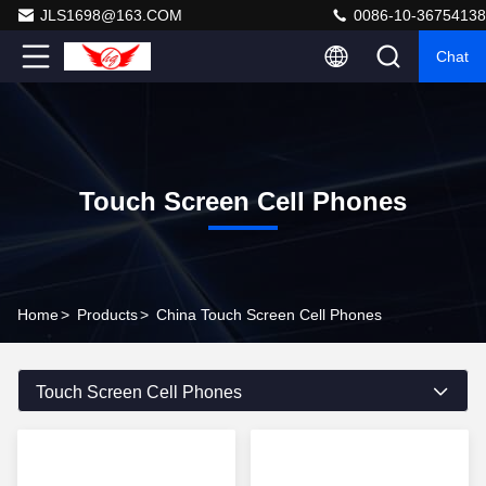
JLS1698@163.COM
0086-10-36754138
Chat
Touch Screen Cell Phones
Home
>
Products
>
China Touch Screen Cell Phones
Touch Screen Cell Phones