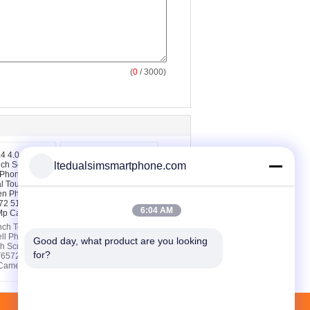
(
0
/ 3000)
ltedualsimsmartphone.com
6:04 AM
nch Touch
WA129 3.5 inch Touch
ll Phones ,
Screen Cell Phones
Good day, what product are you looking 
ch Screen
MTK6572W Dual Core
for?
T6572 512MB
Shockproof
Camera