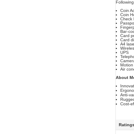
Following
Coin A
Coin H
Check 
Passpo
Finger
Bar-co
Card pr
Card d
A4 lase
Wirele
UPS
Teleph
Camer
Motion
Air con
About M
Innovat
Ergonom
Anti-va
Rugged 
Cost-ef
Rating