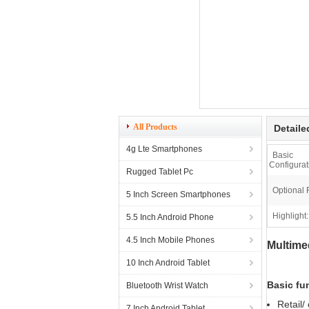
All Products
Detaile
4g Lte Smartphones
Basic
Configurat
Rugged Tablet Pc
Optional 
5 Inch Screen Smartphones
Highlight:
5.5 Inch Android Phone
4.5 Inch Mobile Phones
Multime
10 Inch Android Tablet
Basic fu
Bluetooth Wrist Watch
Retail/
7 Inch Android Tablet