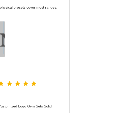
physical presets cover most ranges,
Customized Logo Gym Sets Solid