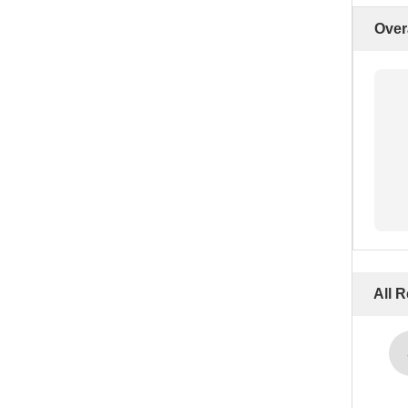
Over
All 