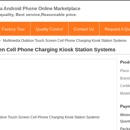
a Android Phone Online Marketplace
quality, Best service,Reasonable price.
Factory Tour
Quality Control
Contact Us
Request A Qu
Multimedia Outdoor Touch Screen Cell Phone Charging Kiosk Station Systems
en Cell Phone Charging Kiosk Station Systems
Prod
Place 
Brand
Certifi
Model
Paym
Minim
Quant
Packa