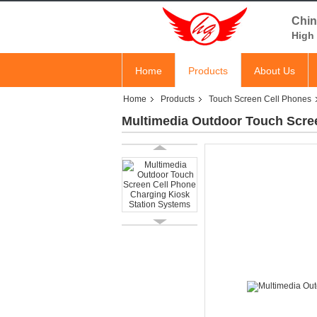
Chin
High 
Home
Products
About Us
Home
Products
Touch Screen Cell Phones
Multimedia Outdoor Touch Scre