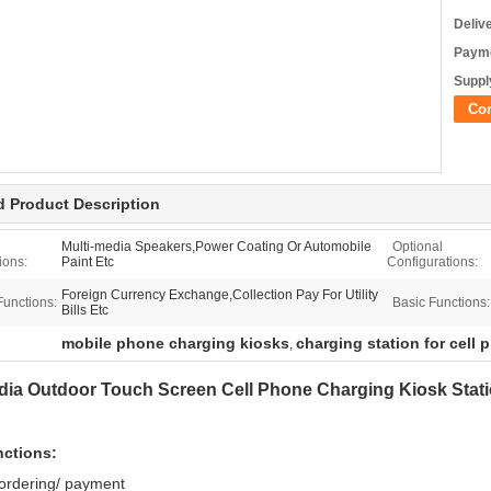
Deliv
Payme
Supply
Co
d Product Description
Multi-media Speakers,Power Coating Or Automobile
Optional
ions:
Paint Etc
Configurations:
Foreign Currency Exchange,Collection Pay For Utility
Functions:
Basic Functions:
Bills Etc
mobile phone charging kiosks
charging station for cell
,
dia Outdoor Touch Screen Cell Phone Charging Kiosk Stat
nctions:
 ordering/ payment