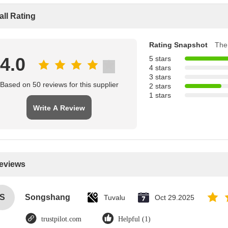
all Rating
Rating Snapshot
The 
4.0
5 stars
4 stars
3 stars
Based on 50 reviews for this supplier
2 stars
1 stars
Write A Review
Reviews
S
Songshang
Tuvalu
Oct 29.2025
trustpilot.com
Helpful (1)