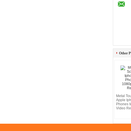
Other P
Metal To
Apple Ip
Phones 
Video Re