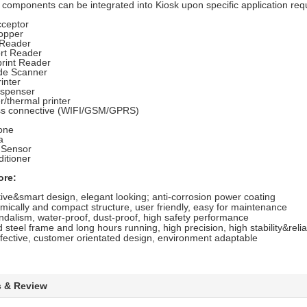
 components can be integrated into Kiosk upon specific application req
cceptor
opper
Reader
rt Reader
print Reader
de Scanner
inter
ispenser
r/thermal printer
ss connective (WIFI/GSM/GPRS)
one
a
 Sensor
ditioner
ore:
ive&smart design, elegant looking; anti-corrosion power coating
ically and compact structure, user friendly, easy for maintenance
ndalism, water-proof, dust-proof, high safety performance
steel frame and long hours running, high precision, high stability&reliab
fective, customer orientated design, environment adaptable
s & Review