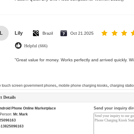
L
Lily
Brazil
Oct 21.2025
Helpful (666)
"Great value for money. Works perfectly and arrived quickly. Will
,
,
e touch screen government phones
mobile phone charging kiosks
charging statio
t Details
Send your inquiry dir
ndroid Phone Online Marketplace
 Person:
Mr. Mark
25096163
-13825096163