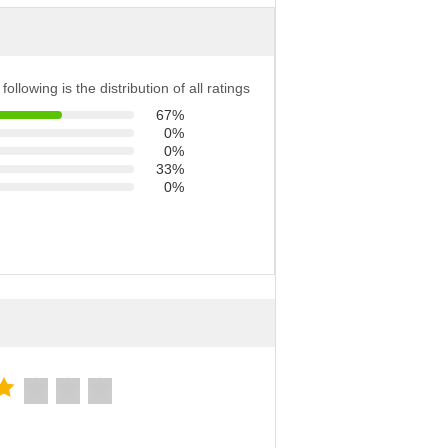
following is the distribution of all ratings
67%
0%
0%
33%
0%