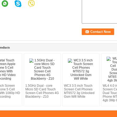
roducts
uch Screen
1.5GHz Dual - core
WC3 3.5 inch Touch
WL4 4.0 i
hone 5 Cell
Micro SD Card Touch
Screen Cell Phones
Screen Ce
With 1080p HD
Screen Cell Phones 4G
MT6572 3g Unlocked
Dual Tou
cording
Blackberry - Z10
Gsm Wifi White
Phone M
4gb 3Mp 