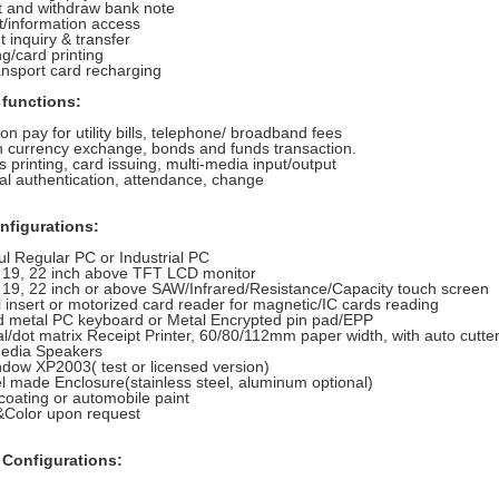
t and withdraw bank note
t/information access
 inquiry & transfer
ng/card printing
ransport card recharging
 functions:
ion pay for utility bills, telephone/ broadband fees
n currency exchange, bonds and funds transaction.
s printing, card issuing, multi-media input/output
al authentication, attendance, change
nfigurations:
l Regular PC or Industrial PC
, 19, 22 inch above TFT LCD monitor
 19, 22 inch or above SAW/Infrared/Resistance/Capacity touch screen
insert or motorized card reader for magnetic/IC cards reading
 metal PC keyboard or Metal Encrypted pin pad/EPP
/dot matrix Receipt Printer, 60/80/112mm paper width, with auto cutte
media Speakers
dow XP2003( test or licensed version)
el made Enclosure(stainless steel, aluminum optional)
oating or automobile paint
olor upon request
 Configurations: