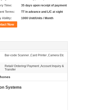
ery Time:
35 days upon receipt of payment
nt Terms:
TT in advance and L/C at sight
 Ability:
1000 Unit/Units / Month
ntact Now
Bar-code Scanner ,Card Printer ,Camera Etc
Retail/ Ordering/ Payment ,Account Inquiry &
Transfer
 phones
ion Systems