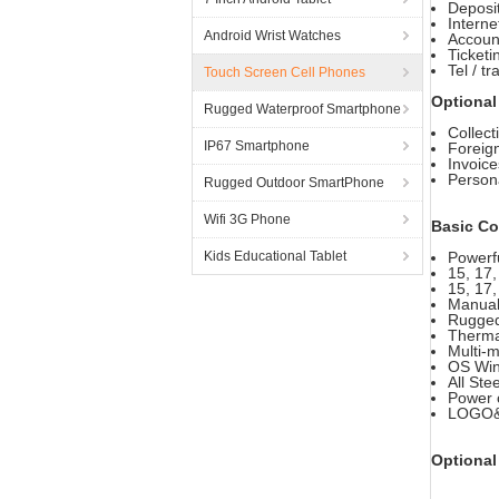
Deposi
Interne
Android Wrist Watches
Account
Ticketi
Tel / t
Touch Screen Cell Phones
Optional
Rugged Waterproof Smartphone
Collect
IP67 Smartphone
Foreig
Invoice
Person
Rugged Outdoor SmartPhone
Wifi 3G Phone
Basic Co
Kids Educational Tablet
Powerfu
15, 17
15, 17,
Manual 
Rugged
Thermal
Multi-
OS Win
All Ste
Power c
LOGO&C
Optional