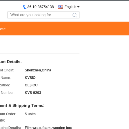
86-10-36754138
English
search
ote
uct Details:
of Origin:
Shenzhen,China
 Name:
KVSIO
cation:
CE,FCC
 Number:
KVS-9203
ent & Shipping Terms:
um Order
5 units
ity:
ging Details:
Film wrap, foam, wooden box