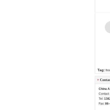
Tag:
fre
Contac
China A
Contact
Tel:
138
Fax:
86-