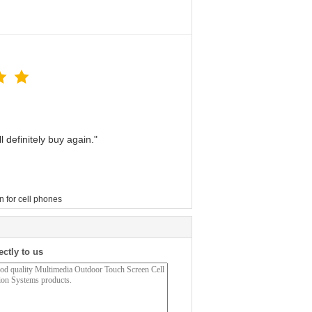
 definitely buy again."
n for cell phones
ectly to us