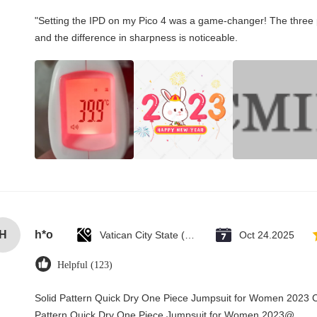
"Setting the IPD on my Pico 4 was a game-changer! The three 
and the difference in sharpness is noticeable.
H
h*o
Vatican City State (Holy See)
Oct 24.2025
Helpful (123)
Solid Pattern Quick Dry One Piece Jumpsuit for Women 2023 
Pattern Quick Dry One Piece Jumpsuit for Women 2023@