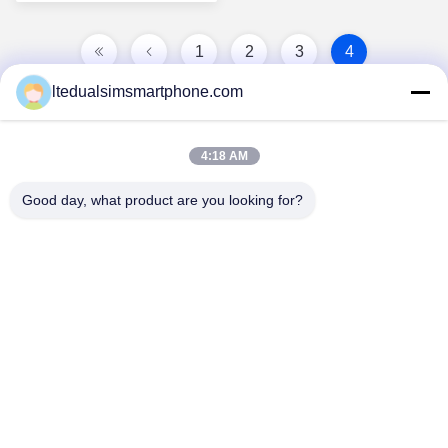
1
2
3
4
ltedualsimsmartphone.com
4:18 AM
Good day, what product are you looking for?
China Android Phone Online Marketplace
JLS1698@163.COM
0086-10-36754138
7th Floor, A Building, No.1 Community Industrial Park,
No.28th Long tang Road, Tangge Village , Shijing Town,
Baiyun District, Guangzhou City, Guangdong Province,
China