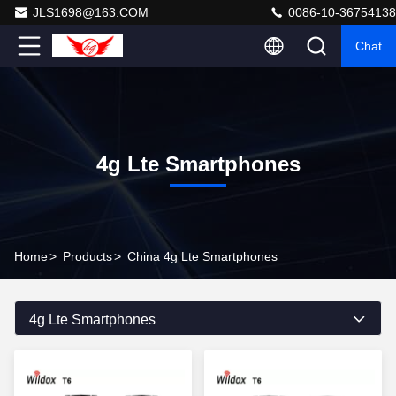
JLS1698@163.COM
0086-10-36754138
Chat
4g Lte Smartphones
Home
>
Products
>
China 4g Lte Smartphones
4g Lte Smartphones