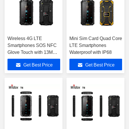
Wireless 4G LTE
Mini Sim Card Quad Core
Smartphones SOS NFC
LTE Smartphones
Glove Touch with 13MP
Waterproof with IP68
Camera
Get Best Price
Get Best Price