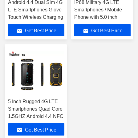
Android 4.4 Dual Sim 4G
IP68 Military 4G LTE
LTE Smartphones Glove
Smartphones / Mobile
Touch Wireless Charging
Phone with 5.0 inch
Get Best Price
Get Best Price
5 Inch Rugged 4G LTE
Smartphones Quad Core
1.5GHZ Android 4.4 NFC
Get Best Price