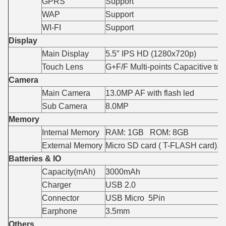
GPRS
Support
WAP
Support
WI-FI
Support
Display
Main Display
5.5″ IPS HD (1280x720p)
Touch Lens
G+F/F Multi-points Capacitive to
Camera
Main Camera
13.0MP AF with flash led
Sub Camera
8.0MP
Memory
Internal Memory
RAM: 1GB ROM: 8GB
External Memory
Micro SD card ( T-FLASH card),
Batteries & IO
Capacity(mAh)
3000mAh
Charger
USB 2.0
Connector
USB Micro 5Pin
Earphone
3.5mm
Others