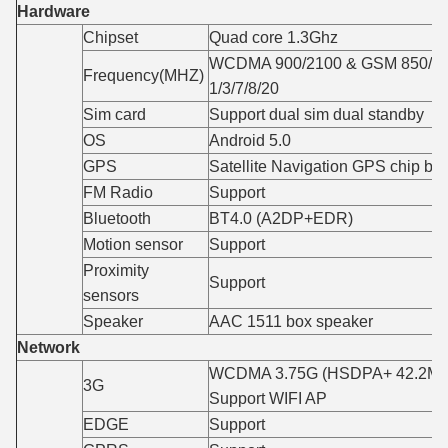
Hardware
Chipset
Quad core 1.3Ghz
WCDMA 900/2100 & GSM 850/90
Frequency(MHZ)
1/3/7/8/20
Sim card
Support dual sim dual standby
OS
Android 5.0
GPS
Satellite Navigation GPS chip bui
FM Radio
Support
Bluetooth
BT4.0 (A2DP+EDR)
Motion sensor
Support
Proximity
Support
sensors
Speaker
AAC 1511 box speaker
Network
WCDMA 3.75G (HSDPA+ 42.2Mbp
3G
Support WIFI AP
EDGE
Support