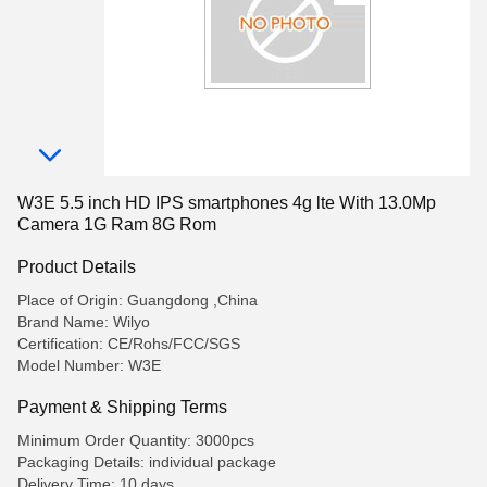
W3E 5.5 inch HD IPS smartphones 4g lte With 13.0Mp
Camera 1G Ram 8G Rom
Product Details
Place of Origin: Guangdong ,China
Brand Name: Wilyo
Certification: CE/Rohs/FCC/SGS
Model Number: W3E
Payment & Shipping Terms
Minimum Order Quantity: 3000pcs
Packaging Details: individual package
Delivery Time: 10 days