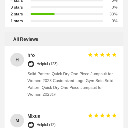
4 stars
0%
3 stars
0%
2 stars
33%
1 stars
0%
All Reviews
h*o
H
Helpful (123)
Solid Pattern Quick Dry One Piece Jumpsuit for
Women 2023 Customized Logo Gym Sets Solid
Pattern Quick Dry One Piece Jumpsuit for
Women 2023@
Mixue
M
Helpful (12)