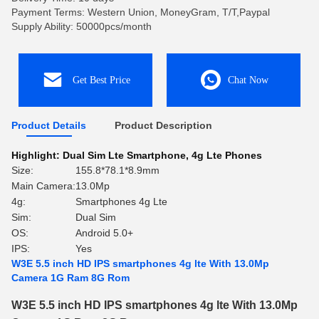
Payment Terms: Western Union, MoneyGram, T/T,Paypal
Supply Ability: 50000pcs/month
Get Best Price
Chat Now
Product Details
Product Description
Highlight:
Dual Sim Lte Smartphone
,
4g Lte Phones
Size:
155.8*78.1*8.9mm
Main Camera:
13.0Mp
4g:
Smartphones 4g Lte
Sim:
Dual Sim
OS:
Android 5.0+
IPS:
Yes
W3E 5.5 inch HD IPS smartphones 4g lte With 13.0Mp
Camera 1G Ram 8G Rom
W3E 5.5 inch HD IPS smartphones 4g lte With 13.0Mp