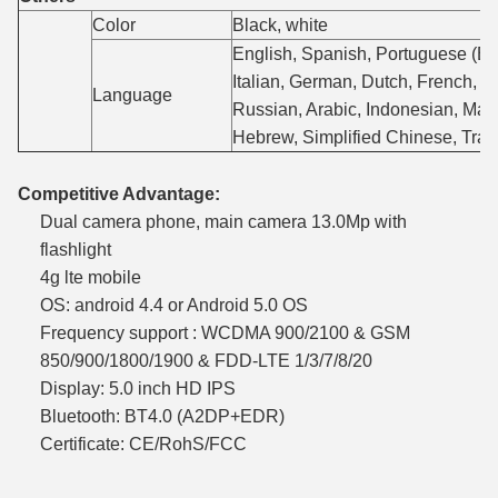
Color
Black, white
English, Spanish, Portuguese (Bra
Italian, German, Dutch, French, P
Language
Russian, Arabic, Indonesian, Mala
Hebrew, Simplified Chinese, Trad
Competitive Advantage:
Dual camera phone, main camera 13.0Mp with
flashlight
4g lte mobile
OS: android 4.4 or Android 5.0 OS
Frequency support : WCDMA 900/2100 & GSM
850/900/1800/1900 & FDD-LTE 1/3/7/8/20
Display: 5.0 inch HD IPS
Bluetooth: BT4.0 (A2DP+EDR)
Certificate: CE/RohS/FCC