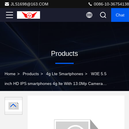
JLS1698@163.COM
0086-10-36754138
Chat
Products
Home
>
Products
>
4g Lte Smartphones
>
W3E 5.5
inch HD IPS smartphones 4g lte With 13.0Mp Camera
1G Ram 8G Rom