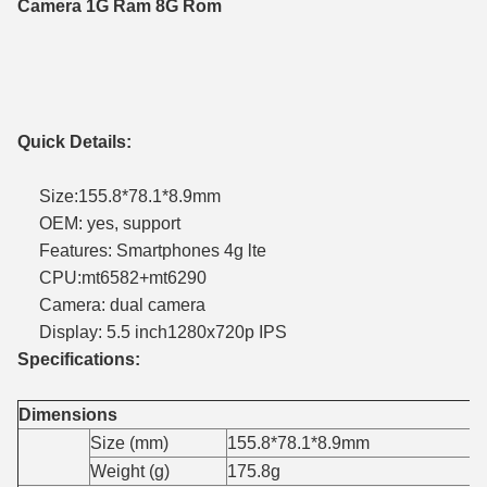
Camera 1G Ram 8G Rom
Quick Details:
Size:155.8*78.1*8.9mm
OEM: yes, support
Features: Smartphones 4g lte
CPU:mt6582+mt6290
Camera: dual camera
Display: 5.5 inch1280x720p IPS
Specifications:
Dimensions
Size (mm)
155.8*78.1*8.9mm
Weight (g)
175.8g