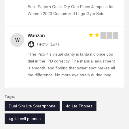
Solid Pattern Quick Dry One Piece Jumpsuit for
Women 2023 Customized Logo Gym Sets
Wanzan
W
Helpful (1w+)
"The Pico 4's visual clarity is fantastic once you
dial in the IPD correctly. The manual adjustment
is smooth, and finding that sweet spot makes all
the difference. No more eye strain during long
sessions. Highly recommend taking the time to
set it up properly!""The Pico 4's visual clarity is
fantastic once you dial in the IPD correctly. The
Tags:
manual adjustment is smooth, and finding that
Dual Sim Lte Smartphone
4g Lte Phones
sweet spot makes all the difference. No more eye
strain during long sessions. Highly recommend
4g lte cell phones
taking the time to set it up properly!""The Pico 4's