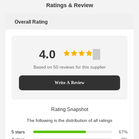
Ratings & Review
Overall Rating
4.0
Based on 50 reviews for this supplier
Write A Review
Rating Snapshot
The following is the distribution of all ratings
5 stars
67%