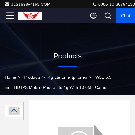
JLS1698@163.COM
0086-10-36754138
Chat
Products
Home
>
Products
>
4g Lte Smartphones
>
W3E 5.5
inch HD IPS Mobile Phone Lte 4g With 13.0Mp Camera
1G Ram 8G Rom