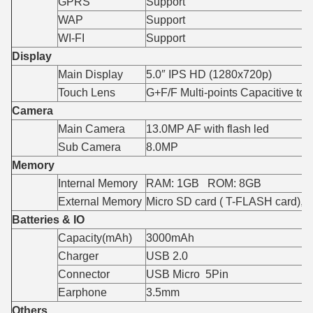
GPRS
Support
WAP
Support
WI-FI
Support
Display
Main Display
5.0″ IPS HD (1280x720p)
Touch Lens
G+F/F Multi-points Capacitive to
Camera
Main Camera
13.0MP AF with flash led
Sub Camera
8.0MP
Memory
Internal Memory
RAM: 1GB ROM: 8GB
External Memory
Micro SD card ( T-FLASH card),
Batteries & IO
Capacity(mAh)
3000mAh
Charger
USB 2.0
Connector
USB Micro 5Pin
Earphone
3.5mm
Others