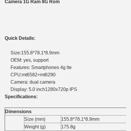
Camera 1G Ram 8G Rom
Quick Details:
Size:155.8*78.1*8.9mm
OEM: yes, support
Features: Smartphones 4g lte
CPU:mt6582+mt6290
Camera: dual camera
Display: 5.0 inch1280x720p IPS
Specifications:
Dimensions
Size (mm)
155.8*78.1*8.9mm
Weight (g)
175.8g