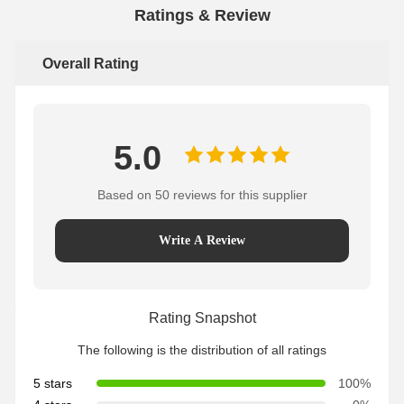
Ratings & Review
Overall Rating
5.0
Based on 50 reviews for this supplier
Write A Review
Rating Snapshot
The following is the distribution of all ratings
5 stars
100%