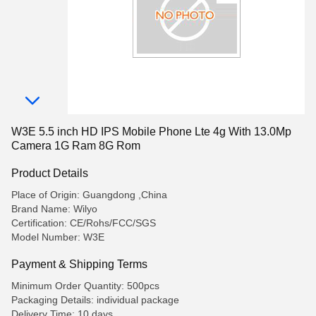
W3E 5.5 inch HD IPS Mobile Phone Lte 4g With 13.0Mp
Camera 1G Ram 8G Rom
Product Details
Place of Origin: Guangdong ,China
Brand Name: Wilyo
Certification: CE/Rohs/FCC/SGS
Model Number: W3E
Payment & Shipping Terms
Minimum Order Quantity: 500pcs
Packaging Details: individual package
Delivery Time: 10 days