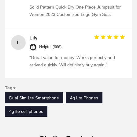
Solid Pattern Quick Dry One Piece Jumpsuit for
Women 2023 Customized Logo Gym Sets
Lily
L
Helpful (666)
"Great value for money. Works perfectly and
arrived quickly. Will definitely buy again."
Tags:
Dual Sim Lte Smartphone
4g Lte Phones
4g lte cell phones