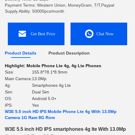
Payment Terms: Western Union, MoneyGram, T/T,Paypal
Supply Ability: 50000pcs/month
Get Best Price
Chat Now
Product Details
Product Description
Highlight:
Mobile Phone Lte 4g
,
4g Lte Phones
Size:
155.8*78.1*8.9mm
Main Camera:
13.0Mp
4g:
Smartphones 4g Lte
Sim:
Dual Sim
OS:
Android 5.0+
IPS:
Yes
W3E 5.5 inch HD IPS Mobile Phone Lte 4g With 13.0Mp
Camera 1G Ram 8G Rom
W3E 5.5 inch HD IPS smartphones 4g lte With 13.0Mp