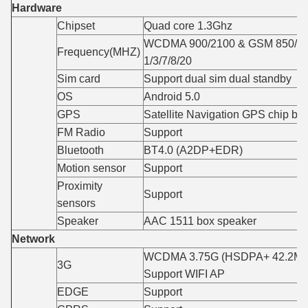
Hardware
Chipset
Quad core 1.3Ghz
WCDMA 900/2100 & GSM 850/90
Frequency(MHZ)
1/3/7/8/20
Sim card
Support dual sim dual standby
OS
Android 5.0
GPS
Satellite Navigation GPS chip bui
FM Radio
Support
Bluetooth
BT4.0 (A2DP+EDR)
Motion sensor
Support
Proximity
Support
sensors
Speaker
AAC 1511 box speaker
Network
WCDMA 3.75G (HSDPA+ 42.2Mbp
3G
Support WIFI AP
EDGE
Support