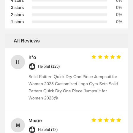
4 stars
0%
3 stars
0%
2 stars
0%
1 stars
0%
All Reviews
h*o
H
Helpful (123)
Solid Pattern Quick Dry One Piece Jumpsuit for
Women 2023 Customized Logo Gym Sets Solid
Pattern Quick Dry One Piece Jumpsuit for
Women 2023@
Mixue
M
Helpful (12)