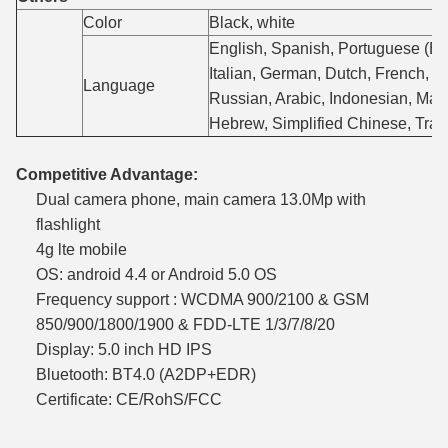
Color
Black, white
English, Spanish, Portuguese (Bra
Italian, German, Dutch, French, P
Language
Russian, Arabic, Indonesian, Mala
Hebrew, Simplified Chinese, Trad
Competitive Advantage:
Dual camera phone, main camera 13.0Mp with
flashlight
4g lte mobile
OS: android 4.4 or Android 5.0 OS
Frequency support : WCDMA 900/2100 & GSM
850/900/1800/1900 & FDD-LTE 1/3/7/8/20
Display: 5.0 inch HD IPS
Bluetooth: BT4.0 (A2DP+EDR)
Certificate: CE/RohS/FCC