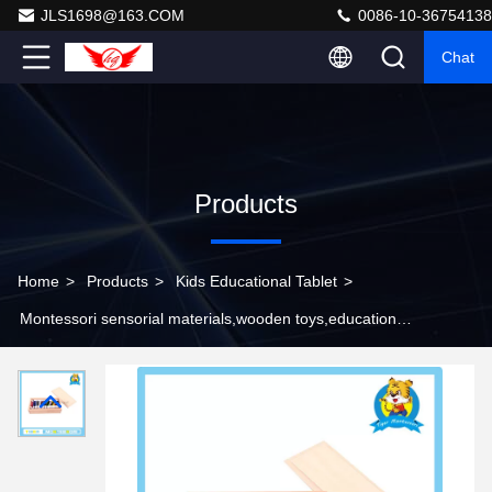
JLS1698@163.COM
0086-10-36754138
Chat
Products
Home
>
Products
>
Kids Educational Tablet
>
Montessori sensorial materials,wooden toys,educational
toys for kids-Color Tablets(2nd Box