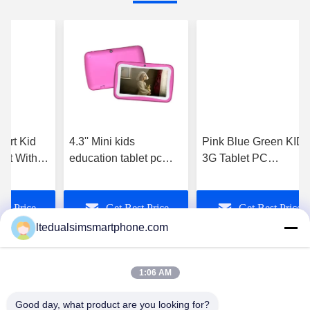
mart Kid
4.3'' Mini kids
Pink Blue Green KID
let With
education tablet pc
3G Tablet PC
age
with touch screen , wifi
waterproof for student
Software
, Dual camera
educational and
st Price
Get Best Price
Get Best Price
games
ltedualsimsmartphone.com
1:06 AM
Good day, what product are you looking for?
China Android Phone Online Marketplace