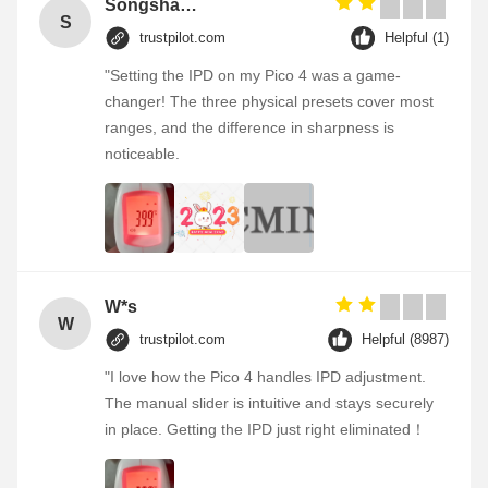
Songshang
S
trustpilot.com
Helpful (1)
"Setting the IPD on my Pico 4 was a game-
changer! The three physical presets cover most
ranges, and the difference in sharpness is
noticeable.
W*s
W
trustpilot.com
Helpful (8987)
"I love how the Pico 4 handles IPD adjustment.
The manual slider is intuitive and stays securely
in place. Getting the IPD just right eliminated！