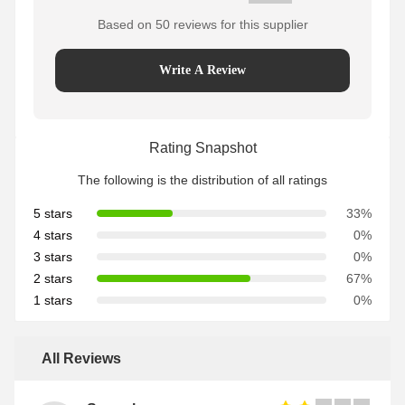
Based on 50 reviews for this supplier
Write A Review
Rating Snapshot
The following is the distribution of all ratings
5 stars
33%
4 stars
0%
3 stars
0%
2 stars
67%
1 stars
0%
All Reviews