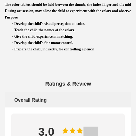
The color tablets should be held between the thumb, the index finger and the middle fi
During art session, may allow the child to experiment with the colors and observe the
Purpose
· Develop the child's visual perception on color.
· Teach the child the names of the colors.
· Give the child experience in matching.
· Develop the child's fine motor control.
· Prepare the child, indirectly, for controlling a pencil.
Ratings & Review
Overall Rating
3.0