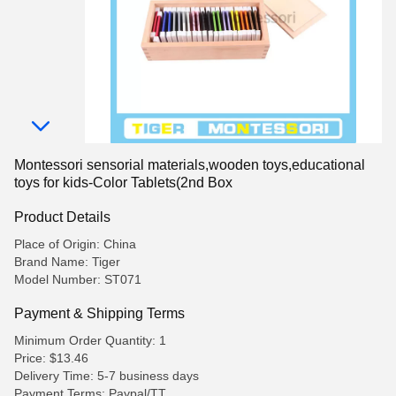
Montessori sensorial materials,wooden toys,educational
toys for kids-Color Tablets(2nd Box
Product Details
Place of Origin: China
Brand Name: Tiger
Model Number: ST071
Payment & Shipping Terms
Minimum Order Quantity: 1
Price: $13.46
Delivery Time: 5-7 business days
Payment Terms: Paypal/TT