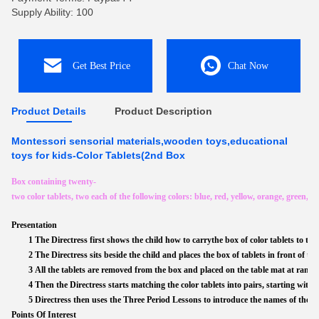
Supply Ability: 100
Get Best Price
Chat Now
Product Details
Product Description
Montessori sensorial materials,wooden toys,educational
toys for kids-Color Tablets(2nd Box
Box containing twenty-
two color tablets, two each of the following colors: blue, red, yellow, orange, green, 
Presentation
1 The Directress first shows the child how to carrythe box of color tablets to th
2 The Directress sits beside the child and places the box of tablets in front of 
3 All the tablets are removed from the box and placed on the table mat at rand
4 Then the Directress starts matching the color tablets into pairs, starting with th
5 Directress then uses the Three Period Lessons to introduce the names of the co
Points Of Interest