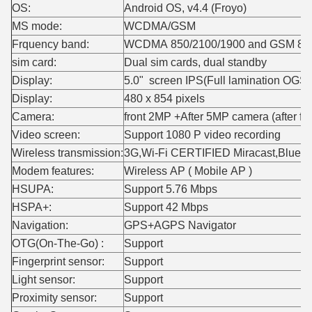
OS:
Android OS, v4.4 (Froyo)
MS mode:
WCDMA/GSM
Frquency band:
WCDMA 850/2100/1900 and GSM 850
sim card:
Dual sim cards, dual standby
Display:
5.0" screen IPS(Full lamination OGS
Display:
480 x 854 pixels
Camera:
front 2MP +After 5MP camera (after fl
Video screen:
Support 1080 P video recording
Wireless transmission:
3G,Wi-Fi CERTIFIED Miracast,Blue
Modem features:
Wireless AP ( Mobile AP )
HSUPA:
Support 5.76 Mbps
HSPA+:
Support 42 Mbps
Navigation:
GPS+AGPS Navigator
OTG(On-The-Go) :
Support
Fingerprint sensor:
Support
Light sensor:
Support
Proximity sensor:
Support