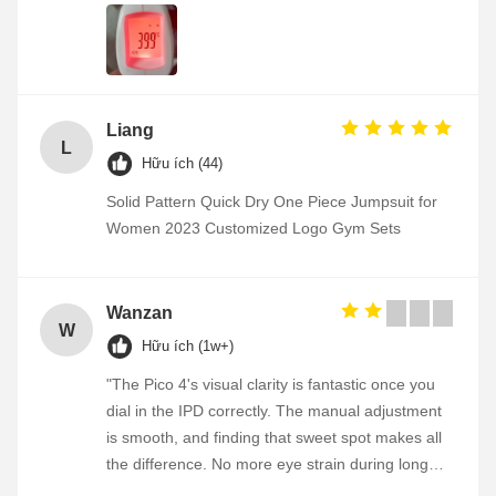
Liang
L
Hữu ích (44)
Solid Pattern Quick Dry One Piece Jumpsuit for
Women 2023 Customized Logo Gym Sets
Wanzan
W
Hữu ích (1w+)
"The Pico 4's visual clarity is fantastic once you
dial in the IPD correctly. The manual adjustment
is smooth, and finding that sweet spot makes all
the difference. No more eye strain during long
sessions. Highly recommend taking the time to