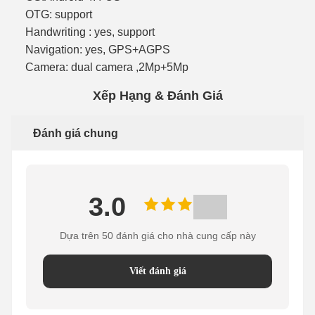
OTG: support
Handwriting : yes, support
Navigation: yes, GPS+AGPS
Camera: dual camera ,2Mp+5Mp
Xếp Hạng & Đánh Giá
Đánh giá chung
3.0
Dựa trên 50 đánh giá cho nhà cung cấp này
Viết đánh giá