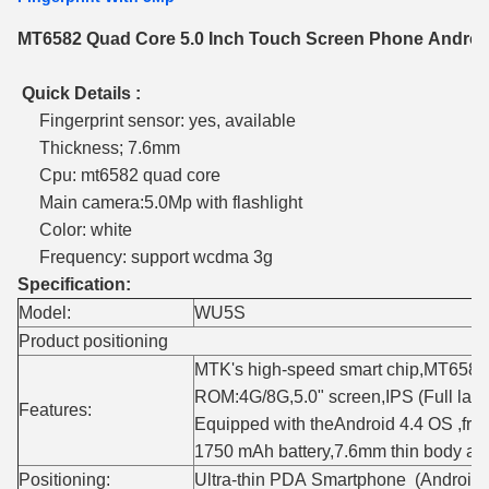
MT6582 Quad Core 5.0 Inch Touch Screen Phone Android
Quick Details :
Fingerprint sensor: yes, available
Thickness; 7.6mm
Cpu: mt6582 quad core
Main camera:5.0Mp with flashlight
Color: white
Frequency: support wcdma 3g
Specification:
Model:
WU5S
Product positioning
MTK's high-speed smart chip,MT65
ROM:4G/8G,5.0" screen,IPS (Full lami
Features:
Equipped with theAndroid 4.4 OS ,fron
1750 mAh battery,7.6mm thin body acm
Positioning:
Ultra-thin PDA Smartphone (Android 