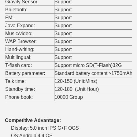
Gravity Sensor:
Support
Bluetooth:
Support
FM:
Support
Java Expand:
Support
Music/video:
Support
WAP Browser:
Support
Hand-writing:
Support
Multilingual:
Support
T-flash card:
Support micro SD(T-Flash)32G
Battery parameter:
Standard battery content:>1750mAh
Talk time:
120-150 (Unit:Mins)
Standby time:
120-180 (Unit:Hour)
Phone book:
10000 Group
Competitive Advantage:
Display: 5.0 inch IPS G+F OGS
OS:Android 4.4 OS