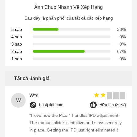
Ảnh Chụp Nhanh Về Xếp Hạng
Sau đây là phân phối của tất cả các xếp hạng
5 sao
33%
4 sao
0%
3 sao
0%
2 sao
67%
1 sao
0%
Tất cả đánh giá
W*s
W
trustpilot.com
Hữu ích (8987)
"I love how the Pico 4 handles IPD adjustment.
The manual slider is intuitive and stays securely
in place. Getting the IPD just right eliminated！