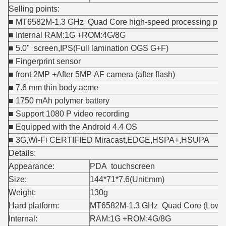
Selling points:
■ MT6582M-1.3 GHz Quad Core high-speed processing plat
■ Internal RAM:1G +ROM:4G/8G
■ 5.0" screen,IPS(Full lamination OGS G+F)
■ Fingerprint sensor
■ front 2MP +After 5MP AF camera (after flash)
■ 7.6 mm thin body acme
■ 1750 mAh polymer battery
■ Support 1080 P video recording
■ Equipped with the Android 4.4 OS
■ 3G,Wi-Fi CERTIFIED Miracast,EDGE,HSPA+,HSUPA
Details:
Appearance:
PDA touchscreen
Size:
144*71*7.6(Unit:mm)
Weight:
130g
Hard platform:
MT6582M-1.3 GHz Quad Core (Low-po
Internal:
RAM:1G +ROM:4G/8G