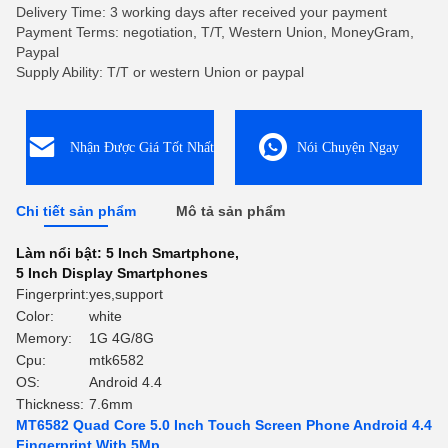
Delivery Time: 3 working days after received your payment
Payment Terms: negotiation, T/T, Western Union, MoneyGram,
Paypal
Supply Ability: T/T or western Union or paypal
Nhận Được Giá Tốt Nhất
Nói Chuyện Ngay
Chi tiết sản phẩm
Mô tả sản phẩm
Làm nổi bật:
5 Inch Smartphone
,
5 Inch Display Smartphones
Fingerprint:
yes,support
Color:
white
Memory:
1G 4G/8G
Cpu:
mtk6582
OS:
Android 4.4
Thickness:
7.6mm
MT6582 Quad Core 5.0 Inch Touch Screen Phone Android 4.4
Fingerprint With 5Mp