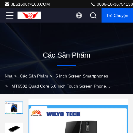
JLS1698@163.COM
0086-10-36754138
Trò Chuyện
Các Sản Phẩm
Nhà
>
Các Sản Phẩm
>
5 Inch Screen Smartphones
>
MT6582 Quad Core 5.0 Inch Touch Screen Phone
Android 4.4 Fingerprint With 5Mp