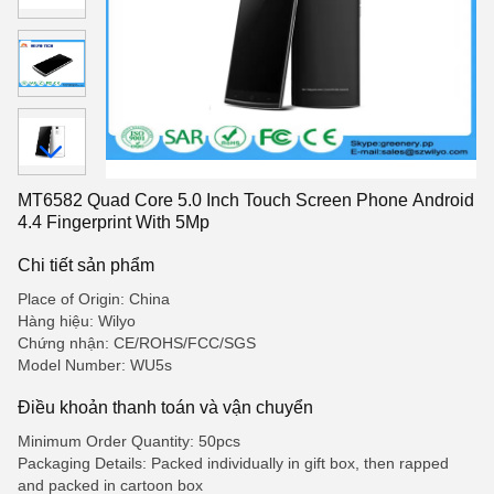
MT6582 Quad Core 5.0 Inch Touch Screen Phone Android
4.4 Fingerprint With 5Mp
Chi tiết sản phẩm
Place of Origin: China
Hàng hiệu: Wilyo
Chứng nhận: CE/ROHS/FCC/SGS
Model Number: WU5s
Điều khoản thanh toán và vận chuyển
Minimum Order Quantity: 50pcs
Packaging Details: Packed individually in gift box, then rapped
and packed in cartoon box