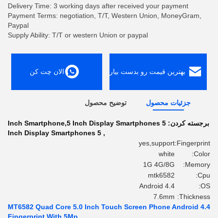
Delivery Time: 3 working days after received your payment
Payment Terms: negotiation, T/T, Western Union, MoneyGram,
Paypal
Supply Ability: T/T or western Union or paypal
الان چت کن
بهترین قیمت رو بدست بیار
توضیح محصول
جزئیات محصول
5 Inch Smartphone,5 Inch Display Smartphones
برجسته کردن:
5 Inch Display Smartphones
,
yes,support
Fingerprint:
white
Color:
1G 4G/8G
Memory:
mtk6582
Cpu:
Android 4.4
OS:
7.6mm
Thickness:
MT6582 Quad Core 5.0 Inch Touch Screen Phone Android 4.4
Fingerprint With 5Mp