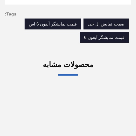
set it up properly!""The Pico 4's visual clarity is
fantastic once you dial in the IPD correctly. The
Tags:
manual adjustment is smooth, and finding that
قیمت نمایشگر آیفون 6 اس
صفحه نمایش ال جی
sweet spot makes all the difference. No more eye
strain during long sessions. Highly recommend
قیمت نمایشگر آیفون 6
taking the time to set it up properly!""The Pico 4's
visual clarity is fantastic once you dial in the IPD
correctly. The manual adjustment is smooth, and
محصولات مشابه
finding that sweet spot makes all the difference.
No more eye strain during long sessions. Highly
recommend taking the time to set it up
properly!""The Pico 4's visual clarity is fantastic
once you dial in the IPD correctly. The manual
adjustment is smooth, and finding that sweet spot
makes all the difference. No more eye strain
during long sessions. Highly r