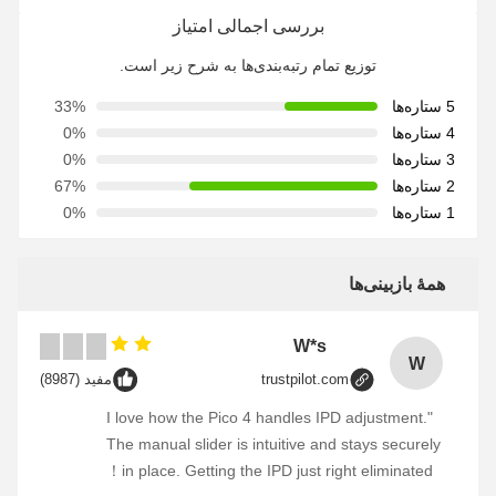
بررسی اجمالی امتیاز
توزیع تمام رتبه‌بندی‌ها به شرح زیر است.
33%
5 ستاره‌ها
0%
4 ستاره‌ها
0%
3 ستاره‌ها
67%
2 ستاره‌ها
0%
1 ستاره‌ها
همهٔ بازبینی‌ها
W*s
W
مفید (8987)
trustpilot.com
"I love how the Pico 4 handles IPD adjustment.
The manual slider is intuitive and stays securely
in place. Getting the IPD just right eliminated！