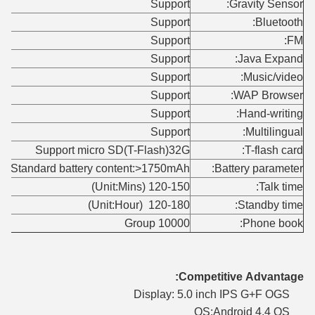
Support
Gravity Sensor:
Support
Bluetooth:
Support
FM:
Support
Java Expand:
Support
Music/video:
Support
WAP Browser:
Support
Hand-writing:
Support
Multilingual:
Support micro SD(T-Flash)32G
T-flash card:
Standard battery content:>1750mAh
Battery parameter:
120-150 (Unit:Mins)
Talk time:
120-180 (Unit:Hour)
Standby time:
10000 Group
Phone book:
Competitive Advantage:
Display: 5.0 inch IPS G+F OGS
OS:Android 4.4 OS