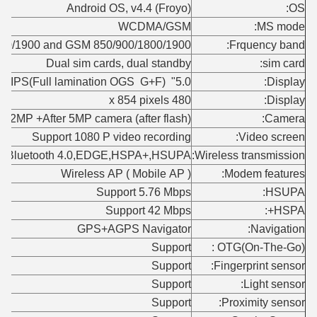
Android OS, v4.4 (Froyo)
OS:
WCDMA/GSM
MS mode:
0/1900 and GSM 850/900/1800/1900
Frquency band:
Dual sim cards, dual standby
sim card:
5.0" screen IPS(Full lamination OGS G+F)
Display:
480 x 854 pixels
Display:
ont 2MP +After 5MP camera (after flash)
Camera:
Support 1080 P video recording
Video screen:
st,Bluetooth 4.0,EDGE,HSPA+,HSUPA
Wireless transmission:
Wireless AP ( Mobile AP )
Modem features:
Support 5.76 Mbps
HSUPA:
Support 42 Mbps
HSPA+:
GPS+AGPS Navigator
Navigation:
Support
OTG(On-The-Go) :
Support
Fingerprint sensor:
Support
Light sensor:
Support
Proximity sensor: