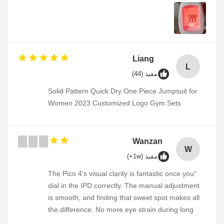
Liang
L
مفید (44)
Solid Pattern Quick Dry One Piece Jumpsuit for
Women 2023 Customized Logo Gym Sets
Wanzan
W
مفید (1w+)
"The Pico 4's visual clarity is fantastic once you
dial in the IPD correctly. The manual adjustment
is smooth, and finding that sweet spot makes all
the difference. No more eye strain during long
sessions. Highly recommend taking the time to