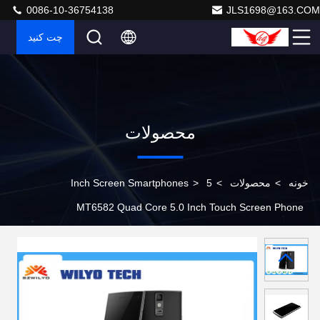
0086-10-36754138
JLS1698@163.COM
چت کنید
محصولات
>
5 Inch Screen Smartphones
>
محصولات
>
خونه
MT6582 Quad Core 5.0 Inch Touch Screen Phone
Android 4.4 Fingerprint With 5Mp