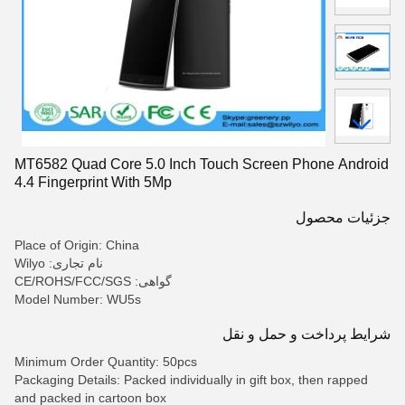
MT6582 Quad Core 5.0 Inch Touch Screen Phone Android
4.4 Fingerprint With 5Mp
جزئیات محصول
Place of Origin: China
نام تجاری: Wilyo
گواهی: CE/ROHS/FCC/SGS
Model Number: WU5s
شرایط پرداخت و حمل و نقل
Minimum Order Quantity: 50pcs
Packaging Details: Packed individually in gift box, then rapped
and packed in cartoon box