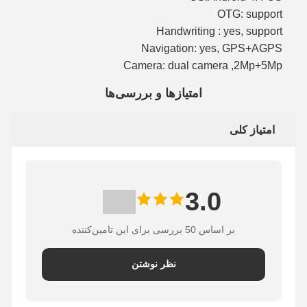
OTG: support
Handwriting : yes, support
Navigation: yes, GPS+AGPS
Camera: dual camera ,2Mp+5Mp
امتیازها و بررسی‌ها
امتیاز کلی
3.0
بر اساس 50 بررسی برای این تامین‌کننده
نظر نوشتن