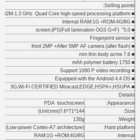
Selling points:
■ MT6582M-1.3 GHz Quad Core high-speed processing platform
■ Internal RAM:1G +ROM:4G/8G
■ 5.0" screen,IPS(Full lamination OGS G+F)
■ Fingerprint sensor
■ front 2MP +After 5MP AF camera (after flash)
■ 7.6 mm thin body acme
■ 1750 mAh polymer battery
■ Support 1080 P video recording
■ Equipped with the Android 4.4 OS
■ 3G,Wi-Fi CERTIFIED Miracast,EDGE,HSPA+,HSUPA
Details:
PDA touchscreen
Appearance:
144*71*7.6(Unit:mm)
Size:
130g
Weight:
(Low-power Cortex-A7 architecture)
Hard platform:
RAM:1G +ROM:4G/8G
Internal: