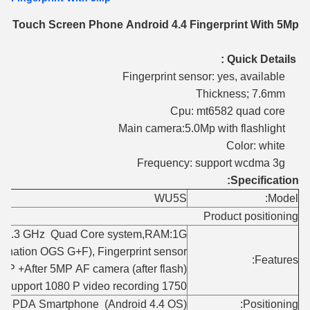
ch Touch Screen Phone Android 4.4 Fingerprint With 5Mp
Quick Details :
Fingerprint sensor: yes, available
Thickness; 7.6mm
Cpu: mt6582 quad core
Main camera:5.0Mp with flashlight
Color: white
Frequency: support wcdma 3g
Specification:
WU5S
Model:
Product positioning
M-1.3 GHz Quad Core system,RAM:1G+
ination OGS G+F), Fingerprint sensor,
Features:
MP +After 5MP AF camera (after flash) ,
1750 mAh battery,7.6mm thin body acme, Support 1080 P video recording;
thin PDA Smartphone (Android 4.4 OS)
Positioning: