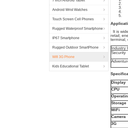
7 Inch Android Tablet
2. I
3. M
Android Wrist Watches
4. 7
5. 3
Touch Screen Cell Phones
Applicat
Rugged Waterproof Smartphone
It is wid
retail, e
IP67 Smartphone
terminal, 
Rugged Outdoor SmartPhone
Industry
Security
Wifi 3G Phone
Adventur
Kids Educational Tablet
Specific
Display
CPU
Operati
Storage
WiFi
Camera
3G