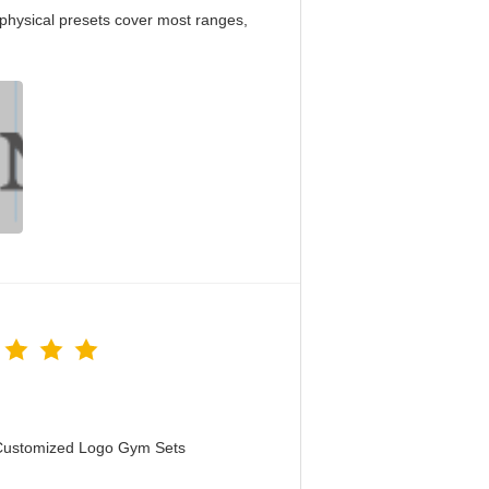
physical presets cover most ranges,
 Customized Logo Gym Sets