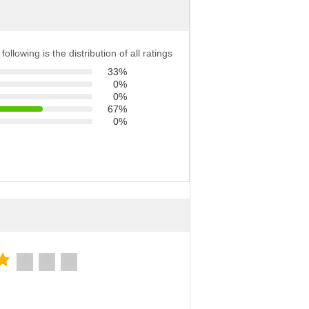
following is the distribution of all ratings
33%
0%
0%
67%
0%