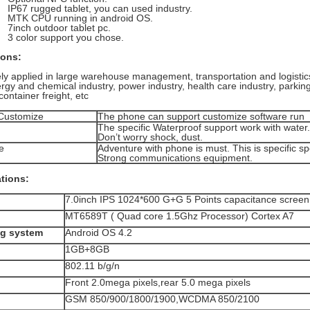
P67 rugged tablet, you can used industry.
TK CPU running in android OS.
inch outdoor tablet pc.
 color support you chose.
ions:
ely applied in large warehouse management, transportation and logisti
nergy and chemical industry, power industry, health care industry, park
container freight, etc
 Customize
The phone can support customize software run
The specific Waterproof support work with water.
Don’t worry shock, dust.
e
Adventure with phone is must. This is specific s
Strong communications equipment.
ations:
7.0inch IPS 1024*600 G+G 5 Points capacitance screen
MT6589T ( Quad core 1.5Ghz Processor) Cortex A7
ng system
Android OS 4.2
1GB+8GB
802.11 b/g/n
Front 2.0mega pixels,rear 5.0 mega pixels
GSM 850/900/1800/1900,WCDMA 850/2100