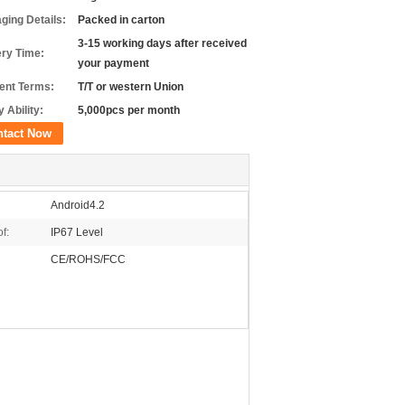
ging Details:
Packed in carton
3-15 working days after received
ery Time:
your payment
nt Terms:
T/T or western Union
 Ability:
5,000pcs per month
ntact Now
Android4.2
f:
IP67 Level
CE/ROHS/FCC