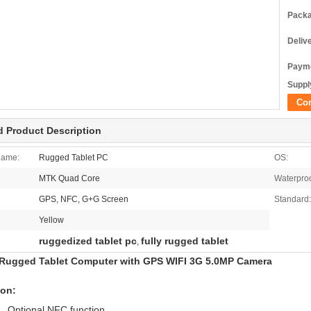
Packa
Deliv
Payme
Supply
Co
d Product Description
Name:
Rugged Tablet PC
OS:
MTK Quad Core
Waterproo
GPS, NFC, G+G Screen
Standard:
Yellow
ruggedized tablet pc
fully rugged tablet
,
Rugged Tablet Computer with GPS WIFI 3G 5.0MP Camera
ion:
ptional NFC function.