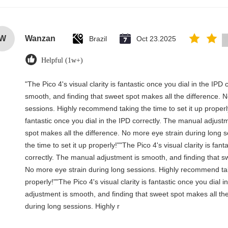
W
Wanzan
Brazil
Oct 23.2025
Helpful (1w+)
"The Pico 4's visual clarity is fantastic once you dial in the IP
smooth, and finding that sweet spot makes all the difference. 
sessions. Highly recommend taking the time to set it up properly!
fantastic once you dial in the IPD correctly. The manual adjust
spot makes all the difference. No more eye strain during long
the time to set it up properly!""The Pico 4's visual clarity is fant
correctly. The manual adjustment is smooth, and finding that sw
No more eye strain during long sessions. Highly recommend taki
properly!""The Pico 4's visual clarity is fantastic once you dial 
adjustment is smooth, and finding that sweet spot makes all th
during long sessions. Highly r