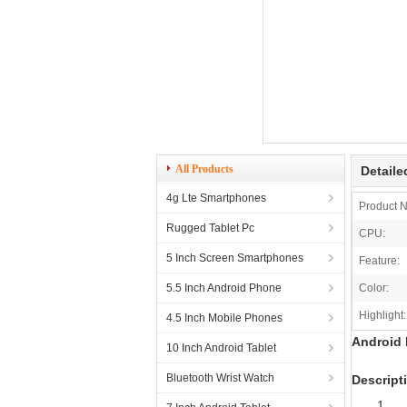
All Products
Detaile
4g Lte Smartphones
Product 
Rugged Tablet Pc
CPU:
5 Inch Screen Smartphones
Feature:
5.5 Inch Android Phone
Color:
Highlight:
4.5 Inch Mobile Phones
Android 
10 Inch Android Tablet
Bluetooth Wrist Watch
Descript
1. O