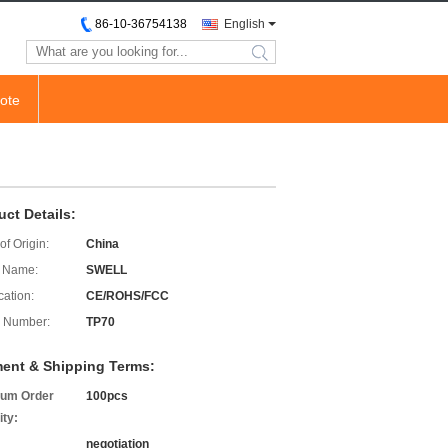
86-10-36754138
English
search
ote
uct Details:
of Origin:
China
 Name:
SWELL
cation:
CE/ROHS/FCC
 Number:
TP70
ent & Shipping Terms:
um Order
100pcs
ity:
negotiation