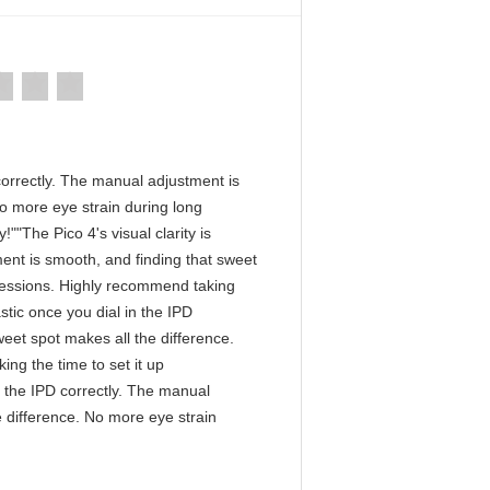
D correctly. The manual adjustment is
No more eye strain during long
""The Pico 4's visual clarity is
ment is smooth, and finding that sweet
 sessions. Highly recommend taking
astic once you dial in the IPD
eet spot makes all the difference.
ng the time to set it up
in the IPD correctly. The manual
e difference. No more eye strain