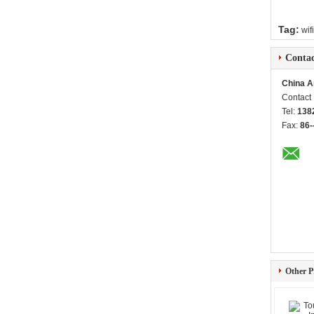
Tag:
wif
Contac
China A
Contact
Tel:
138
Fax:
86-
Other P