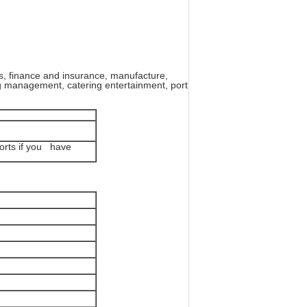
cs, finance and insurance, manufacture,
ing management, catering entertainment, port
ports if you have