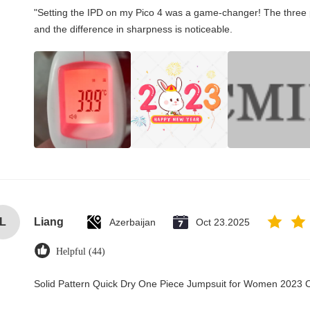
"Setting the IPD on my Pico 4 was a game-changer! The three 
and the difference in sharpness is noticeable.
L
Liang
Azerbaijan
Oct 23.2025
Helpful (44)
Solid Pattern Quick Dry One Piece Jumpsuit for Women 2023