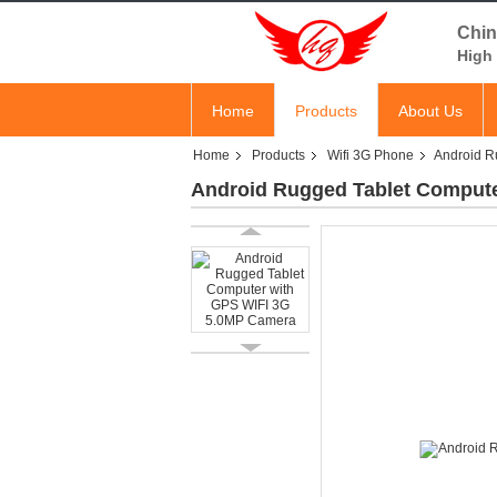
Chin
High 
Home
Products
About Us
Home
Products
Wifi 3G Phone
Android R
Android Rugged Tablet Comput