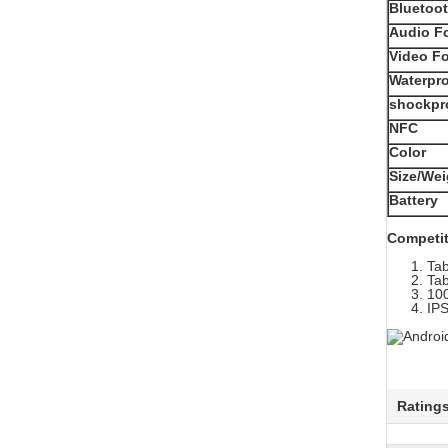
Bluetoo
Audio F
Video F
Waterpr
shockpr
NFC
Color
Size/Wei
Battery
Competit
Tab
Tab
100
IPS
Rating