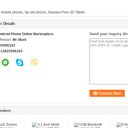
,
,
i mobile phone
3g cell phone
Glasses-Free 3D Tablet
t Details
Send your inquiry dir
ndroid Phone Online Marketplace
 Person:
Mr. Mark
25096163
-13825096163
roducts