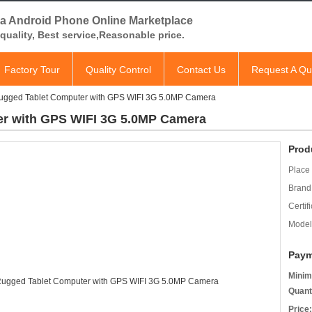
a Android Phone Online Marketplace
quality, Best service,Reasonable price.
Factory Tour
Quality Control
Contact Us
Request A Qu
ugged Tablet Computer with GPS WIFI 3G 5.0MP Camera
er with GPS WIFI 3G 5.0MP Camera
Prod
Place 
Brand
Certifi
Model
Paym
Minim
Quant
Price: