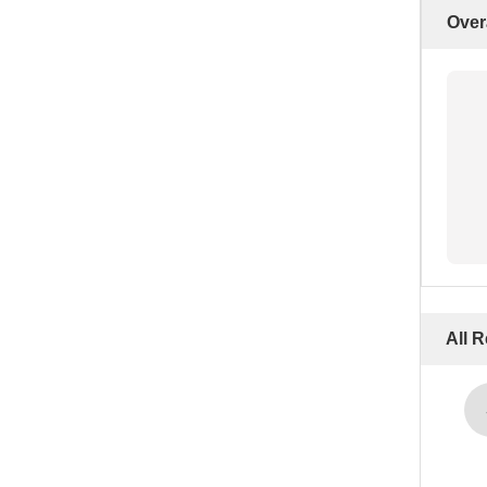
Over
All 