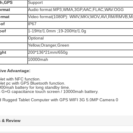
th,GPS
Support
ormat
Audio format:MP3,WMA,3GP,AAC,FLAC,WAV.OGG
ormat
Video format(1080P): WMV,MKV,MOV,AVI,RM/RMVB,M
oof
IP67
oof
1-19Hz/1.0mm ;19-200Hz/1.0g
Optional
Yellow,Oranger,Green
ght
200*136*21mm/650g
10000mah
ive Advantage:
let with NFC function.
let pc with GPS Bluetooth function.
00mah battery for long standby time.
 G+G capacitance touch screen / 10000mah battery.
s & Review