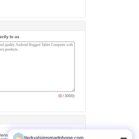
ectly to us
(
0
/ 3000)
ltedualsimsmartphone.com