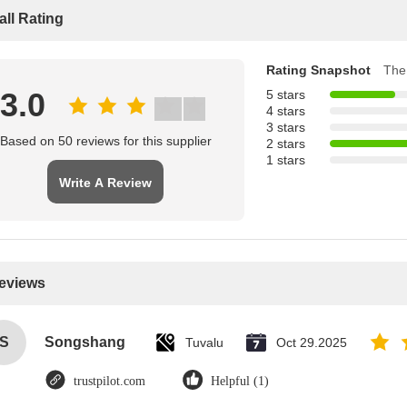
all Rating
Rating Snapshot
The 
3.0
5 stars
4 stars
3 stars
Based on 50 reviews for this supplier
2 stars
1 stars
Write A Review
Reviews
S
Songshang
Tuvalu
Oct 29.2025
trustpilot.com
Helpful (1)