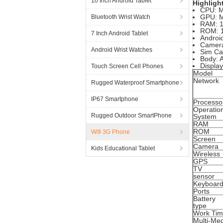
10 Inch Android Tablet
Highligh
CPU: 
GPU: M
Bluetooth Wrist Watch
RAM: 
ROM: 
7 Inch Android Tablet
Android
Camer
Android Wrist Watches
Sim Car
Body: 
Displa
Touch Screen Cell Phones
Model
Network
Rugged Waterproof Smartphone
IP67 Smartphone
Processo
Operatio
Rugged Outdoor SmartPhone
System
RAM
ROM
Wifi 3G Phone
Screen
Camera
Kids Educational Tablet
Wireless
GPS
TV
sensor
Keyboar
Ports
Battery
type
Work Ti
Multi-Me