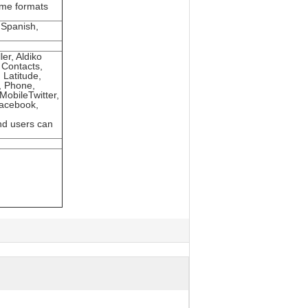
ome formats
 Spanish,
er, Aldiko
 Contacts,
 Latitude,
, Phone,
obileTwitter,
Facebook,
nd users can