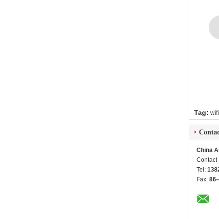
Tag:
wif
Contac
China A
Contact
Tel:
138
Fax:
86-