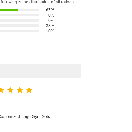
following is the distribution of all ratings
67%
0%
0%
33%
0%
 Customized Logo Gym Sets