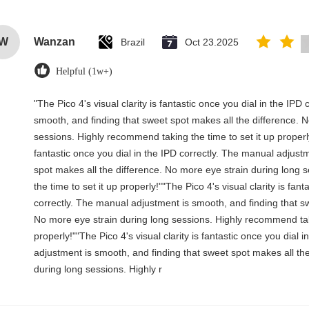
W
Wanzan
Brazil
Oct 23.2025
Helpful (1w+)
"The Pico 4's visual clarity is fantastic once you dial in the IP
smooth, and finding that sweet spot makes all the difference. 
sessions. Highly recommend taking the time to set it up properly!
fantastic once you dial in the IPD correctly. The manual adjust
spot makes all the difference. No more eye strain during long
the time to set it up properly!""The Pico 4's visual clarity is fant
correctly. The manual adjustment is smooth, and finding that sw
No more eye strain during long sessions. Highly recommend taki
properly!""The Pico 4's visual clarity is fantastic once you dial 
adjustment is smooth, and finding that sweet spot makes all th
during long sessions. Highly r