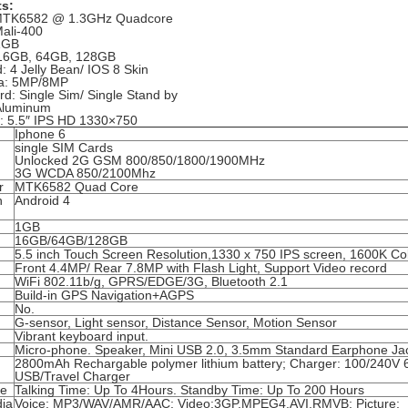
ts:
MTK6582 @ 1.3GHz Quadcore
ali-400
1GB
16GB, 64GB, 128GB
: 4 Jelly Bean/ IOS 8 Skin
a: 5MP/8MP
d: Single Sim/ Single Stand by
Aluminum
y: 5.5″ IPS HD 1330×750
Iphone 6
single SIM Cards
Unlocked 2G GSM 800/850/1800/1900MHz
3G WCDA 850/2100Mhz
r
MTK6582 Quad Core
n
Android 4
1GB
16GB/64GB/128GB
5.5 inch Touch Screen Resolution,1330 x 750 IPS screen, 1600K Co
Front 4.4MP/ Rear 7.8MP with Flash Light, Support Video record
WiFi 802.11b/g, GPRS/EDGE/3G, Bluetooth 2.1
Build-in GPS Navigation+AGPS
No.
G-sensor, Light sensor, Distance Sensor, Motion Sensor
d
Vibrant keyboard input.
Micro-phone. Speaker, Mini USB 2.0, 3.5mm Standard Earphone Ja
2800mAh Rechargable polymer lithium battery; Charger: 100/240V 
USB/Travel Charger
me
Talking Time: Up To 4Hours. Standby Time: Up To 200 Hours
dia
Voice: MP3/WAV/AMR/AAC; Video:3GP,MPEG4,AVI,RMVB; Picture: