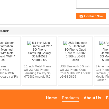
roducts
reen
5.1 Inch Metal Frame
USB Bluetooth 5.5 Inch
8 Antenna
on Wall
Wifi 2G / 3G Phone
Wifi 3G Phone Quad
Cell Phon
Kiosk With
Samsung Galaxy S6
Core MTK6582 1.5GHz
Jammer , 
board / WIFI /
MT6582 Android 5.0
LG G3 D855
Mobile Ph
Blocker
Home
Products
About Us
F