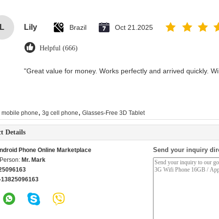
L
Lily
Brazil
Oct 21.2025
Helpful (666)
"Great value for money. Works perfectly and arrived quickly. Will
,
,
i mobile phone
3g cell phone
Glasses-Free 3D Tablet
t Details
Send your inquiry dir
ndroid Phone Online Marketplace
 Person:
Mr. Mark
25096163
-13825096163