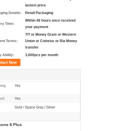
lastest price
ging Details:
Retail Packaging
Within 48 hours once received
ery Time:
your payment
T/T or Money Gram or Western
nt Terms:
Union or Coinstar or Ria Money
transfer
 Ability:
3,000pcs per month
ntact Now
ping
Yes
rt:
Yes
Gold / Space Gray / Silver
hone 6 Plus