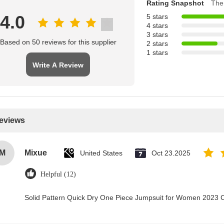
Rating Snapshot
The 
4.0
5 stars
4 stars
3 stars
Based on 50 reviews for this supplier
2 stars
1 stars
Write A Review
Reviews
M
Mixue
United States
Oct 23.2025
Helpful (12)
Solid Pattern Quick Dry One Piece Jumpsuit for Women 2023