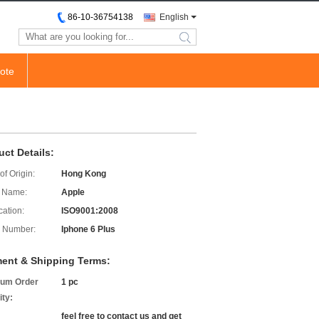
86-10-36754138
English
search
ote
uct Details:
of Origin:
Hong Kong
 Name:
Apple
cation:
ISO9001:2008
 Number:
Iphone 6 Plus
ent & Shipping Terms:
um Order
1 pc
ity:
feel free to contact us and get