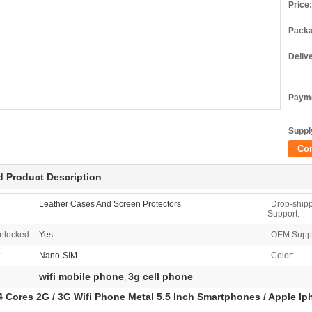
Price:
Packa
Deliv
Payme
Supply
Co
d Product Description
Leather Cases And Screen Protectors
Drop-ship
Support:
nlocked:
Yes
OEM Suppo
:
Nano-SIM
Color:
wifi mobile phone
3g cell phone
,
 Cores 2G / 3G Wifi Phone Metal 5.5 Inch Smartphones / Apple Ip