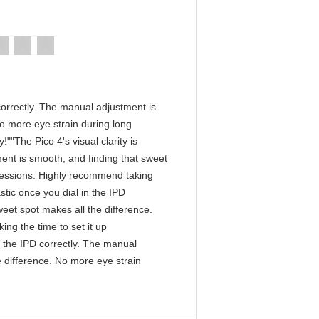
D correctly. The manual adjustment is
No more eye strain during long
""The Pico 4's visual clarity is
ment is smooth, and finding that sweet
 sessions. Highly recommend taking
astic once you dial in the IPD
eet spot makes all the difference.
ng the time to set it up
in the IPD correctly. The manual
e difference. No more eye strain