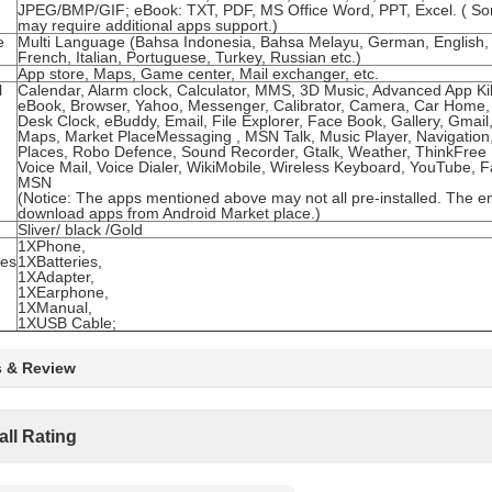
JPEG/BMP/GIF; eBook: TXT, PDF, MS Office Word, PPT, Excel. ( S
may require additional apps support.)
e
Multi Language (Bahsa Indonesia, Bahsa Melayu, German, English,
French, Italian, Portuguese, Turkey, Russian etc.)
App store, Maps, Game center, Mail exchanger, etc.
l
Calendar, Alarm clock, Calculator, MMS, 3D Music, Advanced App Kill
eBook, Browser, Yahoo, Messenger, Calibrator, Camera, Car Home,
Desk Clock, eBuddy, Email, File Explorer, Face Book, Gallery, Gmail,
Maps, Market PlaceMessaging , MSN Talk, Music Player, Navigation
Places, Robo Defence, Sound Recorder, Gtalk, Weather, ThinkFree M
Voice Mail, Voice Dialer, WikiMobile, Wireless Keyboard, YouTube, 
MSN
(Notice: The apps mentioned above may not all pre-installed. The e
download apps from Android Market place.)
Sliver/ black /Gold
1XPhone,
ies
1XBatteries,
1XAdapter,
1XEarphone,
1XManual,
1XUSB Cable;
s & Review
all Rating