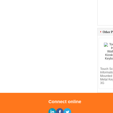
Other P
Touch Sc
Informati
Mounted 
Metal Key
3G
Connect online