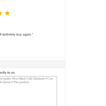
 definitely buy again."
ectly to us