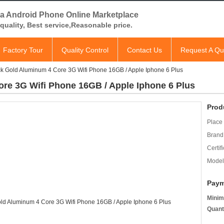
a Android Phone Online Marketplace
quality, Best service,Reasonable price.
Factory Tour
Quality Control
Contact Us
Request A Qu
ack Gold Aluminum 4 Core 3G Wifi Phone 16GB / Apple Iphone 6 Plus
ore 3G Wifi Phone 16GB / Apple Iphone 6 Plus
Prod
Place 
Brand
Certifi
Model
Paym
Minim
Quant