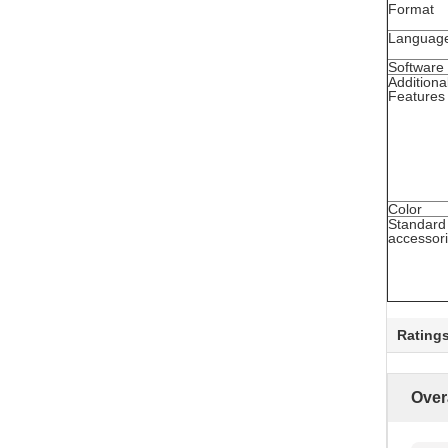
Format
Languag
Software
Additiona
Features
Color
Standard
accessor
Rating
Over