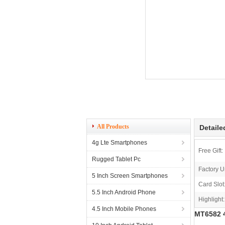
All Products
Detaile
4g Lte Smartphones
Free Gift:
Rugged Tablet Pc
Factory U
5 Inch Screen Smartphones
Card Slot
5.5 Inch Android Phone
Highlight:
4.5 Inch Mobile Phones
MT6582 4