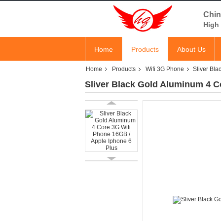
Chin
High 
Home
Products
About Us
Home
Products
Wifi 3G Phone
Sliver Bl
Sliver Black Gold Aluminum 4 C