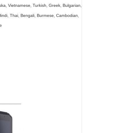
ka, Vietnamese, Turkish, Greek, Bulgarian,
 Hindi, Thai, Bengali, Burmese, Cambodian,
e