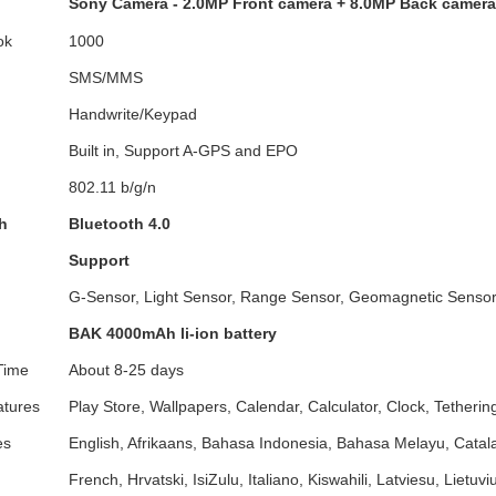
Sony Camera - 2.0MP Front camera + 8.0MP Back camera 
ok
1000
SMS/MMS
Handwrite/Keypad
Built in, Support A-GPS and EPO
802.11 b/g/n
h
Bluetooth 4.0
Support
G-Sensor, Light Sensor, Range Sensor, Geomagnetic Senso
BAK 4000mAh li-ion battery
Time
About 8-25 days
atures
Play Store, Wallpapers, Calendar, Calculator, Clock, Tetherin
es
English, Afrikaans, Bahasa Indonesia, Bahasa Melayu, Catala
French, Hrvatski, IsiZulu, Italiano, Kiswahili, Latviesu, Lietu