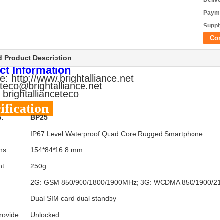
Deliv
Payme
Supply
Co
d Product Description
ct Information
e: http://www.brightalliance.net
 teco@brightalliance.net
 brightallianceteco
ification
o.
BP25
IP67 Level Waterproof Quad Core Rugged Smartphone
ns
154*84*16.8 mm
ht
250g
2G: GSM 850/900/1800/1900MHz; 3G: WCDMA 850/1900/
Dual SIM card dual standby
rovide
Unlocked