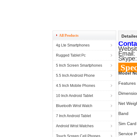
All Products
Detaile
Conta
4g Lte Smartphones
Websit
Email:
Rugged Tablet Pc
Skype:
Spec
5 Inch Screen Smartphones
Model N
5.5 Inch Android Phone
Features
4.5 Inch Mobile Phones
Dimensio
10 Inch Android Tablet
Net Weig
Bluetooth Wrist Watch
Band
7 Inch Android Tablet
Sim Card
Android Wrist Watches
Service P
Touch Screen Cell Phones