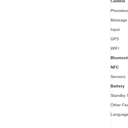
Camera
Phonebo
Message
Input
GPS
WIFI
Bluetoot
NFC
Sensors
Battery
Standby 
Other Fe
Languag