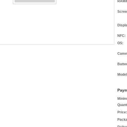
RAM/
Scree
Displ
NFC:
OS:
Came
Batte
Model
Paym
Minim
Quant
Price:
Packa