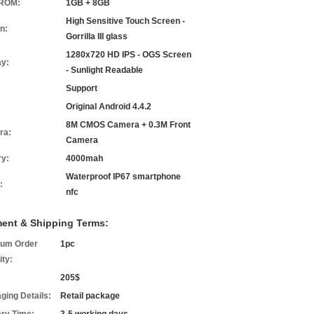
ROM:
1GB + 8GB
High Sensitive Touch Screen -
n:
Gorrilla III glass
1280x720 HD IPS - OGS Screen
ay:
- Sunlight Readable
Support
Original Android 4.4.2
8M CMOS Camera + 0.3M Front
ra:
Camera
ry:
4000mah
Waterproof IP67 smartphone
:
nfc
ent & Shipping Terms:
um Order
1pc
ity:
205$
ging Details:
Retail package