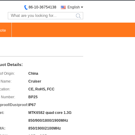
86-10-36754138
English
search
ote
uct Details:
of Origin:
China
 Name:
Cruiser
cation:
CE, RoHS, FCC
 Number:
BP25
proof/Dustproof:
IP67
et:
MTK6582 quad core 1.3G
850/900/1800/1900MHz
MA:
850/1900/2100MHz