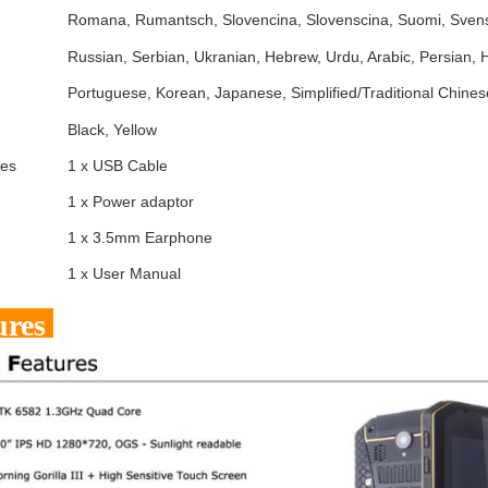
Romana, Rumantsch, Slovencina, Slovenscina, Suomi, Svens
Russian, Serbian, Ukranian, Hebrew, Urdu, Arabic, Persian,
Portuguese, Korean, Japanese, Simplified/Traditional Chines
Black, Yellow
ies
1 x USB Cable
1 x Power adaptor
1 x 3.5mm Earphone
1 x User Manual
ures