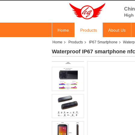
Chin
High 
Home
Products
About Us
Home
Products
IP67 Smartphone
Waterp
Waterproof IP67 smartphone nf