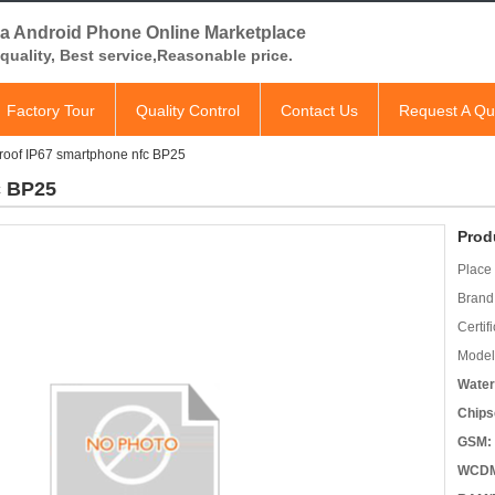
a Android Phone Online Marketplace
quality, Best service,Reasonable price.
Factory Tour
Quality Control
Contact Us
Request A Qu
roof IP67 smartphone nfc BP25
c BP25
Prod
Place 
Brand
Certifi
Model
Water
Chips
GSM:
WCD