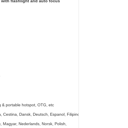
with flashlight and auto focus
r
g & portable hotspot, OTG, etc
, Cestina, Dansk, Deutsch, Espanol, Filipino,
viu, Magyar, Nederlands, Norsk, Polish,