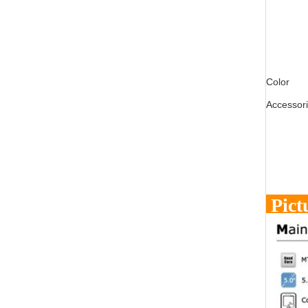
Color
Accessor
Pict