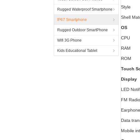
Style
Rugged Waterproof Smartphone
Shell Mat
IP67 Smartphone
OS
Rugged Outdoor SmartPhone
CPU
Wifi 3G Phone
RAM
Kids Educational Tablet
ROM
Touch S
Display
LED Notif
FM Radi
Earphone
Data tran
Mobile in