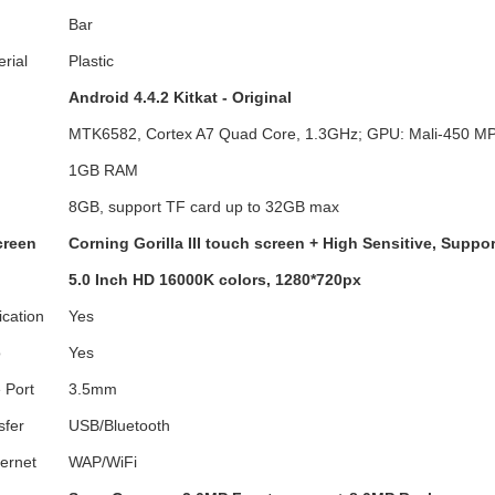
Bar
erial
Plastic
Android 4.4.2 Kitkat - Original
MTK6582, Cortex A7 Quad Core, 1.3GHz; GPU: Mali-450 M
1GB RAM
8GB, support TF card up to 32GB max
creen
Corning Gorilla III touch screen + High Sensitive, Suppor
5.0 Inch HD 16000K colors, 1280*720px
ication
Yes
o
Yes
 Port
3.5mm
sfer
USB/Bluetooth
ternet
WAP/WiFi