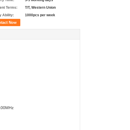
ery Time:
3-5 working days
nt Terms:
T/T, Western Union
 Ability:
1000pcs per week
ntact Now
2100MHz