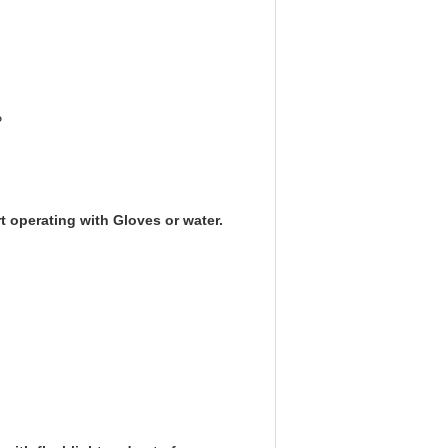
P
t operating with Gloves or water.