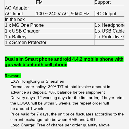
FM
Support
AC Adapter
AC Input
100 ~ 240 V AC, 50/60 Hz
DC Output
In the box
1 x MG One Phone
1 x Headphones
1 x USB Charger
1 x USB Cable
1 x Battery
1 x Protective C
1 x Screen Protector
Dual sim Smart phone android 4.4.2 mobile phone with
gps wifi bluetooth cell phone
Re-mark
EXW HongKong or Shenzhen
Formal order policy: 30% T/T of total invoice amount in
advance as deposit, 70% balance before shippment
Delivery days: 12 working days for the first order, If buyer print
the LOGO, will be within 3 weeks, the repeat order will
be around 1 week
Price Valid for 7 days, the unit price fluctuates according to the
current exchange rate between RMB and USD.
Logo Charge: Free of charge per order quantity above