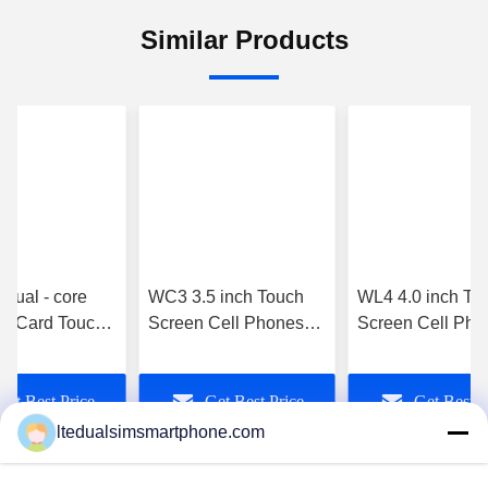
Similar Products
Dual - core
WC3 3.5 inch Touch
WL4 4.0 inch To
Card Touch
Screen Cell Phones
Screen Cell Pho
Cell Phones
MT6572 3g Unlocked
Dual Touch Scre
kberry - Z10
Gsm Wifi White
Phone MT6572
Get Best Price
Get Best Price
Get Best P
512MB 4gb 3Mp
Camera
ltedualsimsmartphone.com