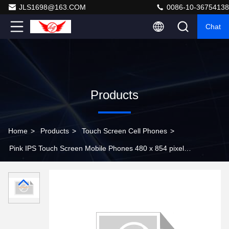
JLS1698@163.COM
0086-10-36754138
Chat
Products
Home
>
Products
>
Touch Screen Cell Phones
>
Pink IPS Touch Screen Mobile Phones 480 x 854 pixels
with Bluetooth