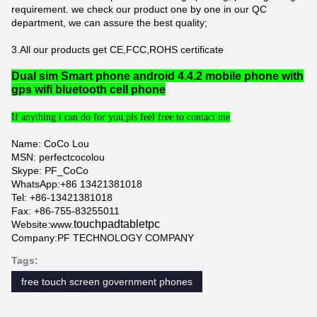
requirement. we check our product one by one in our QC
department, we can assure the best quality;
3.All our products get CE,FCC,ROHS certificate
Dual sim Smart phone android 4.4.2 mobile phone with
gps wifi bluetooth cell phone
If anything i can do for you,pls feel free to contact me
Name: CoCo Lou
MSN: perfectcocolou
Skype: PF_CoCo
WhatsApp:+86 13421381018
Tel: +86-13421381018
Fax: +86-755-83255011
touchpadtabletpc
Website:
www.
Company:PF TECHNOLOGY COMPANY
Tags:
free touch screen government phones