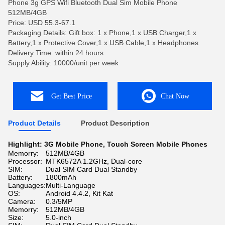
Phone 3g GPS Wifi Bluetooth Dual Sim Mobile Phone
512MB/4GB
Price: USD 55.3-67.1
Packaging Details: Gift box: 1 x Phone,1 x USB Charger,1 x
Battery,1 x Protective Cover,1 x USB Cable,1 x Headphones
Delivery Time: within 24 hours
Supply Ability: 10000/unit per week
Get Best Price
Chat Now
Product Details
Product Description
Highlight:
3G Mobile Phone
,
Touch Screen Mobile Phones
Memorry:
512MB/4GB
Processor:
MTK6572A 1.2GHz, Dual-core
SIM:
Dual SIM Card Dual Standby
Battery:
1800mAh
Languages:
Multi-Language
OS:
Android 4.4.2, Kit Kat
Camera:
0.3/5MP
Memorry:
512MB/4GB
Size:
5.0-inch