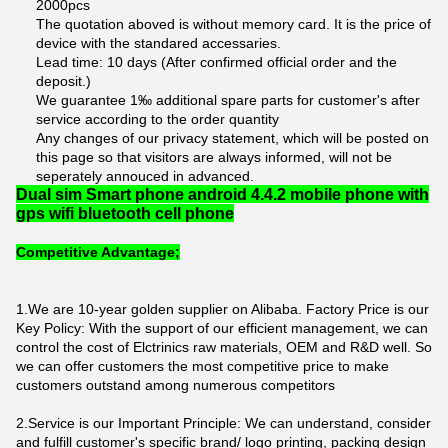
2000pcs
The quotation aboved is without memory card. It is the price of
device with the standared accessaries.
Lead time: 10 days (After confirmed official order and the
deposit.)
We guarantee 1‰ additional spare parts for customer's after
service according to the order quantity
Any changes of our privacy statement, which will be posted on
this page so that visitors are always informed, will not be
seperately annouced in advanced.
Dual sim Smart phone android 4.4.2 mobile phone with
gps wifi bluetooth cell phone
Competitive Advantage;
1.We are 10-year golden supplier on Alibaba. Factory Price is our
Key Policy: With the support of our efficient management, we can
control the cost of Elctrinics raw materials, OEM and R&D well. So
we can offer customers the most competitive price to make
customers outstand among numerous competitors
2.Service is our Important Principle: We can understand, consider
and fulfill customer's specific brand/ logo printing, packing design