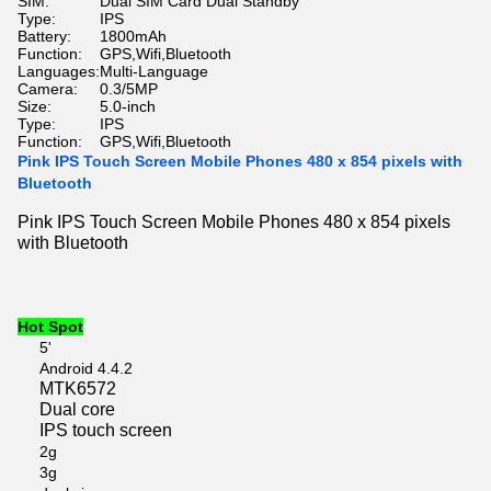
SIM:
Dual SIM Card Dual Standby
Type:
IPS
Battery:
1800mAh
Function:
GPS,Wifi,Bluetooth
Languages:
Multi-Language
Camera:
0.3/5MP
Size:
5.0-inch
Type:
IPS
Function:
GPS,Wifi,Bluetooth
Pink IPS Touch Screen Mobile Phones 480 x 854 pixels with
Bluetooth
Pink IPS Touch Screen Mobile Phones 480 x 854 pixels
with Bluetooth
Hot Spot
5'
Android 4.4.2
MTK6572
Dual core
IPS touch screen
2g
3g