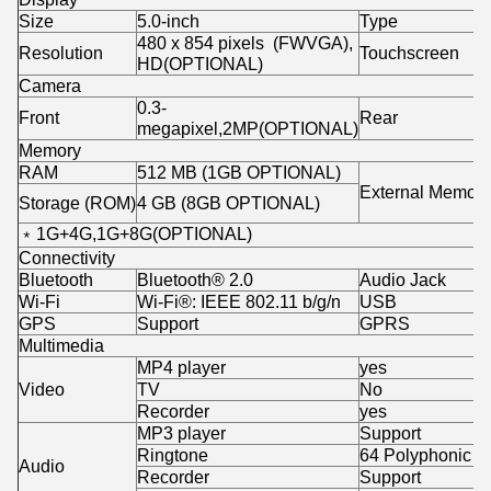
Size
5.0-inch
Type
480 x 854 pixels (FWVGA),
Resolution
Touchscreen
HD(OPTIONAL)
Camera
0.3-
Front
Rear
megapixel,2MP(OPTIONAL)
Memory
RAM
512 MB (1GB OPTIONAL)
External Memory
Storage (ROM)
4 GB (8GB OPTIONAL)
﹡1G+4G,1G+8G(OPTIONAL)
Connectivity
Bluetooth
Bluetooth® 2.0
Audio Jack
Wi-Fi
Wi-Fi®: IEEE 802.11 b/g/n
USB
GPS
Support
GPRS
Multimedia
MP4 player
yes
Video
TV
No
Recorder
yes
MP3 player
Support
Ringtone
64 Polyphonic
Audio
Recorder
Support