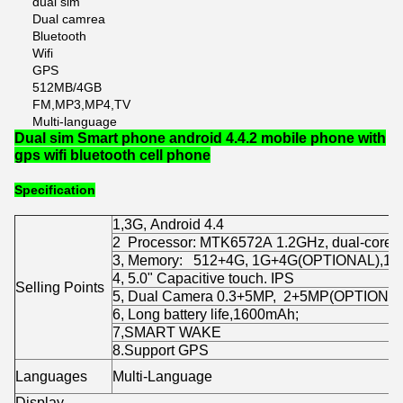
dual sim
Dual camrea
Bluetooth
Wifi
GPS
512MB/4GB
FM,MP3,MP4,TV
Multi-language
Dual sim Smart phone android 4.4.2 mobile phone with
gps wifi bluetooth cell phone
Specification
1,3G, Android 4.4
2 Processor: MTK6572A 1.2GHz, dual-core,
3, Memory: 512+4G, 1G+4G(OPTIONAL),1
4, 5.0" Capacitive touch. IPS
Selling Points
5, Dual Camera 0.3+5MP, 2+5MP(OPTIONA
6, Long battery life,1600mAh;
7,SMART WAKE
8.Support GPS
Languages
Multi-Language
Display