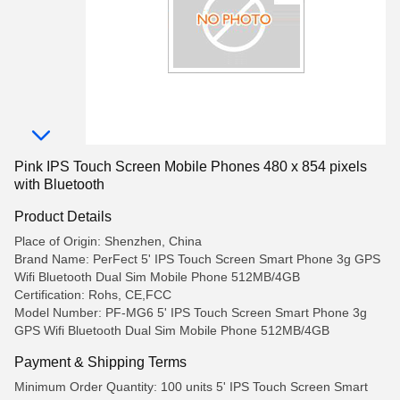
Pink IPS Touch Screen Mobile Phones 480 x 854 pixels
with Bluetooth
Product Details
Place of Origin: Shenzhen, China
Brand Name: PerFect 5' IPS Touch Screen Smart Phone 3g GPS
Wifi Bluetooth Dual Sim Mobile Phone 512MB/4GB
Certification: Rohs, CE,FCC
Model Number: PF-MG6 5' IPS Touch Screen Smart Phone 3g
GPS Wifi Bluetooth Dual Sim Mobile Phone 512MB/4GB
Payment & Shipping Terms
Minimum Order Quantity: 100 units 5' IPS Touch Screen Smart