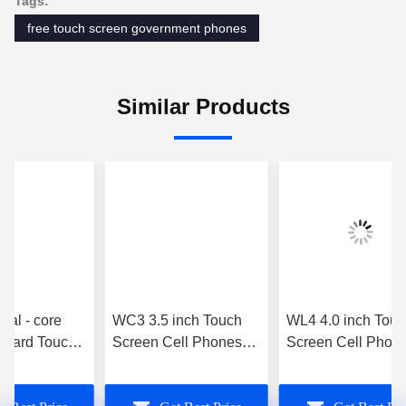
Tags:
free touch screen government phones
Similar Products
al - core
WC3 3.5 inch Touch
WL4 4.0 inch Touc
rd Touch
Screen Cell Phones
Screen Cell Phone
ell Phones
MT6572 3g Unlocked
Dual Touch Scree
erry - Z10
Gsm Wifi White
Phone MT6572