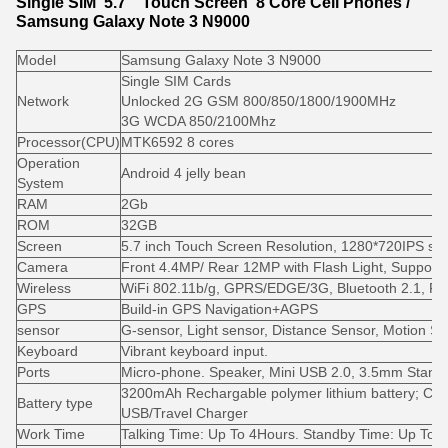
Single SIM 5.7" Touch Screen 8 Core Cell Phones /
Samsung Galaxy Note 3 N9000
Model
Samsung Galaxy Note 3 N9000
Single SIM Cards
Network
Unlocked 2G GSM 800/850/1800/1900MHz
3G WCDA 850/2100Mhz
Processor(CPU)
MTK6592 8 cores
Operation
Android 4 jelly bean
System
RAM
2Gb
ROM
32GB
Screen
5.7 inch Touch Screen Resolution, 1280*720IPS sc
Camera
Front 4.4MP/ Rear 12MP with Flash Light, Support 
Wireless
WiFi 802.11b/g, GPRS/EDGE/3G, Bluetooth 2.1, F
GPS
Build-in GPS Navigation+AGPS
sensor
G-sensor, Light sensor, Distance Sensor, Motion S
Keyboard
Vibrant keyboard input.
Ports
Micro-phone. Speaker, Mini USB 2.0, 3.5mm Stand
3200mAh Rechargable polymer lithium battery; Ch
Battery type
USB/Travel Charger
Work Time
Talking Time: Up To 4Hours. Standby Time: Up To 