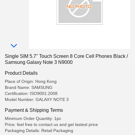
Single SIM 5.7" Touch Screen 8 Core Cell Phones Black /
Samsung Galaxy Note 3 N9000
Product Details
Place of Origin: Hong Kong
Brand Name: SAMSUNG
Certification: ISO9001:2008
Model Number: GALAXY NOTE 3
Payment & Shipping Terms
Minimum Order Quantity: 1pc
Price: feel free to contact us and get lastest price
Packaging Details: Retail Packaging