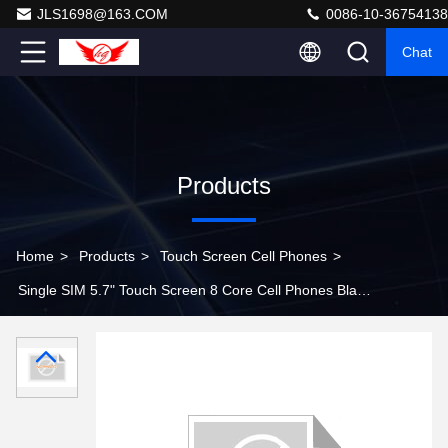
JLS1698@163.COM
0086-10-36754138
Chat
Products
Home
>
Products
>
Touch Screen Cell Phones
>
Single SIM 5.7" Touch Screen 8 Core Cell Phones Black
/ Samsung Galaxy Note 3 N9000