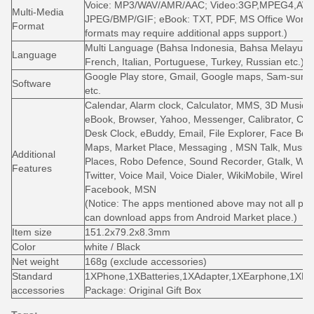
Voice: MP3/WAV/AMR/AAC; Video:3GP,MPEG4,AVI,
Multi-Media
JPEG/BMP/GIF; eBook: TXT, PDF, MS Office Word, 
Format
formats may require additional apps support.)
Multi Language (Bahsa Indonesia, Bahsa Melayu, G
Language
French, Italian, Portuguese, Turkey, Russian etc.)
Google Play store, Gmail, Google maps, Sam-sung 
Software
etc.
Calendar, Alarm clock, Calculator, MMS, 3D Music, A
eBook, Browser, Yahoo, Messenger, Calibrator, Ca
Desk Clock, eBuddy, Email, File Explorer, Face Book
Maps, Market Place, Messaging , MSN Talk, Music P
Additional
Places, Robo Defence, Sound Recorder, Gtalk, Wea
Features
Twitter, Voice Mail, Voice Dialer, WikiMobile, Wire
Facebook, MSN
(Notice: The apps mentioned above may not all pre-
can download apps from Android Market place.)
Item size
151.2x79.2x8.3mm
Color
white / Black
Net weight
168g (exclude accessories)
Standard
1XPhone,1XBatteries,1XAdapter,1XEarphone,1XMa
accessories
Package: Original Gift Box