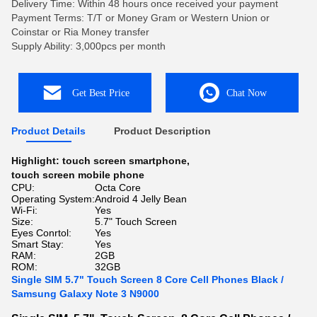
Delivery Time: Within 48 hours once received your payment
Payment Terms: T/T or Money Gram or Western Union or
Coinstar or Ria Money transfer
Supply Ability: 3,000pcs per month
Get Best Price
Chat Now
Product Details
Product Description
Highlight:
touch screen smartphone
,
touch screen mobile phone
CPU:
Octa Core
Operating System:
Android 4 Jelly Bean
Wi-Fi:
Yes
Size:
5.7" Touch Screen
Eyes Conrtol:
Yes
Smart Stay:
Yes
RAM:
2GB
ROM:
32GB
Single SIM 5.7" Touch Screen 8 Core Cell Phones Black /
Samsung Galaxy Note 3 N9000