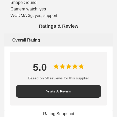
Shape : round
Camera watch: yes
WCDMA 3g: yes, support
Ratings & Review
Overall Rating
5.0
Based on 50 reviews for this supplier
Write A Review
Rating Snapshot