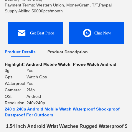
Payment Terms: Western Union, MoneyGram, T/T,Paypal
Supply Ability: 50000pcs/month
Get Best Price
Chat Now
Product Details
Product Description
Highlight:
Android Mobile Watch
,
Phone Watch Android
3g:
Yes
Gps:
Watch Gps
Waterproof:
Yes
Camera:
2Mp
OS:
Android
Resolution:
240x240p
240 x 240p Android Mobile Watch Waterproof Shockproof
Dustproof For Outdoors
1.54 inch Android Wrist Watches Rugged Waterproof Sh