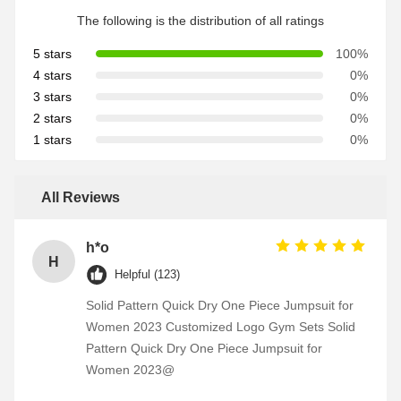
The following is the distribution of all ratings
5 stars
100%
4 stars
0%
3 stars
0%
2 stars
0%
1 stars
0%
All Reviews
h*o
H
Helpful (123)
Solid Pattern Quick Dry One Piece Jumpsuit for
Women 2023 Customized Logo Gym Sets Solid
Pattern Quick Dry One Piece Jumpsuit for
Women 2023@