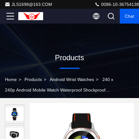
JLS1698@163.COM
0086-10-36754138
Chat
Products
Home
>
Products
>
Android Wrist Watches
>
240 x
240p Android Mobile Watch Waterproof Shockproof
Dustproof For Outdoors