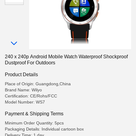
240 x 240p Android Mobile Watch Waterproof Shockproof
Dustproof For Outdoors
Product Details
Place of Origin: Guangdong,China
Brand Name: Wilyo
Certification: CE/Rohs/FCC
Model Number: WS7
Payment & Shipping Terms
Minimum Order Quantity: 5pcs
Packaging Details: Individual cartoon box
Delivery Time: 1 day