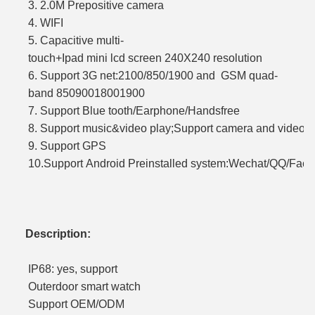
3. 2.0M Prepositive came
4. WIF
5. Capacitive multi-
touch+Ipad mini lcd screen 240X240 resol
6. Support 3G net:2100/850/1900 and GSM quad-
band 85090018001900
7. Support Blue tooth/Earphone/H
8. Support music&video play;Support camera a
9. Support GPS
10.Support Android Preinstalled system:Wechat/QQ/Faceb
Description:
IP68: yes, support
Outerdoor smart watch
Support OEM/ODM