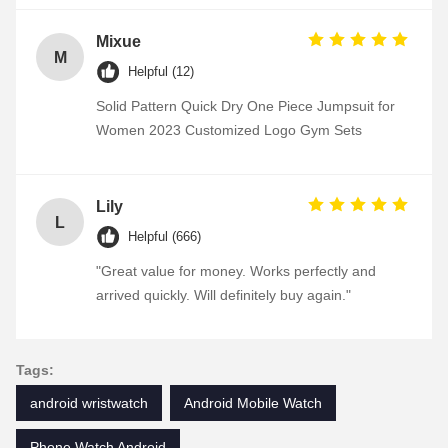
Mixue
M
Helpful (12)
Solid Pattern Quick Dry One Piece Jumpsuit for
Women 2023 Customized Logo Gym Sets
Lily
L
Helpful (666)
"Great value for money. Works perfectly and
arrived quickly. Will definitely buy again."
Tags:
android wristwatch
Android Mobile Watch
Phone Watch Android