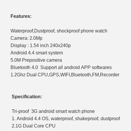
Features:
Waterproof,Dustproof, shockproof phone watch
Camera: 2.0Mp
Display : 1.54 inch 240x240p
Android 4.4 smart system
5.0M Prepositive camera
Bluetooth 4.0 Support all android APP softwares
1.2Ghz Dual CPU,GPS,WIFI,Bluetooth,FM,Recorder
Specification:
Tri-proof 3G android smart watch phone
1. Android 4.4 OS, waterproof, shak
2.1G Dual Core CP