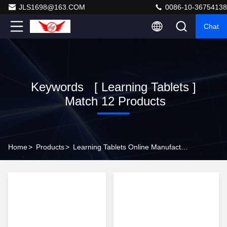
JLS1698@163.COM
0086-10-36754138
Chat
Keywords [ Learning Tablets ]
Match 12 Products
Home
>
Products
>
Learning Tablets Online Manufacturer