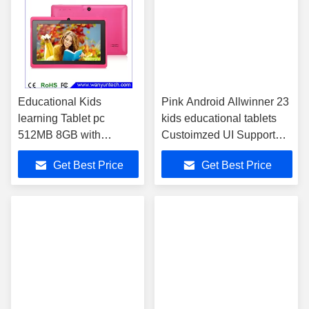
Educational Kids
Pink Android Allwinner 23
learning Tablet pc
kids educational tablets
512MB 8GB with
Custoimzed UI Support
Bluetooth Wifi
MP3 WMA OGG
Get Best Price
Get Best Price