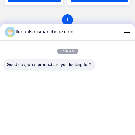
1
ltedualsimsmartphone.com
3:16 AM
Good day, what product are you looking for?
China Android Phone Online Marketplace
JLS1698@163.COM
0086-10-36754138
7th Floor, A Building, No.1 Community Industrial Park,
No.28th Long tang Road, Tangge Village , Shijing Town,
Baiyun District, Guangzhou City, Guangdong Province,
China