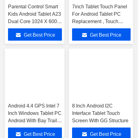
Parental Control Smart
7inch Tablet Touch Panel
Kids Android Tablet A23
For Android Tablet PC
Dual Core 1024 X 600
Replacement , Touch
Resolution
Screen Panel
Get Best Price
Get Best Price
Android 4.4 GPS Intel 7
8 Inch Android I2C
Inch Windows Tablet PC
Interface Tablet Touch
Android With Bay Trail
Screen With GG Structure
Z3735D WIFI
Get Best Price
Get Best Price