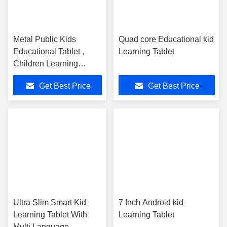
Metal Public Kids
Quad core Educational kid
Educational Tablet ,
Learning Tablet
Children Learning
Tablets Android 4.4
Get Best Price
Get Best Price
Camera
Ultra Slim Smart Kid
7 Inch Android kid
Learning Tablet With
Learning Tablet
Multi Language