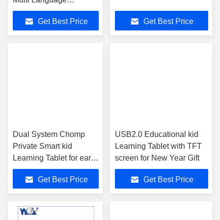
Educational Software
Get Best Price
Get Best Price
Dual System Chomp
USB2.0 Educational kid
Private Smart kid
Learning Tablet with TFT
Learning Tablet for early
screen for New Year Gift
education
Get Best Price
Get Best Price