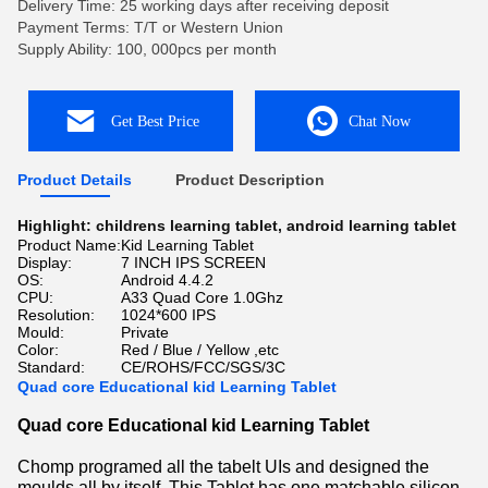
Delivery Time: 25 working days after receiving deposit
Payment Terms: T/T or Western Union
Supply Ability: 100, 000pcs per month
Get Best Price
Chat Now
Product Details
Product Description
Highlight:
childrens learning tablet
,
android learning tablet
Product Name:
Kid Learning Tablet
Display:
7 INCH IPS SCREEN
OS:
Android 4.4.2
CPU:
A33 Quad Core 1.0Ghz
Resolution:
1024*600 IPS
Mould:
Private
Color:
Red / Blue / Yellow ,etc
Standard:
CE/ROHS/FCC/SGS/3C
Quad core Educational kid Learning Tablet
Quad core Educational kid Learning Tablet
Chomp programed all the tabelt UIs and designed the
moulds all by itself. This Tablet has one matchable silicon