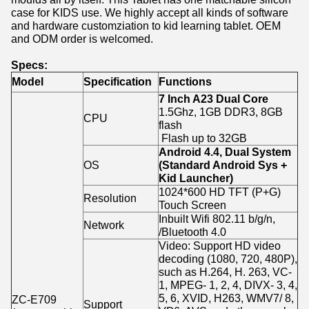
case for KIDS use. We highly accept all kinds of software
and hardware customziation to kid learning tablet. OEM
and ODM order is welcomed.
Specs:
Model
Specification
Functions
7 Inch A23 Dual Core
1.5Ghz, 1GB DDR3, 8GB
CPU
flash
Flash up to 32GB
Android 4.4, Dual System
OS
(Standard Android Sys +
Kid Launcher)
1024*600 HD TFT (P+G)
Resolution
Touch Screen
Inbuilt Wifi 802.11 b/g/n,
Network
/Bluetooth 4.0
Video: Support HD video
decoding (1080, 720, 480P),
such as H.264, H. 263, VC-
1, MPEG- 1, 2, 4, DIVX- 3, 4,
5, 6, XVID, H263, WMV7/ 8,
ZC-E709
Support