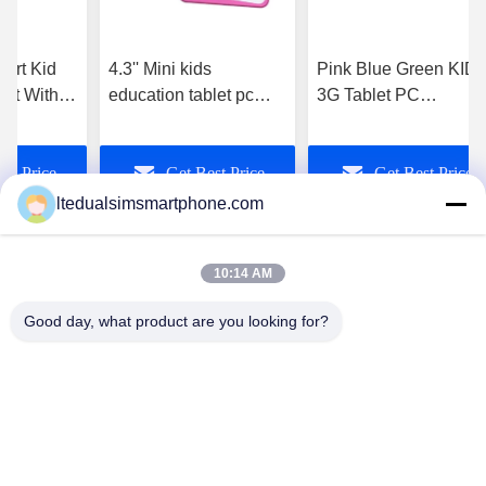
mart Kid
4.3'' Mini kids
Pink Blue Green KID
let With
education tablet pc
3G Tablet PC
age
with touch screen , wifi
waterproof for student
Software
, Dual camera
educational and
st Price
Get Best Price
Get Best Price
games
ltedualsimsmartphone.com
10:14 AM
Good day, what product are you looking for?
China Android Phone Online Marketplace
JLS1698@163.COM
0086-10-36754138
7th Floor, A Building, No.1 Community Industrial Park,