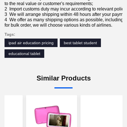
to the real value or customer's requirements;
2 Import customs duty may incur according to relevant policie
3 We will arrange shipping within 48 hours after your paymen
4 We offer as many shipping options as possible, includin
for bulk order, we will choose various kinds of airlines.
Tags:
ipad air education pricing
best tablet student
educational tablet
Similar Products