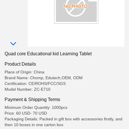
Quad core Educational kid Learning Tablet
Product Details
Place of Origin: China
Brand Name: Chomp, Edutech,OEM, ODM
Certification: CE/ROHS/FCC/SGS
Model Number: ZC-E710
Payment & Shipping Terms
Minimum Order Quantity: 1000pcs
Price: 60 USD- 70 USD
Packaging Details: Packed in gift box with accessories firstly, and
then 10 boxes in one carton box