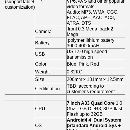
VP6, AVS and other popular
(support tablet
video formats
customization)
Audio: MP3, WMA, OGG,
FLAC, APE, AAC, AC3,
ATRA, DTS
front 0.3 Mega, back 2
Camera
Mega
polymer lithium battery
Battery
3000-4000mAH
USB2.0 high speed
USB
transmission
Color
Blue, Pink, Red
Weight
0.32KG
Size
200mm x 131mm x 12.5mm
TBD, according to
Certification
customer's requirement
7 Inch A33 Quad Core
1.0
CPU
Ghz, 1GB DDR3, 8GB flash
Flash up to 32GB
Android4.4 Dual System
OS
(Standard Android Sys +