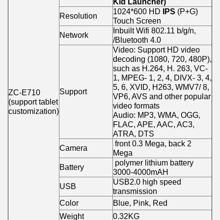
Kid Launcher)
1024*600 HD
IPS
(P+G)
Resolution
Touch Screen
Inbuilt Wifi 802.11 b/g/n,
Network
/Bluetooth 4.0
Video: Support HD video
decoding (1080, 720, 480P),
such as H.264, H. 263, VC-
1, MPEG- 1, 2, 4, DIVX- 3, 4,
5, 6, XVID, H263, WMV7/ 8,
Support
ZC-E710
VP6, AVS and other popular
(support tablet
video formats
customization)
Audio: MP3, WMA, OGG,
FLAC, APE, AAC, AC3,
ATRA, DTS
front 0.3 Mega, back 2
Camera
Mega
polymer lithium battery
Battery
3000-4000mAH
USB2.0 high speed
USB
transmission
Color
Blue, Pink, Red
Weight
0.32KG