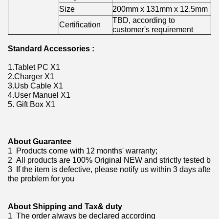
Size
200mm x 131mm x 12.5mm
TBD, according to
Certification
customer's requirement
Standard Accessories :
1.Tablet PC X1
2.Charger X1
3.Usb Cable X1
4.User Manuel X1
5. Gift Box X1
About Guarantee
1 Products come with 12 months' warranty;
2 All products are 100% Original NEW and strictly tested bef
3 If the item is defective, please notify us within 3 days after
the problem for you
About Shipping and Tax& duty
1 The order always be declared according