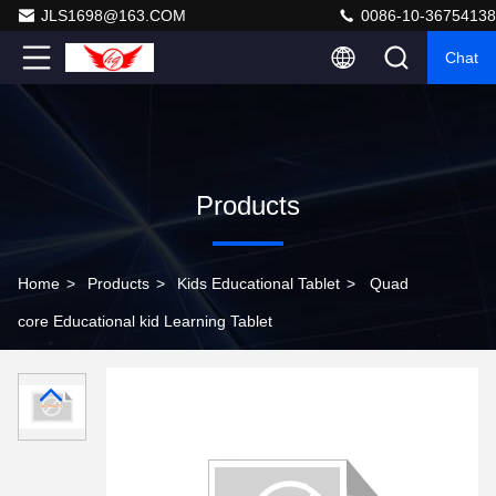
JLS1698@163.COM
0086-10-36754138
Chat
Products
Home
>
Products
>
Kids Educational Tablet
>
Quad
core Educational kid Learning Tablet