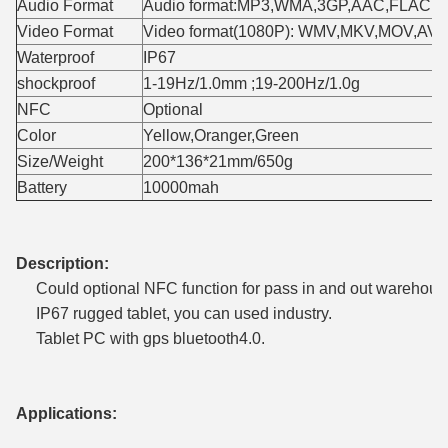
Audio Format
Audio format:MP3,WMA,3GP,AAC,FLAC,
Video Format
Video format(1080P): WMV,MKV,MOV,AV
Waterproof
IP67
shockproof
1-19Hz/1.0mm ;19-200Hz/1.0g
NFC
Optional
Color
Yellow,Oranger,Green
Size/Weight
200*136*21mm/650g
Battery
10000mah
Description:
Could optional NFC function for pass in and out warehous
IP67 rugged tablet, you can used industry.
Tablet PC with gps bluetooth4.0.
Applications: