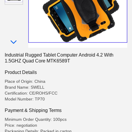
Industrial Rugged Tablet Computer Android 4.2 With
1.5GHZ Quad Core MTK6589T
Product Details
Place of Origin: China
Brand Name: SWELL
Certification: CE/ROHS/FCC
Model Number: TP70
Payment & Shipping Terms
Minimum Order Quantity: 100pcs
Price: negotiation
Packaging Details: Packed in carton