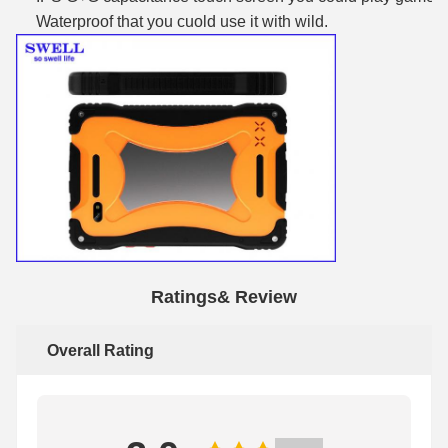
Waterproof that you cuold use it with wild.
Ratings& Review
Overall Rating