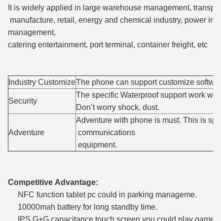
It is widely applied in large warehouse management, transport
manufacture, retail, energy and chemical industry, power indu
management,
catering entertainment, port terminal, container freight, etc
Industry Customize
The phone can support customize softwar
The specific Waterproof support work with
Security
Don’t worry shock, dust.
Adventure with phone is must. This is spe
Adventure
communications
equipment.
Competitive Advantage:
NFC function tablet pc could in parking manageme.
10000mah battery for long standby time.
IPS G+G capacitance touch screen you could play game wh