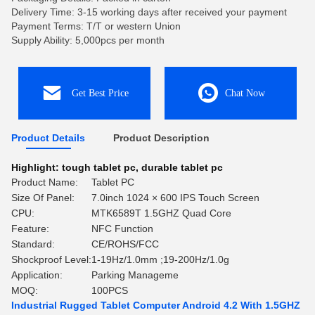
Delivery Time: 3-15 working days after received your payment
Payment Terms: T/T or western Union
Supply Ability: 5,000pcs per month
Get Best Price
Chat Now
Product Details
Product Description
Highlight:
tough tablet pc
,
durable tablet pc
Product Name:
Tablet PC
Size Of Panel:
7.0inch 1024 × 600 IPS Touch Screen
CPU:
MTK6589T 1.5GHZ Quad Core
Feature:
NFC Function
Standard:
CE/ROHS/FCC
Shockproof Level:
1-19Hz/1.0mm ;19-200Hz/1.0g
Application:
Parking Manageme
MOQ:
100PCS
Industrial Rugged Tablet Computer Android 4.2 With 1.5GHZ