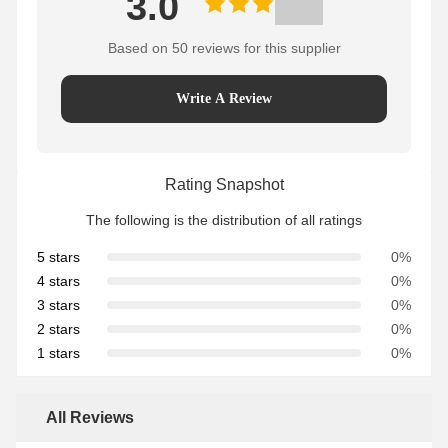
3.0
Based on 50 reviews for this supplier
Write A Review
Rating Snapshot
The following is the distribution of all ratings
5 stars
0%
4 stars
0%
3 stars
0%
2 stars
0%
1 stars
0%
All Reviews