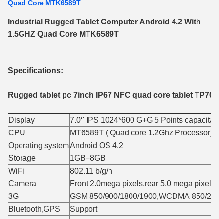
Quad Core MTK6589T
Industrial Rugged Tablet Computer Android 4.2 With
1.5GHZ Quad Core MTK6589T
Specifications:
Rugged tablet pc 7inch IP67 NFC quad core tablet TP70
Display
7.0‘' IPS 1024*600 G+G 5 Points capacita
CPU
MT6589T ( Quad core 1.2Ghz Processor) C
Operating system
Android OS 4.2
Storage
1GB+8GB
WiFi
802.11 b/g/n
Camera
Front 2.0mega pixels,rear 5.0 mega pixels
3G
GSM 850/900/1800/1900,WCDMA 850/21
Bluetooth,GPS
Support