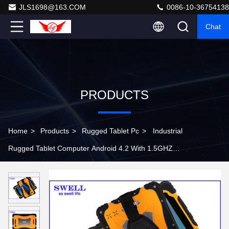
JLS1698@163.COM
0086-10-36754138
Chat
PRODUCTS
Home
>
Products
>
Rugged Tablet Pc
>
Industrial
Rugged Tablet Computer Android 4.2 With 1.5GHZ
Quad Core MTK6589T