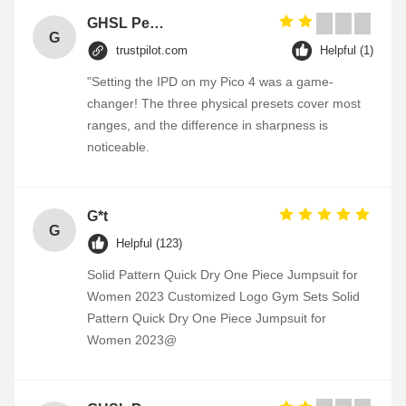
GHSL Personalized Heart Shaped Souvenir Metal Badge Custom Enamel Pin Combined transport
G
trustpilot.com
Helpful (1)
"Setting the IPD on my Pico 4 was a game-
changer! The three physical presets cover most
ranges, and the difference in sharpness is
noticeable.
G*t
G
Helpful (123)
Solid Pattern Quick Dry One Piece Jumpsuit for
Women 2023 Customized Logo Gym Sets Solid
Pattern Quick Dry One Piece Jumpsuit for
Women 2023@