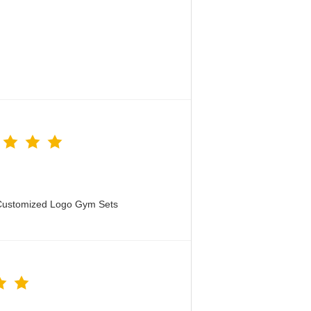
 Customized Logo Gym Sets