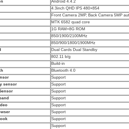
on
Android 4.4.2
4.3inch QHD IPS 480×854
Front Camera 2MP, Back Camera 5MP aut
MTK 6582 quad core
1G RAM+8G ROM
850/1900/2100MHz
850/900/1800/1900MHz
d
Dual Cards Dual Standby
802.11 b/g
Build-in
th
Bluetooth 4.0
ensor
Support
ty sensor
Support
 Sensor
Support
pand
Support
ideo
Support
owser
Support
book
Support
Support