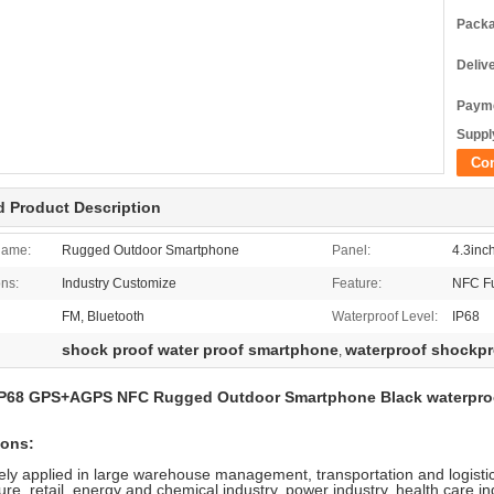
Packa
Deliv
Payme
Supply
Co
d Product Description
Name:
Rugged Outdoor Smartphone
Panel:
4.3inc
ons:
Industry Customize
Feature:
NFC Fu
FM, Bluetooth
Waterproof Level:
IP68
shock proof water proof smartphone
waterproof shockpr
,
IP68 GPS+AGPS NFC Rugged Outdoor Smartphone Black waterproof
ions:
ely applied in large warehouse management, transportation and logistic
re, retail, energy and chemical industry, power industry, health care 