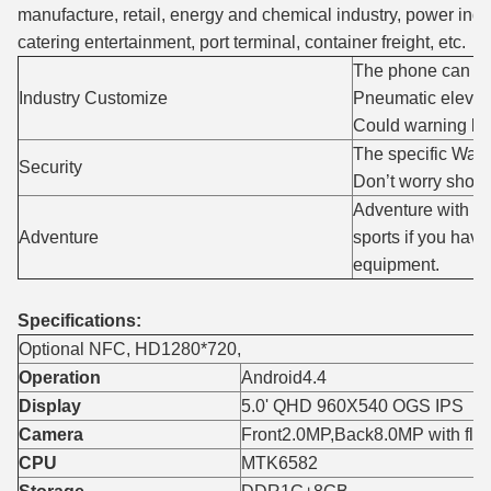
manufacture, retail, energy and chemical industry, power ind
catering entertainment, port terminal, container freight, etc.
The phone can su
Industry Customize
Pneumatic elevat
Could warning be
The specific Wate
Security
Don’t worry shock
Adventure with ph
Adventure
sports if you ha
equipment.
Specifications:
Optional NFC, HD1280*720,
Operation
Android4.4
Display
5.0' QHD 960X540 OGS IPS
Camera
Front2.0MP,Back8.0MP with flas
CPU
MTK6582