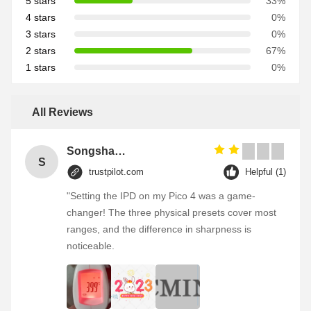
5 stars
33%
4 stars
0%
3 stars
0%
2 stars
67%
1 stars
0%
All Reviews
Songshang
S
trustpilot.com
Helpful (1)
"Setting the IPD on my Pico 4 was a game-
changer! The three physical presets cover most
ranges, and the difference in sharpness is
noticeable.