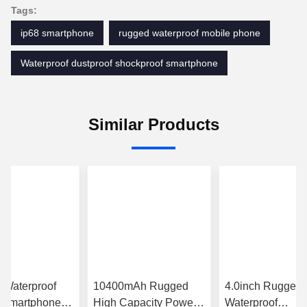
Tags:
ip68 smartphone
rugged waterproof mobile phone
Waterproof dustproof shockproof smartphone
Similar Products
 Waterproof
10400mAh Rugged
4.0inch Rugged
 Smartphone
High Capacity Power
Waterproof