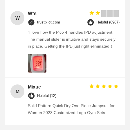
W*s
W
trustpilot.com
Helpful (8987)
"I love how the Pico 4 handles IPD adjustment.
The manual slider is intuitive and stays securely
in place. Getting the IPD just right eliminated！
Mixue
M
Helpful (12)
Solid Pattern Quick Dry One Piece Jumpsuit for
Women 2023 Customized Logo Gym Sets