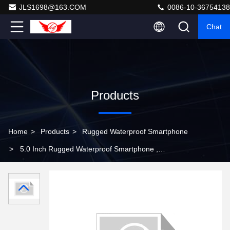
JLS1698@163.COM
0086-10-36754138
Chat
Products
Home
>
Products
>
Rugged Waterproof Smartphone
>
5.0 Inch Rugged Waterproof Smartphone ,
Waterproof And Shockproof Smartphone For Warehouse