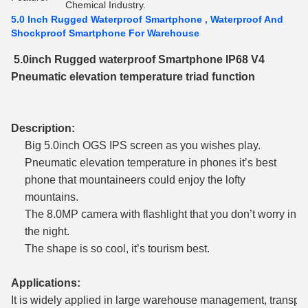
Chemical Industry.
5.0 Inch Rugged Waterproof Smartphone , Waterproof And
Shockproof Smartphone For Warehouse
5.0inch Rugged waterproof Smartphone IP68 V4
Pneumatic elevation temperature triad function
Description:
Big 5.0inch OGS IPS screen as you wishes play.
Pneumatic elevation temperature in phones it’s best
phone that mountaineers could enjoy the lofty
mountains.
The 8.0MP camera with flashlight that you don’t worry in
the night.
The shape is so cool, it’s tourism best.
Applications:
It is widely applied in large warehouse management, transpor