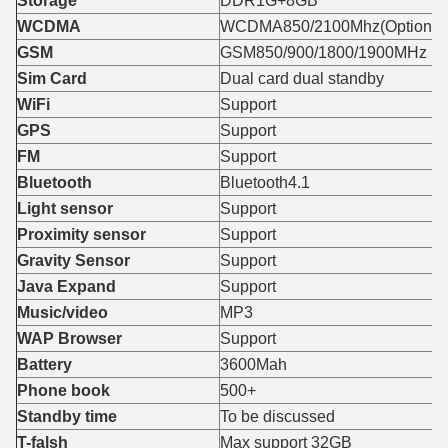
Storage
DDR1G+8GB
WCDMA
WCDMA850/2100Mhz(Optional 
GSM
GSM850/900/1800/1900MHz
Sim Card
Dual card dual standby
WiFi
Support
GPS
Support
FM
Support
Bluetooth
Bluetooth4.1
Light sensor
Support
Proximity sensor
Support
Gravity Sensor
Support
Java Expand
Support
Music/video
MP3
WAP Browser
Support
Battery
3600Mah
Phone book
500+
Standby time
To be discussed
T-falsh
Max support 32GB