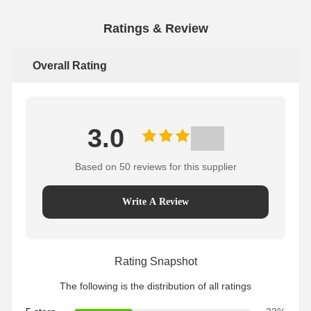
Ratings & Review
Overall Rating
3.0
Based on 50 reviews for this supplier
Write A Review
Rating Snapshot
The following is the distribution of all ratings