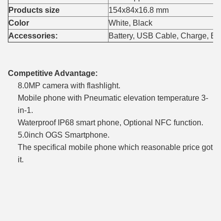
Products size
154x84x16.8 mm
Color
White, Black
Accessories:
Battery, USB Cable, Charge, E
Competitive Advantage:
8.0MP camera with flashlight.
Mobile phone with Pneumatic elevation temperature 3-
in-1.
Waterproof IP68 smart phone, Optional NFC function.
5.0inch OGS Smartphone.
The specifical mobile phone which reasonable price got
it.