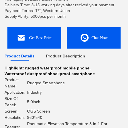
Delivery Time: 3-15 working days after recived your payment
Payment Terms: T/T, Western Union
Supply Ability: 5000pcs per month
Get Best Price
Chat Now
Product Details
Product Description
Highlight:
rugged waterproof mobile phone
,
Waterproof dustproof shockproof smartphone
Product
Rugged Smartphone
Name:
Application:
Industry
Size Of
5.0inch
Panel:
Screen:
OGS Screen
Resolution:
960*540
Pneumatic Elevation Temperature 3-in-1 For
Feature: