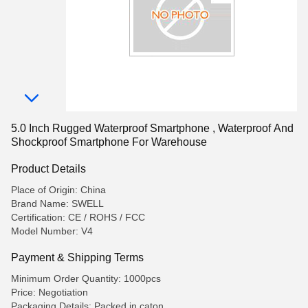
5.0 Inch Rugged Waterproof Smartphone , Waterproof And
Shockproof Smartphone For Warehouse
Product Details
Place of Origin: China
Brand Name: SWELL
Certification: CE / ROHS / FCC
Model Number: V4
Payment & Shipping Terms
Minimum Order Quantity: 1000pcs
Price: Negotiation
Packaging Details: Packed in caton