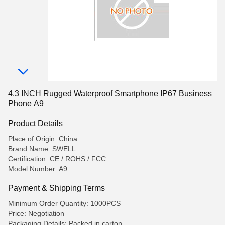
4.3 INCH Rugged Waterproof Smartphone IP67 Business
Phone A9
Product Details
Place of Origin: China
Brand Name: SWELL
Certification: CE / ROHS / FCC
Model Number: A9
Payment & Shipping Terms
Minimum Order Quantity: 1000PCS
Price: Negotiation
Packaging Details: Packed in carton