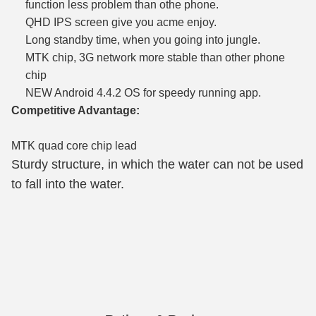
function less problem than othe phone.
QHD IPS screen give you acme enjoy.
Long standby time, when you going into jungle.
MTK chip, 3G network more stable than other phone
chip
NEW Android 4.4.2 OS for speedy running app.
Competitive Advantage:
MTK quad core chip lead
Sturdy structure, in which the water can not be used
to fall into the water.