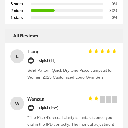
3 stars
0%
2 stars
33%
1 stars
0%
All Reviews
Liang
L
Helpful (44)
Solid Pattern Quick Dry One Piece Jumpsuit for
Women 2023 Customized Logo Gym Sets
Wanzan
W
Helpful (1w+)
"The Pico 4's visual clarity is fantastic once you
dial in the IPD correctly. The manual adjustment