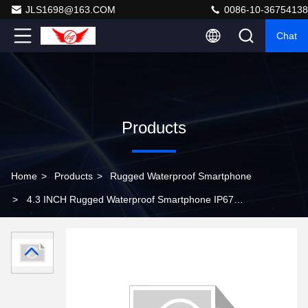
JLS1698@163.COM
0086-10-36754138
Chat
Products
Home
>
Products
>
Rugged Waterproof Smartphone
>
4.3 INCH Rugged Waterproof Smartphone IP67
Business Phone A9