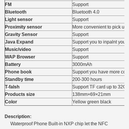
FM
Support
Bluetooth
Bluetooth 4.0
Light sensor
Support
Proximity sensor
More convenient to pick up
Gravity Sensor
Support
Java Expand
Support you to inpalnt your
Music/video
Support
WAP Browser
Support
Battery
3000mAh
Phone book
Support you have more cont
Standby time
200-300 hours
T-falsh
Support TF card up to 32G
Products size
138mm×69×21mm
Color
Yellow green black
Description:
Waterproof Phone Built-in NXP chip let the NFC