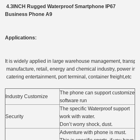
4.3INCH Rugged Waterproof Smartphone IP67
Business Phone A9
Applications:
It is widely applied in large warehouse management, transport
manufacture, retail, energy and chemical industry, power ind
catering entertainment, port terminal, container freight,etc
The phone can support customize
Industry Customize
software run
The specific Waterproof support
Security
work with water.
Don’t worry shock, dust.
Adventure with phone is must.