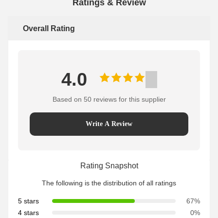
Ratings & Review
Overall Rating
4.0
Based on 50 reviews for this supplier
Write A Review
Rating Snapshot
The following is the distribution of all ratings
5 stars
67%
4 stars
0%