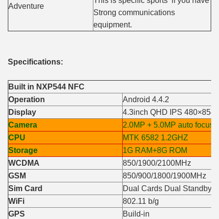
This is specific sports if you have
Adventure
Strong communications
equipment.
Specifications:
Built in NXP544 NFC
Operation
Android 4.4.2
Display
4.3inch QHD IPS 480×854
Camera
2.0MP + 5.0MP auto focus
CPU
MTK 6582 1.2GHZ
Storage
1G RAM+8G ROM
WCDMA
850/1900/2100MHz
GSM
850/900/1800/1900MHz
Sim Card
Dual Cards Dual Standby
WiFi
802.11 b/g
GPS
Build-in