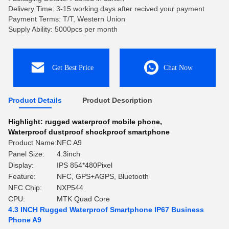
Delivery Time: 3-15 working days after recived your payment
Payment Terms: T/T, Western Union
Supply Ability: 5000pcs per month
Get Best Price
Chat Now
Product Details
Product Description
Highlight:
rugged waterproof mobile phone
,
Waterproof dustproof shockproof smartphone
Product Name:
NFC A9
Panel Size:
4.3inch
Display:
IPS 854*480Pixel
Feature:
NFC, GPS+AGPS, Bluetooth
NFC Chip:
NXP544
CPU:
MTK Quad Core
4.3 INCH Rugged Waterproof Smartphone IP67 Business
Phone A9