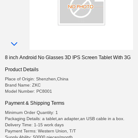
8 inch Android No Glasses 3D IPS Screen Tablet With 3G
Product Details
Place of Origin: Shenzhen,China
Brand Name: ZKC
Model Number: PC8001
Payment & Shipping Terms
Minimum Order Quantity: 1
Packaging Details: a tablet,an adapter,an USB cable in a box.
Delivery Time: 1-15 work days
Payment Terms: Western Union, T/T
Supply Ability: 50000 pieces/month