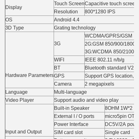
Touch Screen
Capacitive touch screen(
Display
Resolution
800*1280 IPS
OS
Android 4.4
3D Type
Grating technology
WCDMA/GPRS/GSM
3G
2G:GSM 850/900/1800/
3G:WCDMA 850/2100M
WIFI
IEEE 802.11 n/b/g
BT
Bluetooth standard V2.0
Hardware Parameters
GPS
Support GPS location,na
Camera
2 megapixels
Language
Multi-language
Video Player
Support audio and video play
Built-in Speaker
8OHM 1W*2
External I / O ports
micro5pin OTG
Power Interface
DC5V/2A power
Input and Output
SIM card slot
Single card