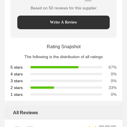
Based on 50 reviews for this supplier
Write A Review
Rating Snapshot
The following is the distribution of all ratings
5 stars
67%
4 stars
0%
3 stars
0%
2 stars
33%
1 stars
0%
All Reviews