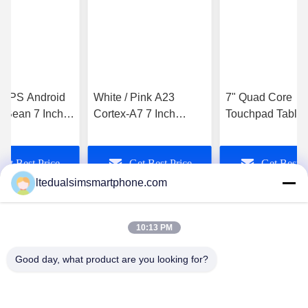
AGPS Android
White / Pink A23
7" Quad Core
y Bean 7 Inch
Cortex-A7 7 Inch
Touchpad Tablet
d Tablet PC
Touchpad Tablet PC
Q88 Allwinner A
 E-Book
Android 4.4 Smartpad
Touchpad Tablet
Get Best Price
Get Best Price
Get Best P
Computer
ltedualsimsmartphone.com
10:13 PM
Good day, what product are you looking for?
China Android Phone Online Marketplace
JLS1698@163.COM