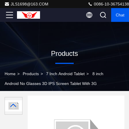
JLS1698@163.COM
0086-10-36754138
Chat
Products
Home
>
Products
>
7 Inch Android Tablet
>
8 inch
Android No Glasses 3D IPS Screen Tablet With 3G