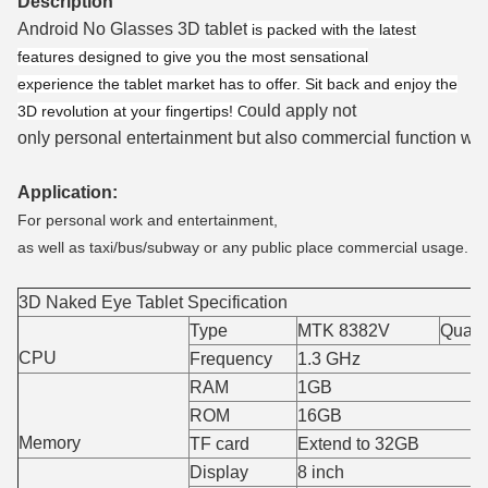
Description
Android No Glasses 3D tablet
is packed with the latest
features designed to give you the most sensational
experience the tablet market has to offer. Sit back and enjoy the
ould apply not
3D revolution at your fingertips!
C
only personal entertainment but also commercial function which
Application:
For personal work and entertainment,
as well as taxi/bus/subway or any public place commercial usage.
3D Naked Eye Tablet Specification
Type
MTK 8382V
Quad-
CPU
Frequency
1.3 GHz
RAM
1GB
ROM
16GB
Memory
TF card
Extend to 32GB
Display
8 inch