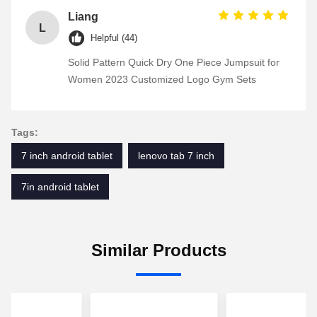
Liang
L
Helpful (44)
Solid Pattern Quick Dry One Piece Jumpsuit for
Women 2023 Customized Logo Gym Sets
Tags:
7 inch android tablet
lenovo tab 7 inch
7in android tablet
Similar Products