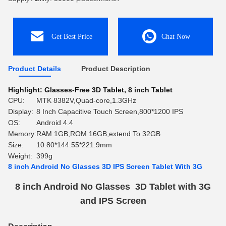
Get Best Price
Chat Now
Product Details
Product Description
Highlight:
Glasses-Free 3D Tablet
,
8 inch Tablet
CPU:
MTK 8382V,Quad-core,1.3GHz
Display:
8 Inch Capacitive Touch Screen,800*1200 IPS
OS:
Android 4.4
Memory:
RAM 1GB,ROM 16GB,extend To 32GB
Size:
10.80*144.55*221.9mm
Weight:
399g
8 inch Android No Glasses 3D IPS Screen Tablet With 3G
8 inch Android No Glasses 3D Tablet with 3G
and IPS Screen