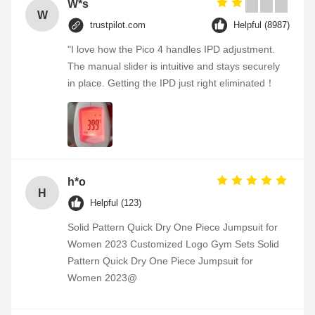
W*s
W
trustpilot.com
Helpful (8987)
"I love how the Pico 4 handles IPD adjustment.
The manual slider is intuitive and stays securely
in place. Getting the IPD just right eliminated！
h*o
H
Helpful (123)
Solid Pattern Quick Dry One Piece Jumpsuit for
Women 2023 Customized Logo Gym Sets Solid
Pattern Quick Dry One Piece Jumpsuit for
Women 2023@