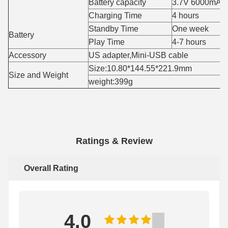
Battery capacity
3.7V 6000mAH
Charging Time
4 hours
Standby Time
One week
Battery
Play Time
4-7 hours
Accessory
US adapter,Mini-USB cable
Size:10.80*144.55*221.9mm
Size and Weight
weight:399g
Ratings & Review
Overall Rating
4.0