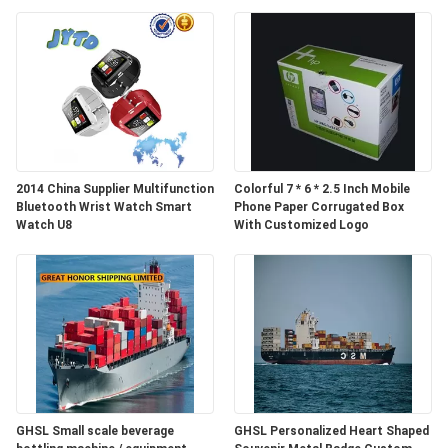
2014 China Supplier Multifunction
Colorful 7 * 6 * 2.5 Inch Mobile
Bluetooth Wrist Watch Smart
Phone Paper Corrugated Box
Watch U8
With Customized Logo
GHSL Small scale beverage
GHSL Personalized Heart Shaped