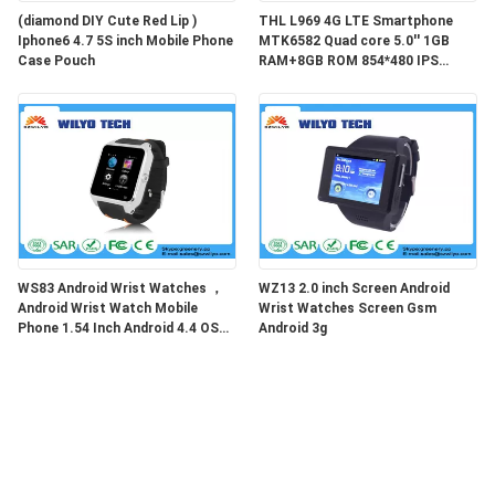
(diamond DIY Cute Red Lip )
THL L969 4G LTE Smartphone
Iphone6 4.7 5S inch Mobile Phone
MTK6582 Quad core 5.0'' 1GB
Case Pouch
RAM+8GB ROM 854*480 IPS
2700MAHTHL L969 4G LTE
Smartphone MTK6582
WS83 Android Wrist Watches ，
WZ13 2.0 inch Screen Android
Android Wrist Watch Mobile
Wrist Watches Screen Gsm
Phone 1.54 Inch Android 4.4 OS
Android 3g
WCDMA 3g