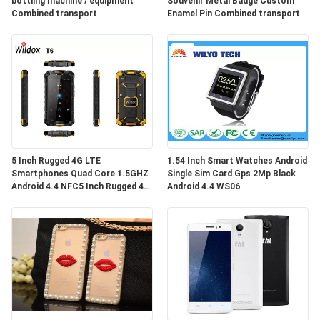
bottling machine / equipment
Souvenir Metal Badge Custom
Combined transport
Enamel Pin Combined transport
5 Inch Rugged 4G LTE
1.54 Inch Smart Watches Android
Smartphones Quad Core 1.5GHZ
Single Sim Card Gps 2Mp Black
Android 4.4 NFC5 Inch Rugged 4G
Android 4.4 WS06
LTE Smartphones Quad Core
1.5GHZ Andro