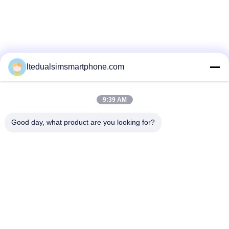
ltedualsimsmartphone.com
9:39 AM
Good day, what product are you looking for?