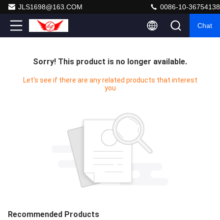
JLS1698@163.COM
0086-10-36754138
Chat
Sorry! This product is no longer available.
Let's see if there are any related products that interest
you
Recommended Products