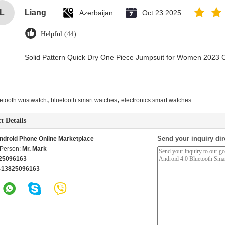
L
Liang
Azerbaijan
Oct 23.2025
Helpful (44)
Solid Pattern Quick Dry One Piece Jumpsuit for Women 2023
,
,
etooth wristwatch
bluetooth smart watches
electronics smart watches
t Details
Send your inquiry dir
ndroid Phone Online Marketplace
 Person:
Mr. Mark
25096163
-13825096163