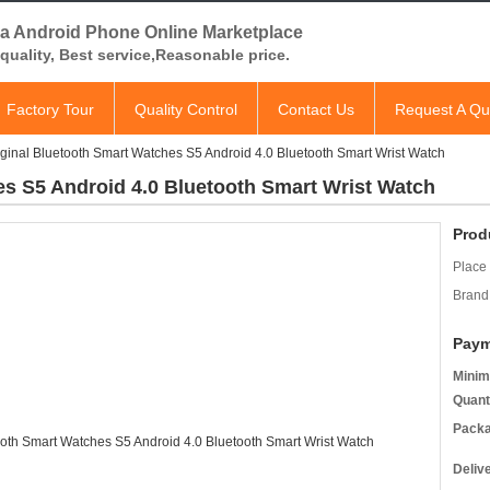
a Android Phone Online Marketplace
quality, Best service,Reasonable price.
Factory Tour
Quality Control
Contact Us
Request A Qu
iginal Bluetooth Smart Watches S5 Android 4.0 Bluetooth Smart Wrist Watch
es S5 Android 4.0 Bluetooth Smart Wrist Watch
Prod
Place 
Brand
Paym
Minim
Quant
Packa
Deliv