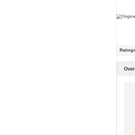
Rating
Over