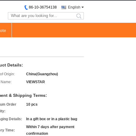
86-10-36754138
English
search
ote
uct Details:
of Origin:
China(Guangzhou)
 Name:
VIEWSTAR
ent & Shipping Terms:
um Order
10 pcs
ity:
ging Details:
In a gift box or in a plastic bag
Within 7 days after payment
ery Time:
confirmation