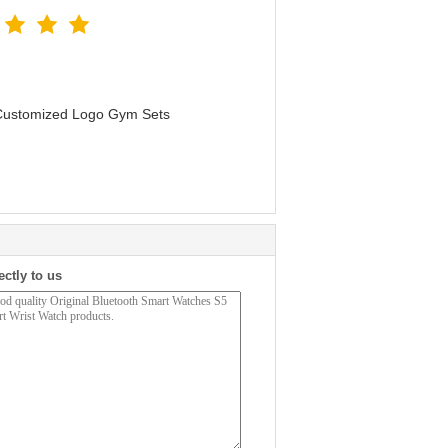
 Customized Logo Gym Sets
ectly to us