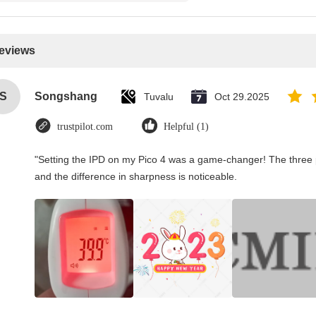
Reviews
S
Songshang
Tuvalu
Oct 29.2025
trustpilot.com
Helpful (1)
"Setting the IPD on my Pico 4 was a game-changer! The three 
and the difference in sharpness is noticeable.