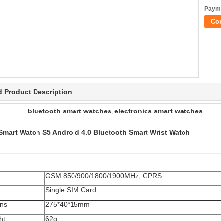
Payme
Co
d Product Description
bluetooth smart watches
electronics smart watches
,
 Smart Watch S5 Android 4.0 Bluetooth Smart Wrist Watch
GSM 850/900/1800/1900MHz, GPRS
Single SIM Card
ons
275*40*15mm
ht
62g