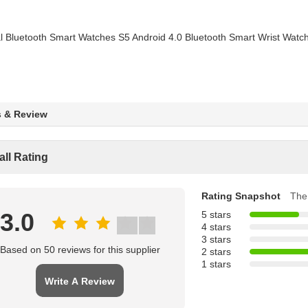
s & Review
all Rating
Rating Snapshot
The 
3.0
5 stars
4 stars
3 stars
Based on 50 reviews for this supplier
2 stars
1 stars
Write A Review