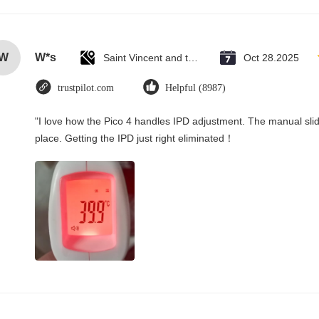
W
W*s
Saint Vincent and the Grenadines
Oct 28.2025
trustpilot.com
Helpful (8987)
"I love how the Pico 4 handles IPD adjustment. The manual slider
place. Getting the IPD just right eliminated！