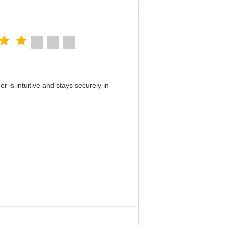
 is intuitive and stays securely in