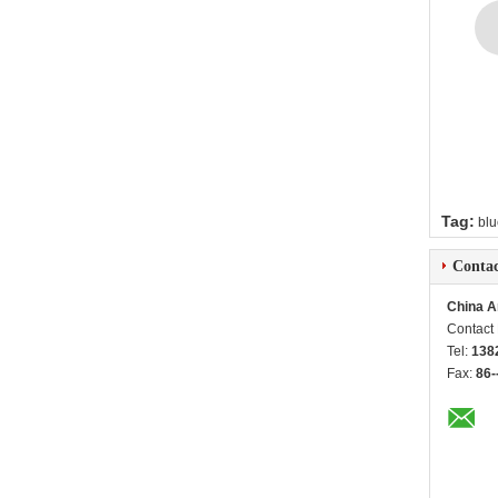
Tag:
blu
Contac
China A
Contact
Tel:
138
Fax:
86-