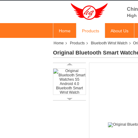
Chin
High 
Home
Products
About Us
Home
Products
Bluetooth Wrist Watch
Or
Original Bluetooth Smart Watch