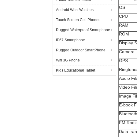
OS
Android Wrist Watches
CPU
Touch Screen Cell Phones
RAM
Rugged Waterproof Smartphone
ROM
IP67 Smartphone
Display S
Rugged Outdoor SmartPhone
Camera
Wifi 3G Phone
GPS
Ringtone
Kids Educational Tablet
Audio Fi
Video Fi
Image Fi
E-book F
Bluetoot
FM Radi
Data tran