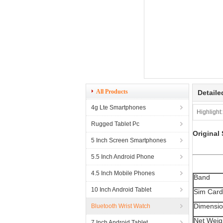
All Products
Detaile
4g Lte Smartphones
Highlight:
Rugged Tablet Pc
Original
5 Inch Screen Smartphones
5.5 Inch Android Phone
4.5 Inch Mobile Phones
Band
10 Inch Android Tablet
Sim Card
Dimensi
Bluetooth Wrist Watch
Net Weig
7 Inch Android Tablet