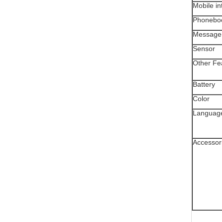
Mobile in
Phonebo
Message
Sensor
Other Fe
Battery
Color
Languag
Accessor