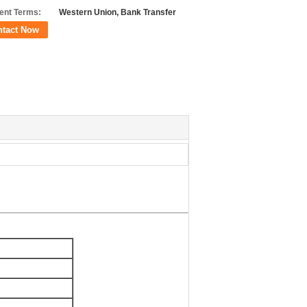
nt Terms:
Western Union, Bank Transfer
ntact Now