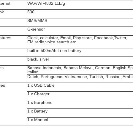
ternet
WAP/WIFI802.11b/g
ok
500
SMS/MMS
G-sensor
atures
Clock, calculator, Email, Play store, Facebook,Twitter,
FM radio,voice search etc
built in 500mAh Li-on battery
black, silver
es
Bahasa Indonesia, Bahasa Melayu, German, English Sp
Italian
Dutch, Portuguese, Vietnamese, Turkish, Russian, Arabi
ies
1 x USB Cable
1 x Charger
1 x Earphone
1 x Battery
1 x Manual