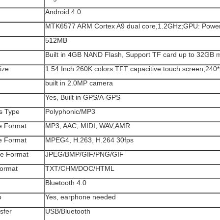
Android 4.0
MTK6577 ARM Cortex A9 dual core,1.2GHz;GPU: Pow
512MB
Built in 4GB NAND Flash, Support TF card up to 32GB 
ize
1.54 Inch 260K colors TFT capacitive touch screen,240
built in 2.0MP camera
Yes, Built in GPS/A-GPS
s Type
Polyphonic/MP3
le Format
MP3, AAC, MIDI, WAV,AMR
le Format
MPEG4, H.263, H.264 30fps
le Format
JPEG/BMP/GIF/PNG/GIF
ormat
TXT/CHM/DOC/HTML
h
Bluetooth 4.0
o
Yes, earphone needed
sfer
USB/Bluetooth