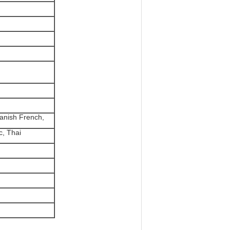
anish French,
c, Thai