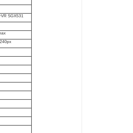
erVR SGX531
max
*240px