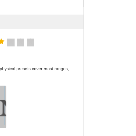
physical presets cover most ranges,