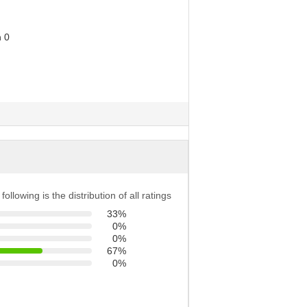
following is the distribution of all ratings
33%
0%
0%
67%
0%