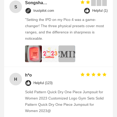
Songshang
S
trustpilot.com
Helpful (1)
"Setting the IPD on my Pico 4 was a game-
changer! The three physical presets cover most
ranges, and the difference in sharpness is
noticeable.
h*o
H
Helpful (123)
Solid Pattern Quick Dry One Piece Jumpsuit for
Women 2023 Customized Logo Gym Sets Solid
Pattern Quick Dry One Piece Jumpsuit for
Women 2023@