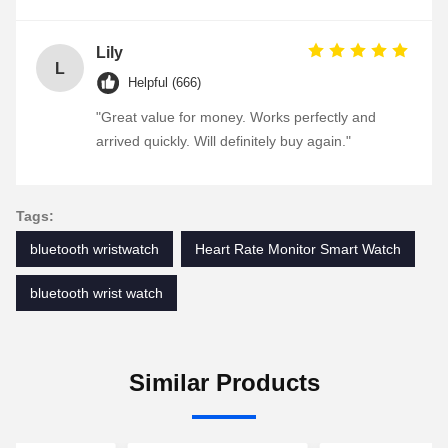
Lily
L
Helpful (666)
"Great value for money. Works perfectly and
arrived quickly. Will definitely buy again."
Tags:
bluetooth wristwatch
Heart Rate Monitor Smart Watch
bluetooth wrist watch
Similar Products