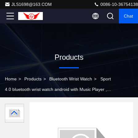
JLS1698@163.COM
0086-10-36754138
Chat
Products
Home
>
Products
>
Bluetooth Wrist Watch
>
Sport
4.0 bluetooth wrist watch android with Music Player ,
smart wristband watch