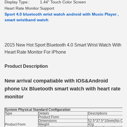
Display Type::
1.44" Touch Color Screen
Heart Rate Monitor:
Support
Sport 4.0 bluetooth wrist watch android with Music Player ,
smart wristband watch
2015 New Hot Sport Bluetooth 4.0 Smart Wrist Watch With
Heart Rate Monitor For iPhone
Product Description
New arrival compatiable with IOS&Android
phone Ux Bluetooth smart watch with heart rate
monitor
System Physical Standard Configuration
Type
Details
Descriptions
Product Form
Dimensions
52.5*37.5*10mm(No Cont
Product Form
Weight
42g