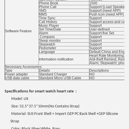
Phone Book
1500
Phone Call
Support (Load Speaker 
SMS
Support (need APP)
MMS
Push Icon (need APP)
Time Sync.
Support
Call History
Support access and call
Music Player
Support
Set Time/Date
User-defined
Software Feature
Alarm
Support five Set
Compass
Support
Sleep monitor
Support
Stopwatch
Support
Pedometer
Support
Language
Default China and Englis
Heart Rate Monitoring; P
Information notifcation
Anti-theft Remind; Remote
Alarm; Stopwatch; phone 
Necessary Accessories:
Type
Details
Descriptions
Power adapter
Standard Charger
NO
USB data cable
Standard Micro USB Cable
NO
Specifications for smart watch heart rate :
Model: UX
Size: 52.5*37.5*10mm
(
No Contains Strap
)
Material: SUS Front Shell + Import GEP PC Back Shell +GEP Silicone
Strap
Color: Black
,
Silver,White, Rosy