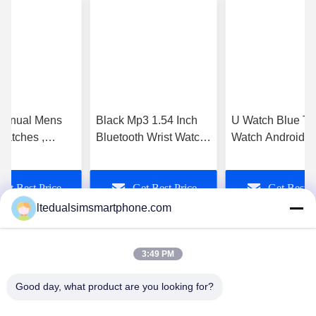
anual Mens
Black Mp3 1.54 Inch
U Watch Blue To
Watches ,
Bluetooth Wrist Watch
Watch Android ,
th Smartphone
for Iphone and Android
Bluetooth Watch
lack 1.54 Inch
Phone
Pedormeter Mp4
Get Best Price
Get Best Price
Get Best P
Screen Gsm
ltedualsimsmartphone.com
3:49 PM
Good day, what product are you looking for?
China Android Phone Online Marketplace