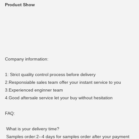
Product Show
Company information:
1: Strict quality control process before delivery
2.Responsiable sales team offer your instant service to you
3.Experienced enginner team
4.Good aftersale service let your buy without hesitation
FAQ:
What is your delivery time?
Samples order:2--4 days for samples order after your payment