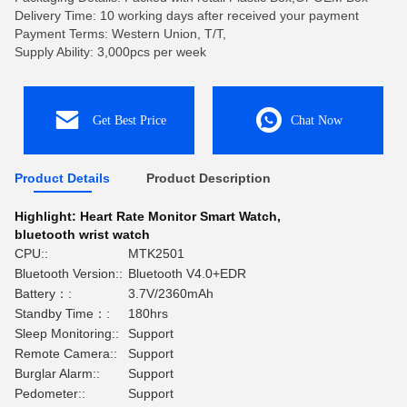
Delivery Time: 10 working days after received your payment
Payment Terms: Western Union, T/T,
Supply Ability: 3,000pcs per week
Get Best Price
Chat Now
Product Details
Product Description
Highlight:
Heart Rate Monitor Smart Watch
,
bluetooth wrist watch
CPU::
MTK2501
Bluetooth Version::
Bluetooth V4.0+EDR
Battery：:
3.7V/2360mAh
Standby Time：:
180hrs
Sleep Monitoring::
Support
Remote Camera::
Support
Burglar Alarm::
Support
Pedometer::
Support