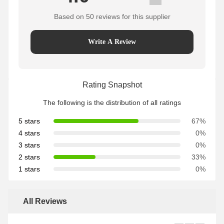
Based on 50 reviews for this supplier
Write A Review
Rating Snapshot
The following is the distribution of all ratings
5 stars
67%
4 stars
0%
3 stars
0%
2 stars
33%
1 stars
0%
All Reviews