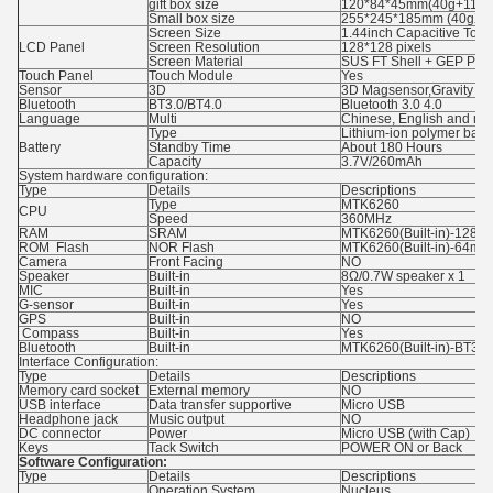
gift box size
120*84*45mm(40g+116g
Small box size
255*245*185mm (40gX1
Screen Size
1.44inch Capacitive Tou
LCD Panel
Screen Resolution
128*128 pixels
Screen Material
SUS FT Shell + GEP PC 
Touch Panel
Touch Module
Yes
Sensor
3D
3D Magsensor,Gravity Ac
Bluetooth
BT3.0/BT4.0
Bluetooth 3.0 4.0
Language
Multi
Chinese, English and mu
Type
Lithium-ion polymer batte
Battery
Standby Time
About 180 Hours
Capacity
3.7V/260mAh
System hardware configuration:
Type
Details
Descriptions
Type
MTK6260
CPU
Speed
360MHz
RAM
SRAM
MTK6260(Built-in)-128m
ROM Flash
NOR Flash
MTK6260(Built-in)-64mb
Camera
Front Facing
NO
Speaker
Built-in
8Ω/0.7W speaker x 1
MIC
Built-in
Yes
G-sensor
Built-in
Yes
GPS
Built-in
NO
Compass
Built-in
Yes
Bluetooth
Built-in
MTK6260(Built-in)-BT3.0
Interface Configuration:
Type
Details
Descriptions
Memory card socket
External memory
NO
USB interface
Data transfer supportive
Micro USB
Headphone jack
Music output
NO
DC connector
Power
Micro USB (with Cap)
Keys
Tack Switch
POWER ON or Back
Software Configuration:
Type
Details
Descriptions
Operation System
Nucleus