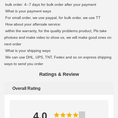
bulk order: 4--7 days for bulk order after your payment
What is your payment ways
For small order, we use paypal, for bulk order, we use TT
How about your aftersale service:
within the warranty, for the quality problems product, Pls take
photoes and make video to show us, we will make good ones on
next order
What is your shipping ways
We can use DHL, UPS, TNT, Fedex and so on express shipping
ways to send you order
Ratings & Review
Overall Rating
4.0