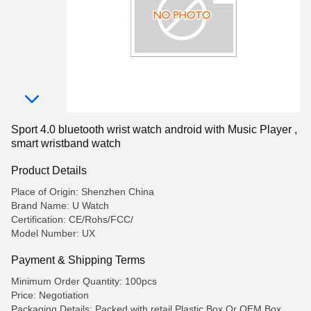
Sport 4.0 bluetooth wrist watch android with Music Player ,
smart wristband watch
Product Details
Place of Origin: Shenzhen China
Brand Name: U Watch
Certification: CE/Rohs/FCC/
Model Number: UX
Payment & Shipping Terms
Minimum Order Quantity: 100pcs
Price: Negotiation
Packaging Details: Packed with retail Plastic Box,Or OEM Box