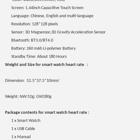
Screen: 1.44inch Capacitive Touch Screen
Language: Chinese, English and multi-language
Resolution: 128*128 pixels
Sensor: 3D Magsensor,3D Gravity Acceleration Sensor
Bluetooth: BT3.0/BT4.0
Battery: 260 mAh Li-polymer Battery
Standby Time: About 180 Hours
Weight and Size for smart watch heart rate :
Dimension: 52.5*37.5*10mm/
Weight: NW:52g; GW180g
Package contents for smart watch heart rate :
1 x Smart Watch
1 x USB Cable
1 x Manual