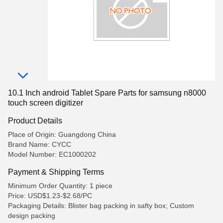
10.1 Inch android Tablet Spare Parts for samsung n8000
touch screen digitizer
Product Details
Place of Origin: Guangdong China
Brand Name: CYCC
Model Number: EC1000202
Payment & Shipping Terms
Minimum Order Quantity: 1 piece
Price: USD$1.23-$2.68/PC
Packaging Details: Blister bag packing in safty box; Custom
design packing