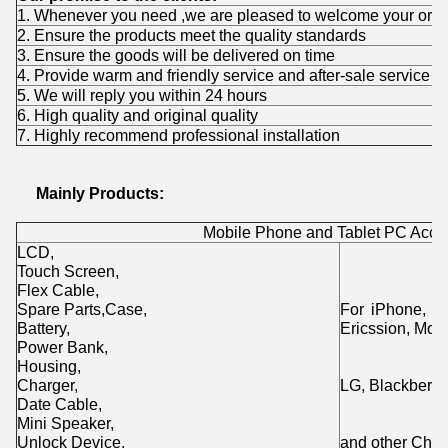
1. Whenever you need ,we are pleased to welcome your orde
2. Ensure the products meet the quality standards
3. Ensure the goods will be delivered on time
4. Provide warm and friendly service and after-sale service
5. We will reply you within 24 hours
6. High quality and original quality
7. Highly recommend professional installation
Mainly Products:
Mobile Phone and Tablet PC Acce
LCD,
Touch Screen,
Flex Cable,
Spare Parts,Case,
For iPhone, i
Battery,
Ericssion, Moto
Power Bank,
Housing,
Charger,
LG, Blackberry
Date Cable,
Mini Speaker,
Unlock Device,
and other Chin