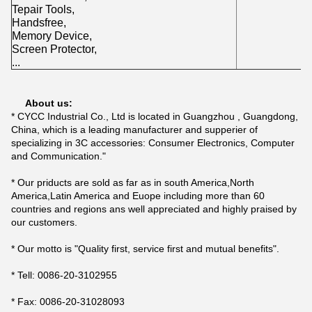
Tepair Tools,
Handsfree,
Memory Device,
Screen Protector,
...
About us:
* CYCC Industrial Co., Ltd is located in Guangzhou , Guangdong,
China, which is a leading manufacturer and supperier of
specializing in 3C accessories: Consumer Electronics, Computer
and Communication."
* Our priducts are sold as far as in south America,North
America,Latin America and Euope including more than 60
countries and regions ans well appreciated and highly praised by
our customers.
* Our motto is "Quality first, service first and mutual benefits".
* Tell: 0086-20-3102955
* Fax: 0086-20-31028093