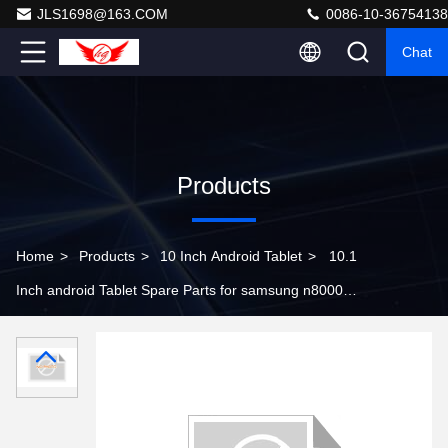
JLS1698@163.COM
0086-10-36754138
Chat
Products
Home
>
Products
>
10 Inch Android Tablet
>
10.1
Inch android Tablet Spare Parts for samsung n8000
touch screen digitizer