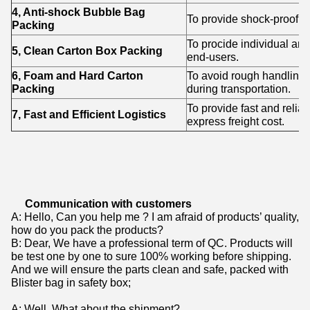
4, Anti-shock Bubble Bag
To provide shock-proof p
Packing
To procide individual an
5, Clean Carton Box Packing
end-users.
6, Foam and Hard Carton
To avoid rough handling
Packing
during transportation.
To provide fast and relia
7, Fast and Efficient Logistics
express freight cost.
Communication with customers
A: Hello, Can you help me ? I am afraid of products’ quality,
how do you pack the products?
B: Dear, We have a professional term of QC. Products will
be test one by one to sure 100% working before shipping.
And we will ensure the parts clean and safe, packed with
Blister bag in safety box;
A: Well. What about the shipment?