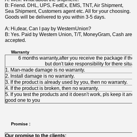
B: Friend. DHL, UPS, FedEx, EMS, TNT, Air Shipment,
Sea Shipment, Customers agent etc. All for your choosing.
Goods will be delivered to you within 3-5 days.
A: Hi,dear, Can I pay by WesternUnion?
B: Yes. Paid by Western Union, T/T, MoneyGram, Cash are
accepted.
Warranty
6 months warranty,after you receive the package if the
but don't take responsibility for there situat
1. Man-made damage is no warranty.
2. Install damage is no warranty.
3. If the product is already used by you, then no warranty.
4. If the product is broken, then no warranty.
5. If you test the products and it doesn't work, pls keep it and 
good one to you
Promise :
Our promise to the clients: