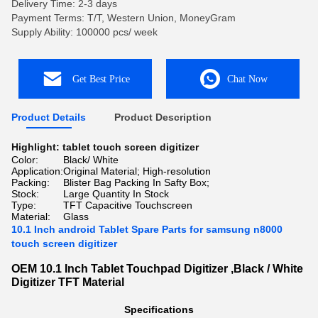
Delivery Time: 2-3 days
Payment Terms: T/T, Western Union, MoneyGram
Supply Ability: 100000 pcs/ week
Get Best Price
Chat Now
Product Details
Product Description
Highlight:
tablet touch screen digitizer
Color:
Black/ White
Application:
Original Material; High-resolution
Packing:
Blister Bag Packing In Safty Box;
Stock:
Large Quantity In Stock
Type:
TFT Capacitive Touchscreen
Material:
Glass
10.1 Inch android Tablet Spare Parts for samsung n8000
touch screen digitizer
OEM 10.1 Inch Tablet Touchpad Digitizer ,Black / White
Digitizer TFT Material
Specifications