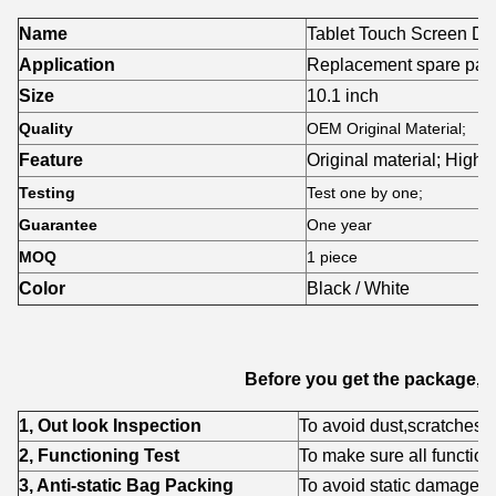
Name
Tablet Touch Screen Dig
Application
Replacement spare part
Size
10.1 inch
Quality
OEM Original Material;
Feature
Original material; High-
Testing
Test one by one;
Guarantee
One year
MOQ
1 piece
Color
Black / White
Before you get the package,w
1, Out look Inspection
To avoid dust,scratches,fl
2, Functioning Test
To make sure all function
3, Anti-static Bag Packing
To avoid static damage f