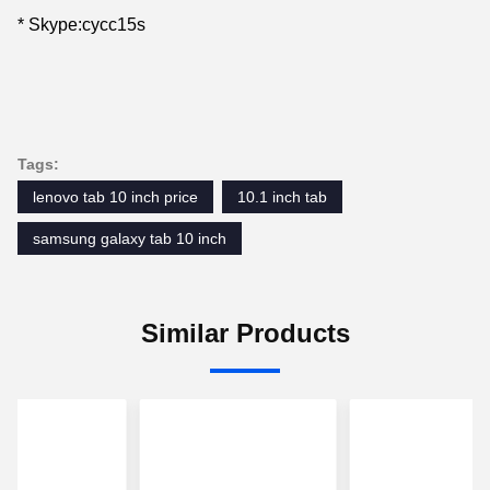
* Skype:cycc15s
Tags:
lenovo tab 10 inch price
10.1 inch tab
samsung galaxy tab 10 inch
Similar Products