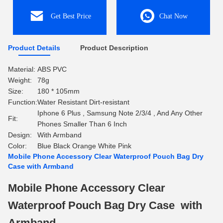
Get Best Price
Chat Now
Product Details
Product Description
Material:
ABS PVC
Weight:
78g
Size:
180 * 105mm
Function:
Water Resistant Dirt-resistant
Iphone 6 Plus , Samsung Note 2/3/4 , And Any Other
Fit:
Phones Smaller Than 6 Inch
Design:
With Armband
Color:
Blue Black Orange White Pink
Mobile Phone Accessory Clear Waterproof Pouch Bag Dry
Case with Armband
Mobile Phone Accessory Clear
Waterproof Pouch Bag Dry Case with
Armband