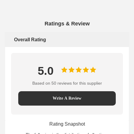
Ratings & Review
Overall Rating
5.0
Based on 50 reviews for this supplier
Write A Review
Rating Snapshot