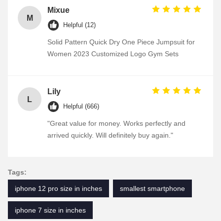
Mixue
M
Helpful (12)
Solid Pattern Quick Dry One Piece Jumpsuit for
Women 2023 Customized Logo Gym Sets
Lily
L
Helpful (666)
"Great value for money. Works perfectly and
arrived quickly. Will definitely buy again."
Tags:
iphone 12 pro size in inches
smallest smartphone
iphone 7 size in inches