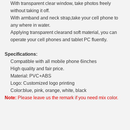
With transparent clear window, take photos freely
without taking it off.
With armband and neck strap,take your cell phone to
any where in water.
Applying transparent clearand soft material, you can
operate your cell phones and tablet PC fluently.
Specifications:
Compatible with all mobile phone 6inches
High quality and fair price.
Material: PVC+ABS
Logo: Customized logo printing
Color:blue, pink, orange, white, black
Note:
Please leave us the remark if you need mix color.