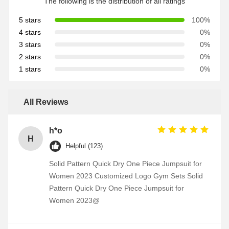
The following is the distribution of all ratings
5 stars
100%
4 stars
0%
3 stars
0%
2 stars
0%
1 stars
0%
All Reviews
h*o
H
Helpful (123)
Solid Pattern Quick Dry One Piece Jumpsuit for
Women 2023 Customized Logo Gym Sets Solid
Pattern Quick Dry One Piece Jumpsuit for
Women 2023@