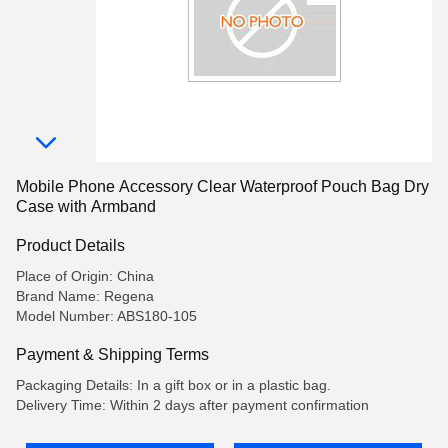
Mobile Phone Accessory Clear Waterproof Pouch Bag Dry
Case with Armband
Product Details
Place of Origin: China
Brand Name: Regena
Model Number: ABS180-105
Payment & Shipping Terms
Packaging Details: In a gift box or in a plastic bag.
Delivery Time: Within 2 days after payment confirmation