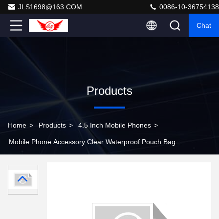
JLS1698@163.COM
0086-10-36754138
Chat
Products
Home
>
Products
>
4.5 Inch Mobile Phones
>
Mobile Phone Accessory Clear Waterproof Pouch Bag
Dry Case with Armband