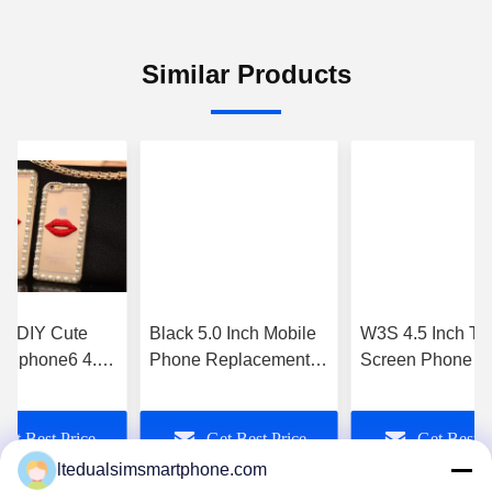
Similar Products
d DIY Cute
Black 5.0 Inch Mobile
W3S 4.5 Inch To
 ) Iphone6 4.7
Phone Replacement
Screen Phone A
 Mobile Phone
Parts For Xiaomi MI3
4.4 3g Sim Slot 
ouch
Complete
8Mp Camera
Get Best Price
Get Best Price
Get Best P
ltedualsimsmartphone.com