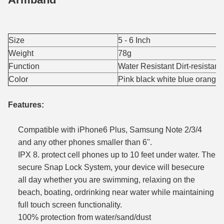
Size
5 - 6 Inch
Weight
78g
Function
Water Resistant Dirt-resistant
Color
Pink black white blue orange
Features:
Compatible with iPhone6 Plus, Samsung Note 2/3/4
and any other phones smaller than 6''.
IPX 8. protect cell phones up to 10 feet under water. The
secure Snap Lock System, your device will besecure
all
day whether you are swimming, relaxing on the
beach, boating, ordrinking near water while maintaining
full touch screen
functionality.
100% protection from water/sand/dust