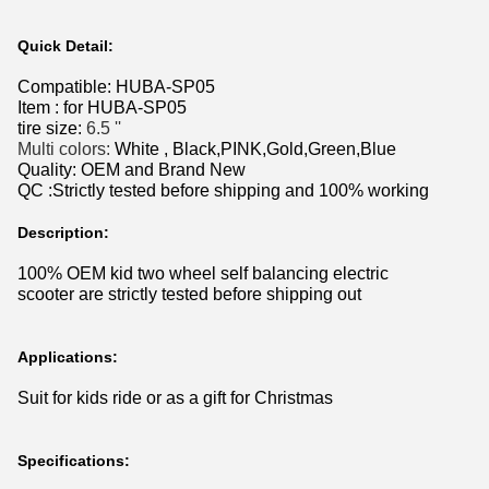
Quick Detail:
Compatible:
HUBA-SP05
Item : for
HUBA-SP05
tire size:
6.5 ''
Multi colors:
White , Black,PINK,Gold,Green,Blue
Quality: OEM and Brand New
QC :Strictly tested before shipping and 100% working
Description:
100% OEM kid two wheel self balancing electric
scooter
are strictly tested before shipping out
Applications:
Suit for kids ride or as a gift for Christmas
Specifications: