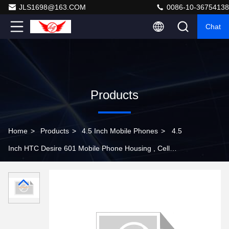
JLS1698@163.COM
0086-10-36754138
Chat
Products
Home
>
Products
>
4.5 Inch Mobile Phones
>
4.5
Inch HTC Desire 601 Mobile Phone Housing , Cell
Phone Front Frame Housing Faceplate