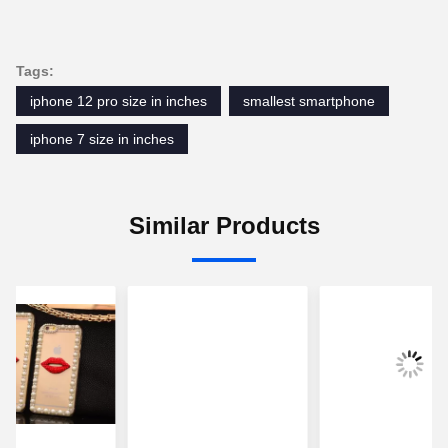
Tags:
iphone 12 pro size in inches
smallest smartphone
iphone 7 size in inches
Similar Products