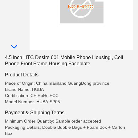
4.5 Inch HTC Desire 601 Mobile Phone Housing , Cell
Phone Front Frame Housing Faceplate
Product Details
Place of Origin: China mainland GuangDong province
Brand Name: HUBA
Certification: CE RoHs FCC
Model Number: HUBA-SP05
Payment & Shipping Terms
Minimum Order Quantity: Sample order accepted
Packaging Details: Double Bubble Bags + Foam Box + Carton
Box