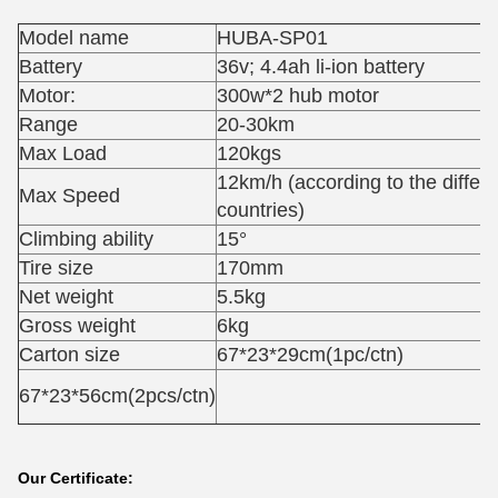
Model name
HUBA-SP01
Battery
36v; 4.4ah li-ion battery
Motor:
300w*2 hub motor
Range
20-30km
Max Load
120kgs
12km/h (according to the differe
Max Speed
countries)
Climbing ability
15°
Tire size
170mm
Net weight
5.5kg
Gross weight
6kg
Carton size
67*23*29cm(1pc/ctn)
67*23*56cm(2pcs/ctn)
Our Certificate: