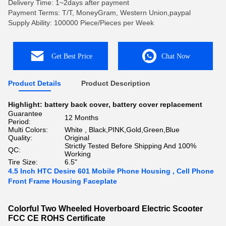
Delivery Time: 1~2days after payment
Payment Terms: T/T, MoneyGram, Western Union,paypal
Supply Ability: 100000 Piece/Pieces per Week
Get Best Price
Chat Now
Product Details
Product Description
Highlight:
battery back cover
,
battery cover replacement
Guarantee
12 Months
Period:
Multi Colors:
White , Black,PINK,Gold,Green,Blue
Quality:
Original
Strictly Tested Before Shipping And 100%
QC:
Working
Tire Size:
6.5"
4.5 Inch HTC Desire 601 Mobile Phone Housing , Cell Phone
Front Frame Housing Faceplate
Colorful Two Wheeled Hoverboard Electric Scooter
FCC CE ROHS Certificate