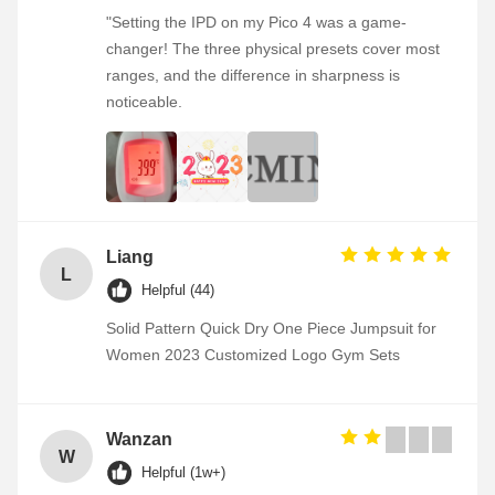
"Setting the IPD on my Pico 4 was a game-
changer! The three physical presets cover most
ranges, and the difference in sharpness is
noticeable.
Liang
L
Helpful (44)
Solid Pattern Quick Dry One Piece Jumpsuit for
Women 2023 Customized Logo Gym Sets
Wanzan
W
Helpful (1w+)