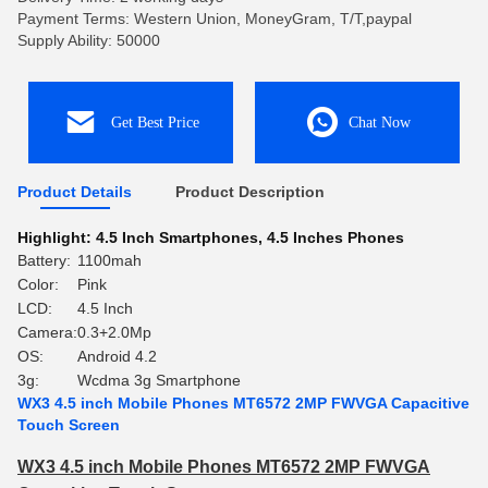
Payment Terms: Western Union, MoneyGram, T/T,paypal
Supply Ability: 50000
Get Best Price
Chat Now
Product Details
Product Description
Highlight:
4.5 Inch Smartphones
,
4.5 Inches Phones
Battery:
1100mah
Color:
Pink
LCD:
4.5 Inch
Camera:
0.3+2.0Mp
OS:
Android 4.2
3g:
Wcdma 3g Smartphone
WX3 4.5 inch Mobile Phones MT6572 2MP FWVGA Capacitive
Touch Screen
WX3 4.5 inch Mobile Phones MT6572 2MP FWVGA