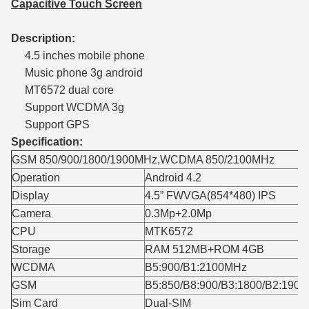
Capacitive Touch Screen
Description:
4.5 inches mobile phone
Music phone 3g android
MT6572 dual core
Support WCDMA 3g
Support GPS
Specification:
GSM 850/900/1800/1900MHz,WCDMA 850/2100MHz
Operation
Android 4.2
Display
4.5” FWVGA(854*480) IPS
Camera
0.3Mp+2.0Mp
CPU
MTK6572
Storage
RAM 512MB+ROM 4GB
WCDMA
B5:900/B1:2100MHz
GSM
B5:850/B8:900/B3:1800/B2:190
Sim Card
Dual-SIM