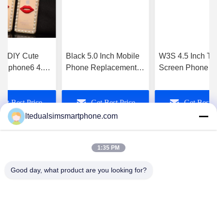
makes all the difference. No more eye strain
during long sessions. Highly r
d DIY Cute
Black 5.0 Inch Mobile
W3S 4.5 Inch To
 ) Iphone6 4.7
Phone Replacement
Screen Phone A
 Mobile Phone
Parts For Xiaomi MI3
4.4 3g Sim Slot 
ouch
Complete
8Mp Camera
Get Best Price
Get Best Price
Get Best P
ltedualsimsmartphone.com
1:35 PM
Good day, what product are you looking for?
China Android Phone Online Marketplace
JLS1698@163.COM
0086-10-36754138