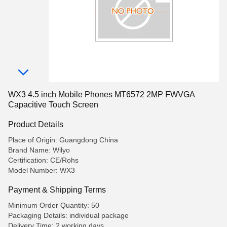
WX3 4.5 inch Mobile Phones MT6572 2MP FWVGA
Capacitive Touch Screen
Product Details
Place of Origin: Guangdong China
Brand Name: Wilyo
Certification: CE/Rohs
Model Number: WX3
Payment & Shipping Terms
Minimum Order Quantity: 50
Packaging Details: individual package
Delivery Time: 2 working days