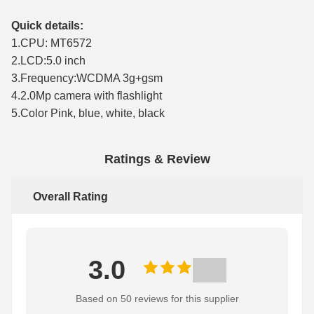
Quick details:
1.CPU: MT6572
2.LCD:5.0 inch
3.Frequency:WCDMA 3g+gsm
4.2.0Mp camera with flashlight
5.Color Pink, blue, white, black
Ratings & Review
Overall Rating
3.0
Based on 50 reviews for this supplier