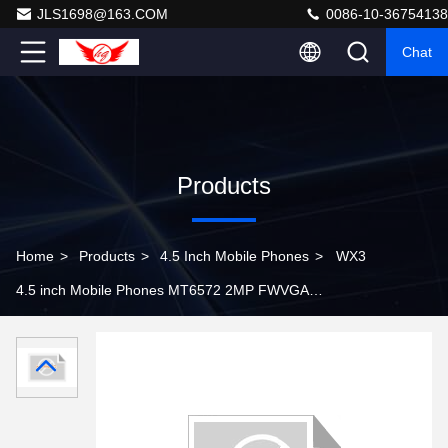
JLS1698@163.COM
0086-10-36754138
Chat
Products
Home
>
Products
>
4.5 Inch Mobile Phones
>
WX3
4.5 inch Mobile Phones MT6572 2MP FWVGA
Capacitive Touch Screen