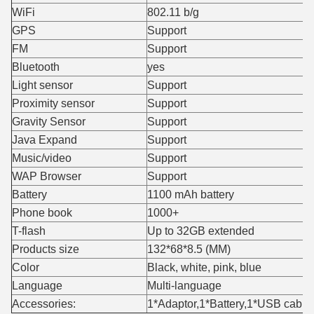
WiFi
802.11 b/g
GPS
Support
FM
Support
Bluetooth
yes
Light sensor
Support
Proximity sensor
Support
Gravity Sensor
Support
Java Expand
Support
Music/video
Support
WAP Browser
Support
Battery
1100 mAh battery
Phone book
1000+
T-flash
Up to 32GB extended
Products size
132*68*8.5 (MM)
Color
Black, white, pink, blue
Language
Multi-language
Accessories:
1*Adaptor,1*Battery,1*USB cabl