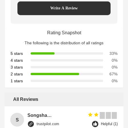
Write A Review
Rating Snapshot
The following is the distribution of all ratings
5 stars
33%
4 stars
0%
3 stars
0%
2 stars
67%
1 stars
0%
All Reviews
Songshang
S
trustpilot.com
Helpful (1)