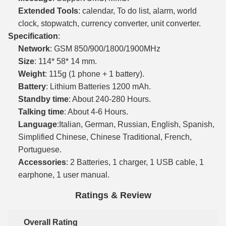
Extended Tools
: calendar, To do list, alarm, world
clock, stopwatch, currency converter, unit converter.
Specification
:
Network
: GSM 850/900/1800/1900MHz
Size
: 114* 58* 14 mm.
Weight
: 115g (1 phone + 1 battery).
Battery
: Lithium Batteries 1200 mAh.
Standby time
: About 240-280 Hours.
Talking time
: About 4-6 Hours.
Language
:Italian, German, Russian, English, Spanish,
Simplified Chinese, Chinese Traditional, French,
Portuguese.
Accessories
: 2 Batteries, 1 charger, 1 USB cable, 1
earphone, 1 user manual.
Ratings & Review
Overall Rating