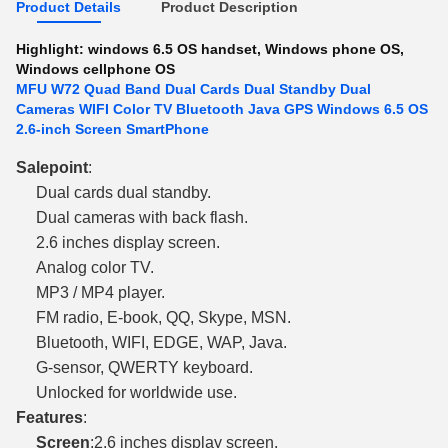
Product Details
Product Description
Highlight:
windows 6.5 OS handset
,
Windows phone OS
,
Windows cellphone OS
MFU W72 Quad Band Dual Cards Dual Standby Dual
Cameras WIFI Color TV Bluetooth Java GPS Windows 6.5 OS
2.6-inch Screen SmartPhone
Sale
point
:
Dual cards dual standby.
Dual cameras with back flash.
2.6 inches display screen.
Analog color TV.
MP3 / MP4 player.
FM radio, E-book, QQ, Skype, MSN.
Bluetooth, WIFI, EDGE, WAP, Java.
G-sensor, QWERTY keyboard.
Unlocked for worldwide use.
Features
:
Screen
:2.6 inches display screen.