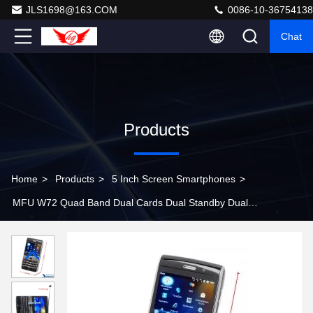
JLS1698@163.COM
0086-10-36754138
Chat
Products
Home
>
Products
>
5 Inch Screen Smartphones
>
MFU W72 Quad Band Dual Cards Dual Standby Dual
Cameras WIFI Color TV Bluetooth Java GPS Windows
6.5 OS 2.6-inch Screen SmartPhone