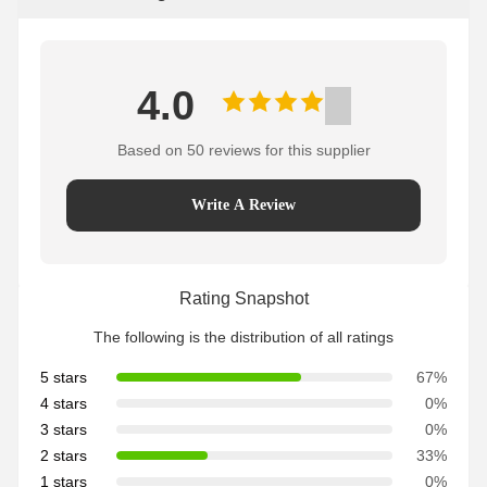
4.0
Based on 50 reviews for this supplier
Write A Review
Rating Snapshot
The following is the distribution of all ratings
5 stars
67%
4 stars
0%
3 stars
0%
2 stars
33%
1 stars
0%