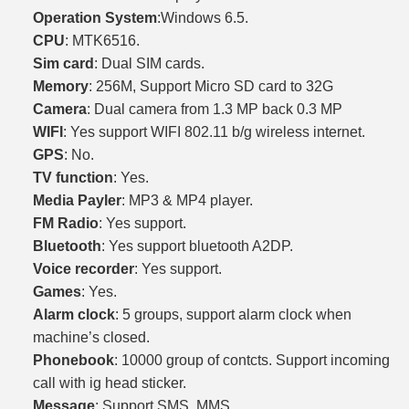
Operation System
:Windows 6.5.
CPU
: MTK6516.
Sim card
: Dual SIM cards.
Memory
: 256M, Support Micro SD card to 32G
Camera
: Dual camera from 1.3 MP back 0.3 MP
WIFI
: Yes support WIFI 802.11 b/g wireless internet.
GPS
: No.
TV function
: Yes.
Media Payler
: MP3 & MP4 player.
FM Radio
: Yes support.
Bluetooth
: Yes support bluetooth A2DP.
Voice recorder
: Yes support.
Games
: Yes.
Alarm clock
: 5 groups, support alarm clock when
machine’s closed.
Phonebook
: 10000 group of contcts. Support incoming
call with ig head sticker.
Message
: Support SMS, MMS.