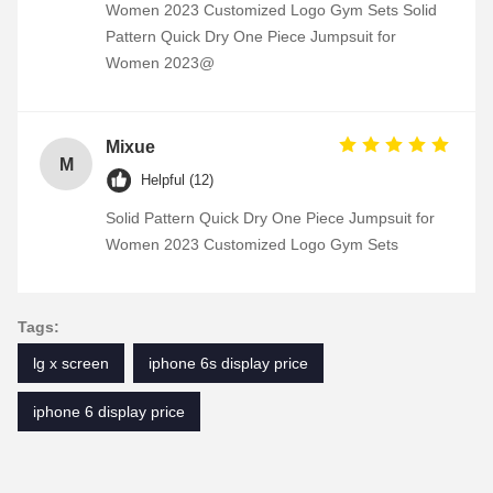
Women 2023 Customized Logo Gym Sets Solid
Pattern Quick Dry One Piece Jumpsuit for
Women 2023@
Mixue
M
Helpful (12)
Solid Pattern Quick Dry One Piece Jumpsuit for
Women 2023 Customized Logo Gym Sets
Tags:
lg x screen
iphone 6s display price
iphone 6 display price