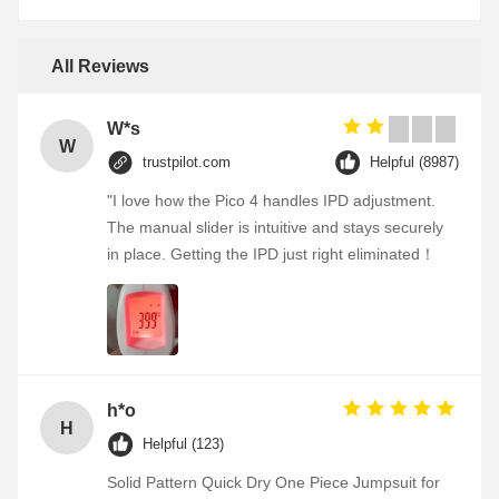
All Reviews
W*s
W
trustpilot.com
Helpful (8987)
"I love how the Pico 4 handles IPD adjustment.
The manual slider is intuitive and stays securely
in place. Getting the IPD just right eliminated！
h*o
H
Helpful (123)
Solid Pattern Quick Dry One Piece Jumpsuit for