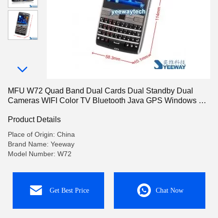
MFU W72 Quad Band Dual Cards Dual Standby Dual
Cameras WIFI Color TV Bluetooth Java GPS Windows 6.5
OS 2.6-inch Screen SmartPhone
Product Details
Place of Origin: China
Brand Name: Yeeway
Model Number: W72
Get Best Price
Chat Now