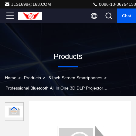
JLS1698@163.COM
0086-10-36754138
Chat
Products
Home
>
Products
>
5 Inch Screen Smartphones
>
Professional Bluetooth All In One 3D DLP Projector
Portable Smartphone Projector