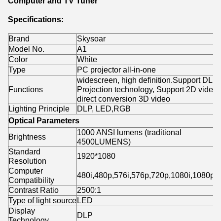
Computer and TV Tuner
Specifications:
Brand
Skysoar
Model No.
A1
Color
White
Type
PC projector all-in-one
widescreen, high definition.Support DLP
Functions
Projection technology, Support 2D video
direct conversion 3D video
Lighting Principle
DLP, LED,RGB
Optical Parameters
1000 ANSI lumens (traditional
Brightness
4500LUMENS)
Standard
1920*1080
Resolution
Computer
480i,480p,576i,576p,720p,1080i,1080p
Compatibility
Contrast Ratio
2500:1
Type of light source
LED
Display
DLP
Technology