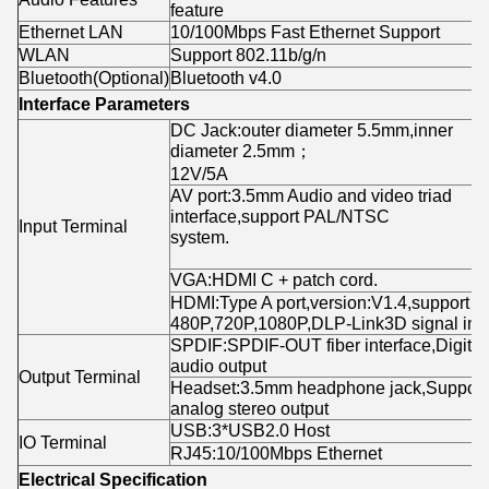
feature
Ethernet LAN
10/100Mbps Fast Ethernet Support
WLAN
Support 802.11b/g/n
Bluetooth(Optional)
Bluetooth v4.0
Interface Parameters
DC Jack:outer diameter 5.5mm,inner
diameter 2.5mm；
12V/5
AV port:3.5mm Audio and video triad
interface,support PAL/NTSC
Input Terminal
system.
VGA:HDMI C + patch cord.
HDMI:Type A port,version:V1.4,support
480P,720P,1080P,DLP-Link3D signal inpu
SPDIF:SPDIF-OUT fiber interface,Digital
audio output
Output Terminal
Headset:3.5mm headphone jack,Support
analog stereo output
USB:3*USB2.0 Host
IO Terminal
RJ45:10/100Mbps Ethernet
Electrical Specification