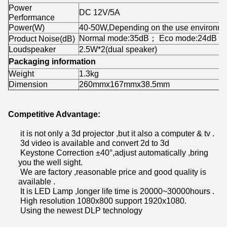
Power
DC 12V/5A
Performance
Power(W)
40-50W,Depending on the use environm
Normal mode:35dB； Eco mode:24dB
Product Noise(dB)
Loudspeaker
2.5W*2(dual speaker)
Packaging information
Weight
1.3kg
Dimension
260mmx167mmx38.5mm
Competitive Advantage:
it is not only a 3d projector ,but it also a computer & tv .
3d video is available and convert 2d to 3d
Keystone Correction ±40°,adjust automatically ,bring
you the well sight.
We are factory ,reasonable price and good quality is
available .
It is LED Lamp ,longer life time is 20000~30000hours .
High resolution 1080x800 support 1920x1080.
Using the newest DLP technology