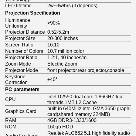
LED lifetime
2w~3w/hrs (It depends)
Projection Specification
Illuminance
>90%
Uniformity
Projector Distance
0.52-5.2m
Projector Size
20-300 inches
Screen Ratio
16:10
Number of Colors
10.7 million color
Projector Ratio
1.2:1, 40 inches/m.
Zoom Mode
Electric Zoom
Projector Mode
front projector,rear projector,console
Keystone
±40°
Correction
PC parameters
Intel D2550 dual core 1.86GHZ,four
CPU
threads,1MB L2 Cache
built-in 640MHz Intel GMA 3650 graphics
Graphics Card
card(shared memory 224MB)
RAM
4GB DDR3-1333/1600
ROM
160gb HDD
Realtek ALC662 5.1 high fidelity audio
Audio Features