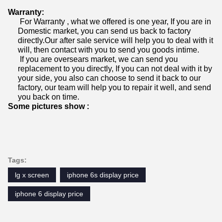
Warranty:
For Warranty , what we offered is one year, If you are in
Domestic market, you can send us back to factory
directly.Our after sale service will help you to deal with it
will, then contact with you to send you goods intime.
If you are oversears market, we can send you
replacement to you directly, If you can not deal with it by
your side, you also can choose to send it back to our
factory, our team will help you to repair it well, and send
you back on time.
Some pictures show :
Tags:
lg x screen
iphone 6s display price
iphone 6 display price