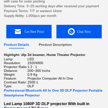
with case for outer packing
Delivery Time: 3~25 working days after received your payment
Payment Terms: T/T or western Union
Supply Ability: 1,000pcs per month
Get Best Price
Chat Now
Product Details
Product Description
Highlight:
dlp 3d beamer
,
Home Theater Projector
Lamp:
LED
Resolution:
1920X800
Projector Ratio:
1.2 : 1
Distance:
200~300 Inchs
Weight:
0.8 Kg
Feature:
Projector Computer All In One
Contrast Ratio:
2500:1
Type:
DLP
Professional Bluetooth All In One 3D DLP Projector Portable
Smartphone Projector
Led Lamp 1080P 3D DLP projector With built in