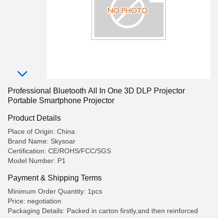
Professional Bluetooth All In One 3D DLP Projector
Portable Smartphone Projector
Product Details
Place of Origin: China
Brand Name: Skysoar
Certification: CE/ROHS/FCC/SGS
Model Number: P1
Payment & Shipping Terms
Minimum Order Quantity: 1pcs
Price: negotiation
Packaging Details: Packed in carton firstly,and then reinforced