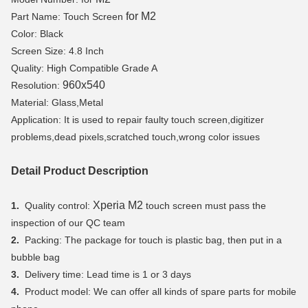
for M2
Part Name: Touch Screen
Color: Black
Screen Size: 4.8 Inch
Quality: High Compatible Grade A
960x540
Resolution:
Material: Glass,Metal
Application: It is used to repair faulty touch screen,digitizer
problems,dead pixels,scratched touch,wrong color issues
Detail Product Description
Xperia M2
1.
Quality control:
touch screen must pass the
inspection of our QC team
2.
Packing: The package for touch is plastic bag, then put in a
bubble bag
3.
Delivery time: Lead time is 1 or 3 days
4.
Product model: We can offer all kinds of spare parts for mobile