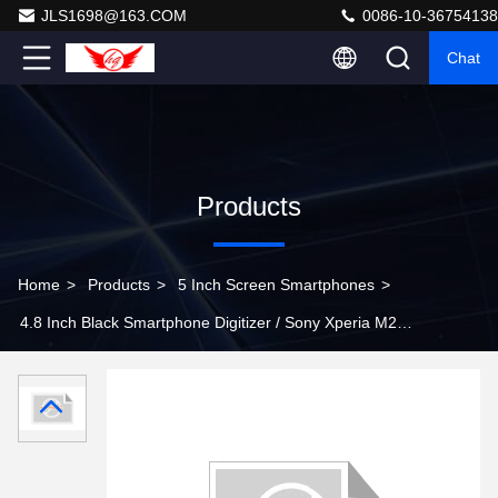
JLS1698@163.COM
0086-10-36754138
Chat
Products
Home
>
Products
>
5 Inch Screen Smartphones
>
4.8 Inch Black Smartphone Digitizer / Sony Xperia M2
Touch Screen 960x540 Resolution