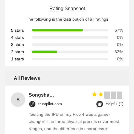
Rating Snapshot
The following is the distribution of all ratings
5 stars
67%
4 stars
0%
3 stars
0%
2 stars
33%
1 stars
0%
All Reviews
Songshang
S
trustpilot.com
Helpful (1)
"Setting the IPD on my Pico 4 was a game-
changer! The three physical presets cover most
ranges, and the difference in sharpness is