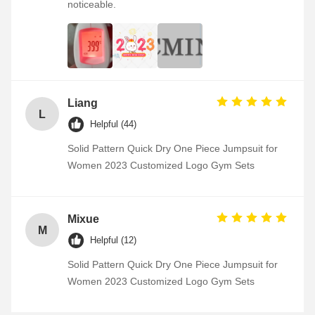
noticeable.
Liang
L
Helpful (44)
Solid Pattern Quick Dry One Piece Jumpsuit for
Women 2023 Customized Logo Gym Sets
Mixue
M
Helpful (12)
Solid Pattern Quick Dry One Piece Jumpsuit for
Women 2023 Customized Logo Gym Sets