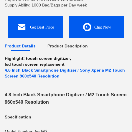
Supply Ability: 1000 Bag/Bags per Day week
Get Best Price
Chat Now
Product Details
Product Description
Highlight:
touch screen digitizer
,
lcd touch screen replacement
4.8 Inch Black Smartphone Digitizer / Sony Xperia M2 Touch
Screen 960x540 Resolution
4.8 Inch Black Smartphone Digitizer / M2 Touch Screen
960x540 Resolution
Specification
M2
Model Number: for