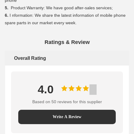
phone
5.
Product Warranty: We have good after-sales services;
6.
I nformation: We share the latest information of mobile phone
spare parts in our market every week.
Ratings & Review
Overall Rating
4.0
Based on 50 reviews for this supplier
Write A Review