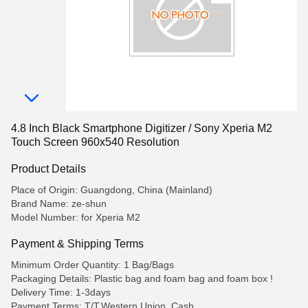
4.8 Inch Black Smartphone Digitizer / Sony Xperia M2
Touch Screen 960x540 Resolution
Product Details
Place of Origin: Guangdong, China (Mainland)
Brand Name: ze-shun
Model Number: for Xperia M2
Payment & Shipping Terms
Minimum Order Quantity: 1 Bag/Bags
Packaging Details: Plastic bag and foam bag and foam box !
Delivery Time: 1-3days
Payment Terms: T/T,Western Union,,Cash