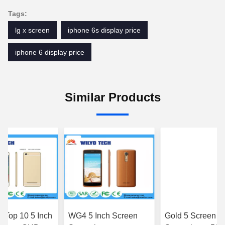
Tags:
lg x screen
iphone 6s display price
iphone 6 display price
Similar Products
 Top 10 5 Inch
WG4 5 Inch Screen
Gold 5 Screen