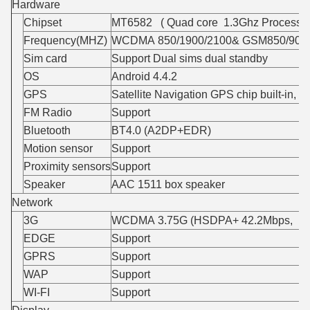
Hardware
Chipset
MT6582 ( Quad core 1.3Ghz Processor
Frequency(MHZ)
WCDMA 850/1900/2100& GSM850/900/
Sim card
Support Dual sims dual standby
OS
Android 4.4.2
GPS
Satellite Navigation GPS chip built-in, 
FM Radio
Support
Bluetooth
BT4.0 (A2DP+EDR)
Motion sensor
Support
Proximity sensors
Support
Speaker
AAC 1511 box speaker
Network
3G
WCDMA 3.75G (HSDPA+ 42.2Mbps, HSU
EDGE
Support
GPRS
Support
WAP
Support
WI-FI
Support