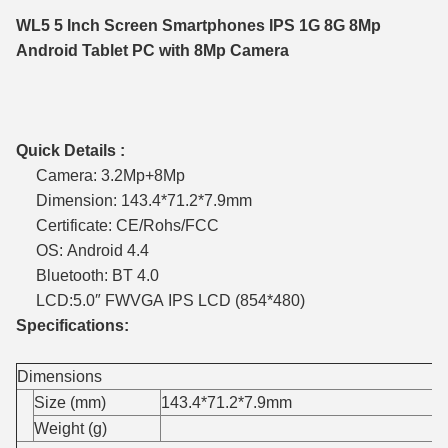
WL5 5 Inch Screen Smartphones IPS 1G 8G 8Mp
Android Tablet PC with 8Mp Camera
Quick Details :
Camera: 3.2Mp+8Mp
Dimension: 143.4*71.2*7.9mm
Certificate: CE/Rohs/FCC
OS: Android 4.4
Bluetooth: BT 4.0
LCD:5.0″ FWVGA IPS LCD (854*480)
Specifications:
Dimensions
Size (mm)
143.4*71.2*7.9mm
Weight (g)