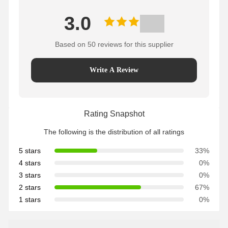
3.0
Based on 50 reviews for this supplier
Write A Review
Rating Snapshot
The following is the distribution of all ratings
5 stars
33%
4 stars
0%
3 stars
0%
2 stars
67%
1 stars
0%