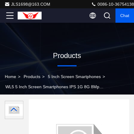
JLS1698@163.COM
0086-10-36754138
Chat
Products
Home
>
Products
>
5 Inch Screen Smartphones
>
WL5 5 Inch Screen Smartphones IPS 1G 8G 8Mp
Android Tablet PC with 8Mp Camera