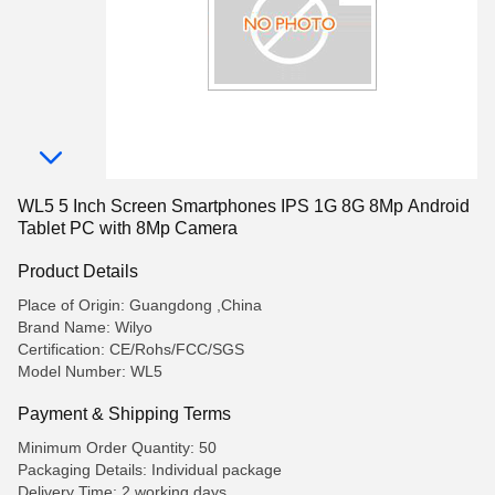
WL5 5 Inch Screen Smartphones IPS 1G 8G 8Mp Android
Tablet PC with 8Mp Camera
Product Details
Place of Origin: Guangdong ,China
Brand Name: Wilyo
Certification: CE/Rohs/FCC/SGS
Model Number: WL5
Payment & Shipping Terms
Minimum Order Quantity: 50
Packaging Details: Individual package
Delivery Time: 2 working days