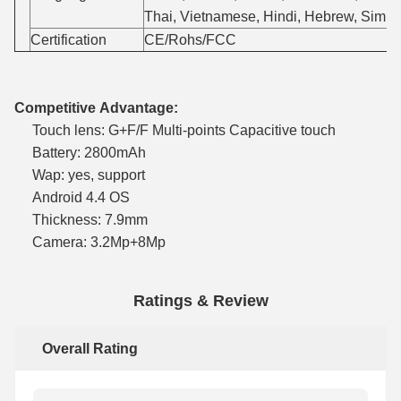
Thai, Vietnamese, Hindi, Hebrew, Simpli
Certification
CE/Rohs/FCC
Competitive Advantage:
Touch lens: G+F/F Multi-points Capacitive touch
Battery: 2800mAh
Wap: yes, support
Android 4.4 OS
Thickness: 7.9mm
Camera: 3.2Mp+8Mp
Ratings & Review
Overall Rating