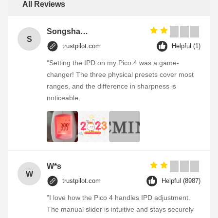
All Reviews
Songshang
S
trustpilot.com
Helpful (1)
"Setting the IPD on my Pico 4 was a game-
changer! The three physical presets cover most
ranges, and the difference in sharpness is
noticeable.
W*s
W
trustpilot.com
Helpful (8987)
"I love how the Pico 4 handles IPD adjustment.
The manual slider is intuitive and stays securely