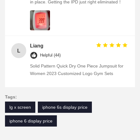
in place. Getting the IPD just right eliminated！
Liang
L
Helpful (44)
Solid Pattern Quick Dry One Piece Jumpsuit for
Women 2023 Customized Logo Gym Sets
Tags:
lg x screen
iphone 6s display price
iphone 6 display price