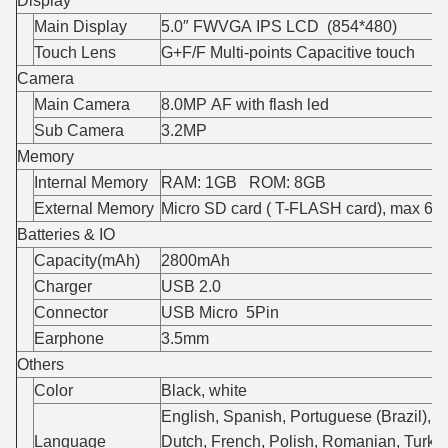
Display
Main Display
5.0″ FWVGA IPS LCD (854*480)
Touch Lens
G+F/F Multi-points Capacitive touch
Camera
Main Camera
8.0MP AF with flash led
Sub Camera
3.2MP
Memory
Internal Memory
RAM: 1GB ROM: 8GB
External Memory
Micro SD card ( T-FLASH card), max 6
Batteries & IO
Capacity(mAh)
2800mAh
Charger
USB 2.0
Connector
USB Micro 5Pin
Earphone
3.5mm
Others
Color
Black, white
English, Spanish, Portuguese (Brazil), P
Language
Dutch, French, Polish, Romanian, Turkis