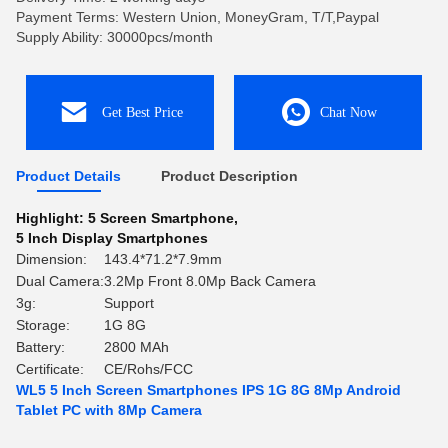
Payment Terms: Western Union, MoneyGram, T/T,Paypal
Supply Ability: 30000pcs/month
Get Best Price
Chat Now
Product Details
Product Description
Highlight:
5 Screen Smartphone
,
5 Inch Display Smartphones
Dimension:
143.4*71.2*7.9mm
Dual Camera:
3.2Mp Front 8.0Mp Back Camera
3g:
Support
Storage:
1G 8G
Battery:
2800 MAh
Certificate:
CE/Rohs/FCC
WL5 5 Inch Screen Smartphones IPS 1G 8G 8Mp Android
Tablet PC with 8Mp Camera