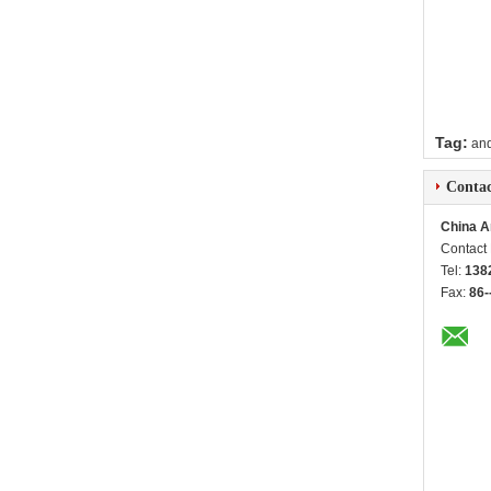
Tag:
and
Contac
China A
Contact
Tel:
138
Fax:
86-