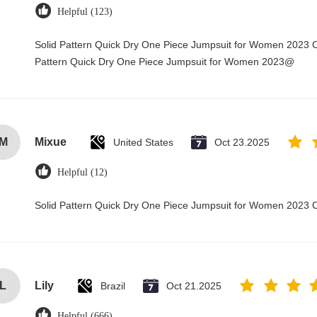
Helpful (123)
Solid Pattern Quick Dry One Piece Jumpsuit for Women 2023 
Pattern Quick Dry One Piece Jumpsuit for Women 2023@
M
Mixue
United States
Oct 23.2025
Helpful (12)
Solid Pattern Quick Dry One Piece Jumpsuit for Women 2023
L
Lily
Brazil
Oct 21.2025
Helpful (666)