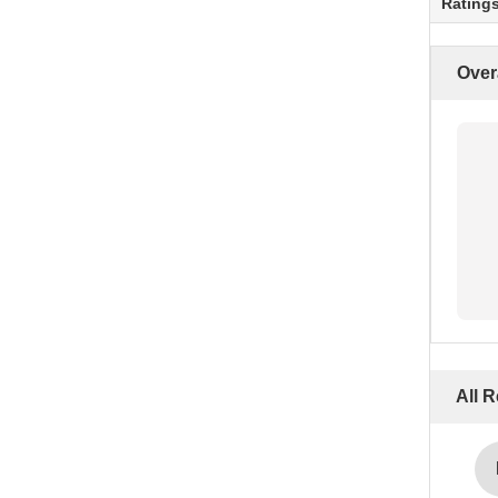
Rating
Over
All 