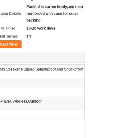
Packed in carton firstly,and then
ging Details:
reinforced with case for outer
packing
ery Time:
10-20 work days
nt Terms:
T/T
ntact Now
ooth Speaker Rugged Splashproof And Shockproof
 Player, Wireless,Outdoor