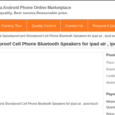
a Android Phone Online Marketplace
quality, Best service,Reasonable price.
Factory Tour
Quality Control
Contact Us
Request A Qu
 Splashproof and Shockproof Cell Phone Bluetooth Speakers for ipad air , ipod t
oof Cell Phone Bluetooth Speakers for ipad air , i
Prod
Place 
Brand
Certifi
Model
Paym
Minim
Quant
Price: