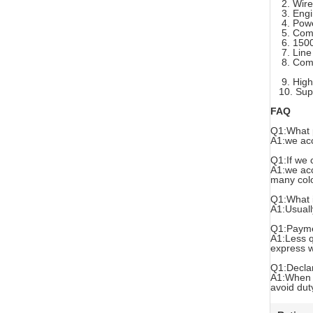
2. Wirel
3. Engine
4. Powerf
5. Compat
6. 1500 m
7. Line i
8. Compat
9. High q
10. Suppo
FAQ
Q1:What 
A1:we acc
Q1:If we 
A1:we acc
many colo
Q1:What i
A1:Usuall
Q1:Payme
A1:Less q
express w
Q1:Decla
A1:When y
avoid dut