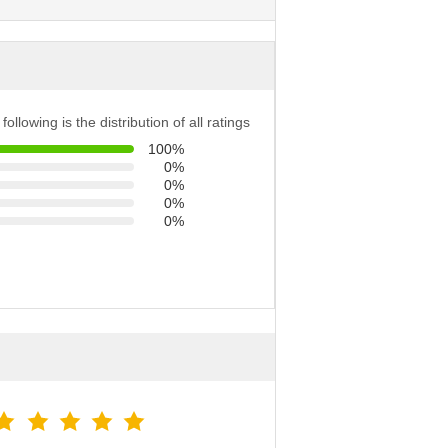
following is the distribution of all ratings
100%
0%
0%
0%
0%