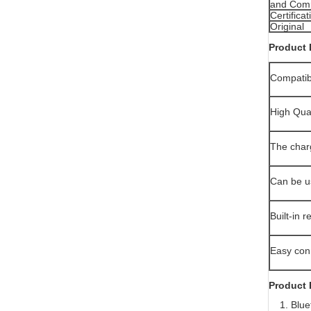
and Compa
Certificat
Original
Product 
Compatibl
High Qua
The charg
Can be u
Built-in 
Easy conn
Product 
1. Bluet