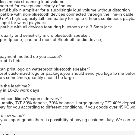
ess music streaming loud volume
ered for exceptional clarity of sound
ul built-in amplifier for a surprisingly loud volume without distortion
ible with non-bluetooth devices connected through the line-in cable
Ah high-capacity Lithium battery for up to 6 hours continuous playba
nput for wired playback
ible with all devices featuring bluetooth or a 3.5mm jack
uality and sensitivity micro bluetooth speaker;
rt Iphone, ipad and most of Bluetooth audio device;
payment method do you accept?
ept T/T,etc.
can print logo on waterproof bluetooth speaker?
ept customized logo or package,you should send you logo to me before
rs.sometimes,quantity should be large.
s the leadtime?
y in 10-20 work days
nt conditions?express delivery?
uantity, T/T 30% deposit, 70% balance. Large quantity T/T 40% deposi
ay for you according to different conditions. If you goods over 45KG,yo
re low value?
ou import goods,there is possibility of paying customs duty. We can he
y.