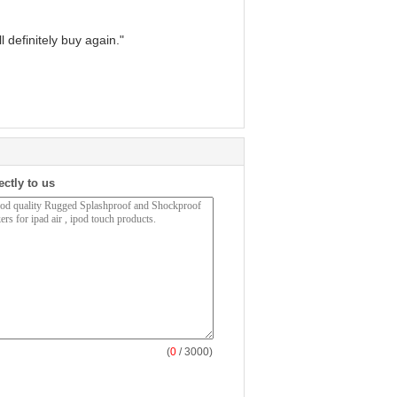
 definitely buy again."
ectly to us
(
0
/ 3000)