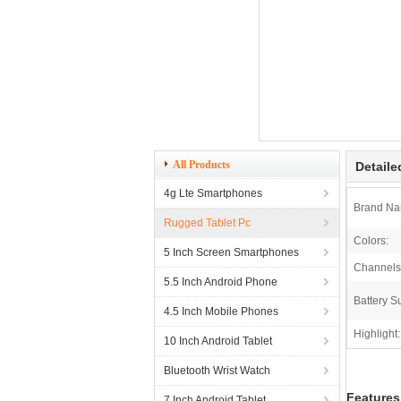
All Products
Detaile
4g Lte Smartphones
Brand Na
Rugged Tablet Pc
Colors:
5 Inch Screen Smartphones
Channels
5.5 Inch Android Phone
Battery S
4.5 Inch Mobile Phones
Highlight:
10 Inch Android Tablet
Bluetooth Wrist Watch
Features
7 Inch Android Tablet