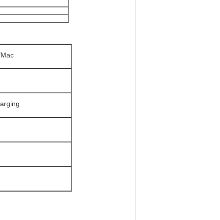
C/Mac
harging