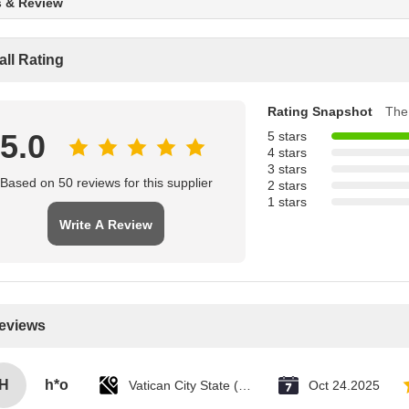
s & Review
all Rating
Rating Snapshot
The 
5.0
5 stars
4 stars
3 stars
Based on 50 reviews for this supplier
2 stars
1 stars
Write A Review
Reviews
H
h*o
Vatican City State (Holy See)
Oct 24.2025