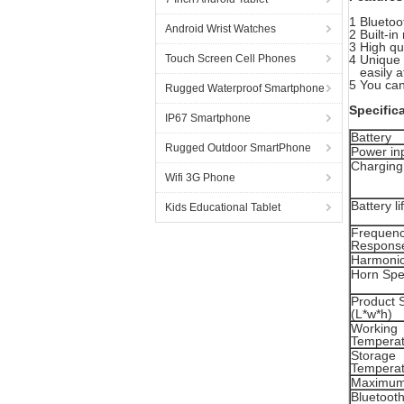
1 Bluetoo
Android Wrist Watches
2 Built-i
3 High qu
Touch Screen Cell Phones
4 Unique 
easily at
5 You can
Rugged Waterproof Smartphone
Specific
IP67 Smartphone
Battery
Rugged Outdoor SmartPhone
Power in
Charging
Wifi 3G Phone
Battery li
Kids Educational Tablet
Frequen
Respons
Harmonic
Horn Spec
Product 
(L*w*h)
Working
Temperat
Storage
Temperat
Maximum
Bluetooth