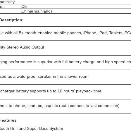
tibility
ion
CE
China(mainland)
Description:
e with all Bluetooth-enabled mobile phones, iPhone, iPad, Tablets, P
lity Stereo Audio Output
ing performance is superior with full battery charge and high speed c
sed as a waterproof spraker in the shower room
recharger battery supports up to 10 hours' playback time
ect to phone, ipad, pc, psp etc (auto connect to last connection)
Features
ooth Hi-fi and Super Bass System