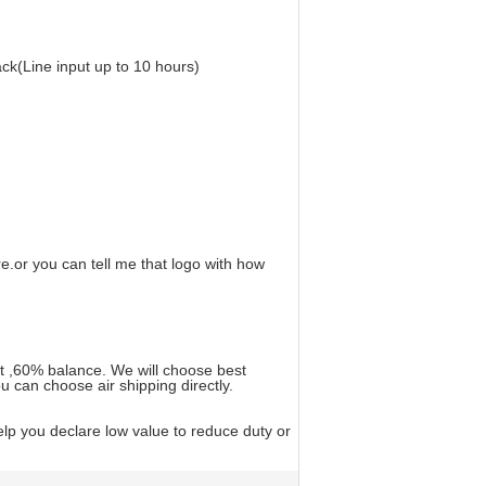
ck(Line input up to 10 hours)
.or you can tell me that logo with how
t ,60% balance. We will choose best
u can choose air shipping directly.
lp you declare low value to reduce duty or