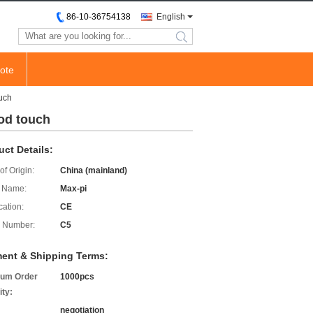
86-10-36754138
English
search
ote
ouch
pod touch
uct Details:
of Origin:
China (mainland)
 Name:
Max-pi
cation:
CE
 Number:
C5
ent & Shipping Terms:
um Order
1000pcs
ity:
negotiation