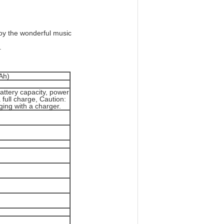
oy the wonderful music
.
Ah)
attery capacity, power
 full charge, Caution:
ing with a charger.