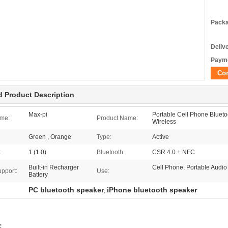
Packa
Deliv
Payme
Co
d Product Description
Max-pi
Portable Cell Phone Bluet
me:
Product Name:
Wireless
Green , Orange
Type:
Active
:
1 (1.0)
Bluetooth:
CSR 4.0 + NFC
Built-in Recharger
Cell Phone, Portable Audio
upport:
Use:
Battery
PC bluetooth speaker
iPhone bluetooth speaker
,
: