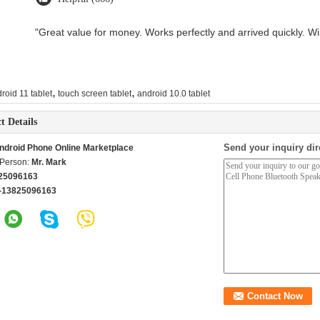
"Great value for money. Works perfectly and arrived quickly. Will
,
,
roid 11 tablet
touch screen tablet
android 10.0 tablet
t Details
Send your inquiry dir
ndroid Phone Online Marketplace
 Person:
Mr. Mark
25096163
-13825096163