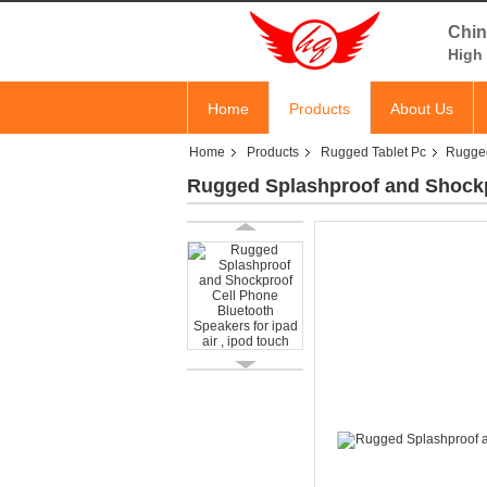
Chin
High 
Home
Products
About Us
Home
Products
Rugged Tablet Pc
Rugged
Rugged Splashproof and Shockpr