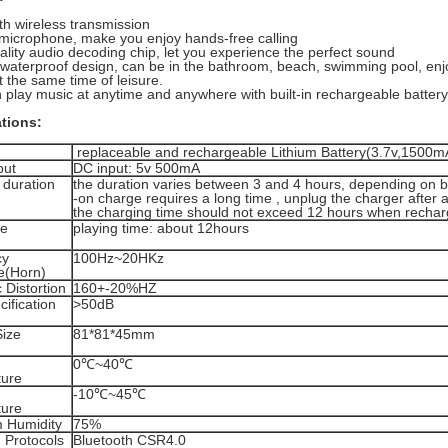
th wireless transmission
n microphone, make you enjoy hands-free calling
ality audio decoding chip, let you experience the perfect sound
waterproof design, can be in the bathroom, beach, swimming pool, enj
 the same time of leisure.
 play music at anytime and anywhere with built-in rechargeable battery
ations:
replaceable and rechargeable Lithium Battery(3.7v,1500m
put
DC input: 5v 500mA
 duration
the duration varies between 3 and 4 hours, depending on b
-on charge requires a long time , unplug the charger after a
the charging time should not exceed 12 hours when recharg
fe
playing time: about 12hours
cy
100Hz~20HKz
e(Horn)
 Distortion
160+-20%HZ
ification
>50dB
Size
81*81*45mm
0℃~40℃
ure
-10℃~45℃
ure
 Humidity
75%
 Protocols
Bluetooth CSR4.0