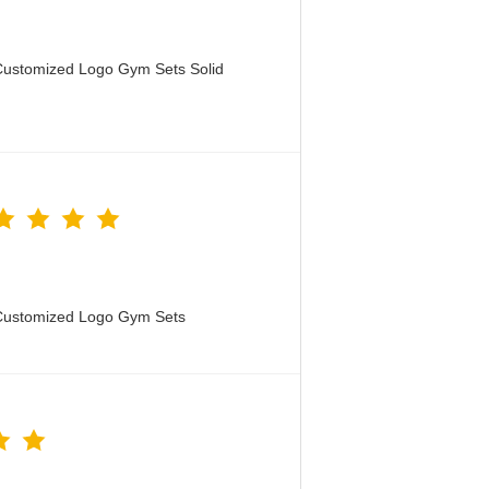
Customized Logo Gym Sets Solid
 Customized Logo Gym Sets