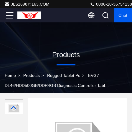
JLS1698@163.COM
0086-10-36754138
Chat
Products
Home
>
Products
>
Rugged Tablet Pc
>
EVG7
DL46/HDD500GB/DDR4GB Diagnostic Controller Tablet
PC ( Can works with BMW ICOM )