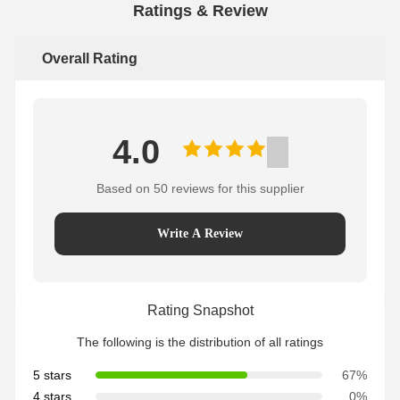
Ratings & Review
Overall Rating
4.0
Based on 50 reviews for this supplier
Write A Review
Rating Snapshot
The following is the distribution of all ratings
5 stars
67%
4 stars
0%