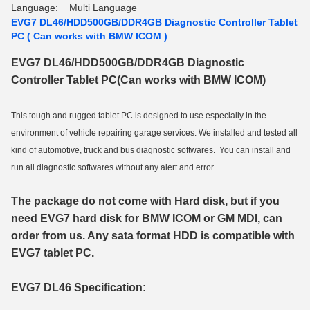
Language:
Multi Language
EVG7 DL46/HDD500GB/DDR4GB Diagnostic Controller Tablet
PC ( Can works with BMW ICOM )
EVG7 DL46/HDD500GB/DDR4GB Diagnostic
Controller Tablet PC(Can works with BMW ICOM)
This tough and rugged tablet PC is designed to use especially in the
environment of vehicle repairing garage services. We installed and tested all
kind of automotive, truck and bus diagnostic softwares. You can install and
run all diagnostic softwares without any alert and error.
The package do not come with Hard disk, but if you
need EVG7 hard disk for BMW ICOM or GM MDI, can
order from us. Any sata format HDD is compatible with
EVG7 tablet PC.
EVG7 DL46 Specification: