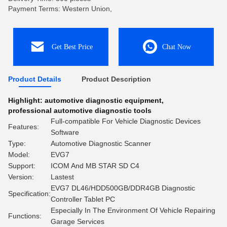
Payment Terms: Western Union,
Get Best Price
Chat Now
Product Details
Product Description
Highlight:
automotive diagnostic equipment
,
professional automotive diagnostic tools
Full-compatible For Vehicle Diagnostic Devices
Features:
Software
Type:
Automotive Diagnostic Scanner
Model:
EVG7
Support:
ICOM And MB STAR SD C4
Version:
Lastest
EVG7 DL46/HDD500GB/DDR4GB Diagnostic
Specification:
Controller Tablet PC
Especially In The Environment Of Vehicle Repairing
Functions:
Garage Services