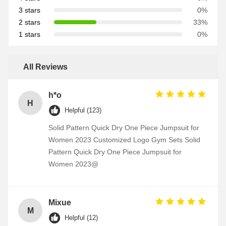
3 stars
0%
2 stars
33%
1 stars
0%
All Reviews
h*o
H
Helpful (123)
Solid Pattern Quick Dry One Piece Jumpsuit for
Women 2023 Customized Logo Gym Sets Solid
Pattern Quick Dry One Piece Jumpsuit for
Women 2023@
Mixue
M
Helpful (12)