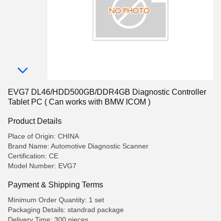
EVG7 DL46/HDD500GB/DDR4GB Diagnostic Controller
Tablet PC ( Can works with BMW ICOM )
Product Details
Place of Origin: CHINA
Brand Name: Automotive Diagnostic Scanner
Certification: CE
Model Number: EVG7
Payment & Shipping Terms
Minimum Order Quantity: 1 set
Packaging Details: standrad package
Delivery Time: 300 pieces