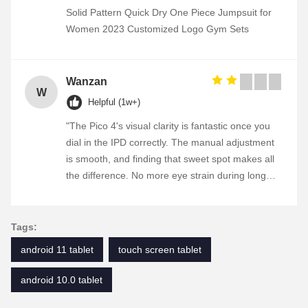
Solid Pattern Quick Dry One Piece Jumpsuit for
Women 2023 Customized Logo Gym Sets
Wanzan
W
Helpful (1w+)
"The Pico 4's visual clarity is fantastic once you
dial in the IPD correctly. The manual adjustment
is smooth, and finding that sweet spot makes all
the difference. No more eye strain during long
sessions. Highly recommend taking the time to
set it up properly!""The Pico 4's visual clarity is
fantastic once you dial in the IPD correctly. The
Tags:
manual adjustment is smooth, and finding that
android 11 tablet
touch screen tablet
sweet spot makes all the difference. No more eye
strain during long sessions. Highly recommend
android 10.0 tablet
taking the time to set it up properly!""The Pico 4's
visual clarity is fantastic once you dial in the IPD