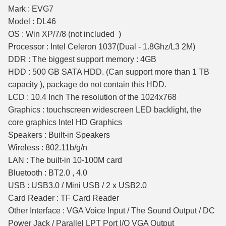
Mark : EVG7
Model : DL46
OS : Win XP/7/8 (not included )
Processor : Intel Celeron 1037(Dual - 1.8Ghz/L3 2M)
DDR : The biggest support memory : 4GB
HDD : 500 GB SATA HDD. (Can support more than 1 TB
capacity ), package do not contain this HDD.
LCD : 10.4 Inch The resolution of the 1024x768
Graphics : touchscreen widescreen LED backlight, the
core graphics Intel HD Graphics
Speakers : Built-in Speakers
Wireless : 802.11b/g/n
LAN : The built-in 10-100M card
Bluetooth : BT2.0 , 4.0
USB : USB3.0 / Mini USB / 2 x USB2.0
Card Reader : TF Card Reader
Other Interface : VGA Voice Input / The Sound Output / DC
Power Jack / Parallel LPT Port I/O VGA Output