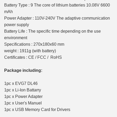
Battery Type : 9 The core of lithium batteries 10.08V 6600
mAh
Power Adapter : 110V-240V The adaptive communication
power supply
Battery Life : The specific time depending on the use
environment
Specifications : 270x180x60 mm
weight : 1911g (with battery)
Certificates : CE / FCC / RoHS
Package including:
1pc x EVG7 DL46
1pc x Li-Ion Battarry
1pc x Power Adapter
1pc x User's Manuel
1pc x USB Memory Card for Drivers