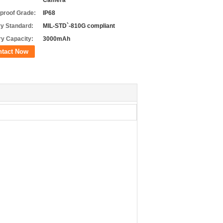
Camera
proof Grade:
IP68
ry Standard:
MIL-STD`-810G compliant
ry Capacity:
3000mAh
ntact Now