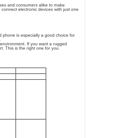
sses and consumers alike to make
 connect electronic devices with just one
 phone is especially a good choice for
.
y environment. If you want a rugged
t. This is the right one for you.