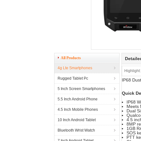
All Products
Detaile
4g Lte Smartphones
Highlight:
Rugged Tablet Pc
IP68 Dust
5 Inch Screen Smartphones
Quick De
5.5 Inch Android Phone
IP68 W
Meets 
4.5 Inch Mobile Phones
Dual S
Qualco
4.5 in
10 Inch Android Tablet
8MP re
1GB R
Bluetooth Wrist Watch
SOS ke
PTT ke
7 Inch Android Tablet