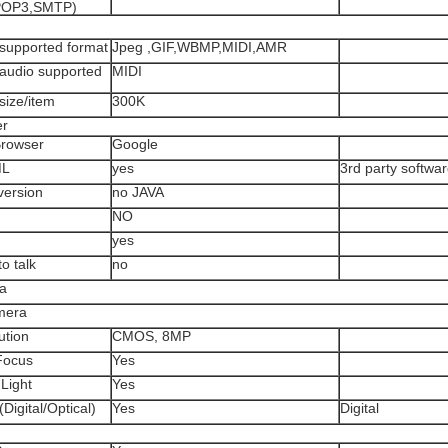
POP3,SMTP)
upported format
Jpeg ,GIF,WBMP,MIDI,AMR
udio supported
MIDI
ize/item
300K
er
rowser
Google
ML
yes
3rd party softwa
ersion
no JAVA
NO
yes
o talk
no
a
mera
tion
CMOS, 8MP
Focus
Yes
Light
Yes
igital/Optical)
Yes
Digital