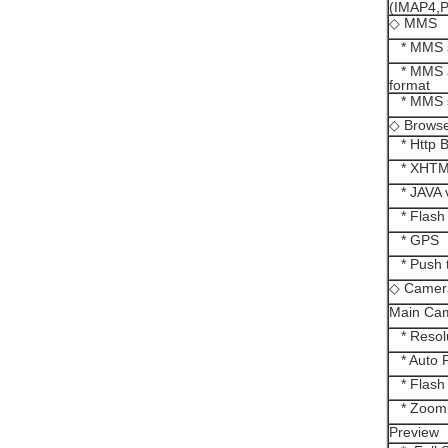
(IMAP4,
◇ MMS
* MMS s
* MMS a
format
* MMS s
◇ Brows
* Http B
* XHT
* JAVA v
* Flash
* GPS
* Push t
◇ Camer
Main Ca
* Resolu
* Auto 
* Flash 
* Zoom(D
Preview