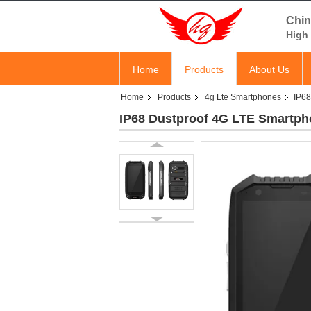
Chin
High 
Home
Products
About Us
Home
Products
4g Lte Smartphones
IP68
IP68 Dustproof 4G LTE Smartphon