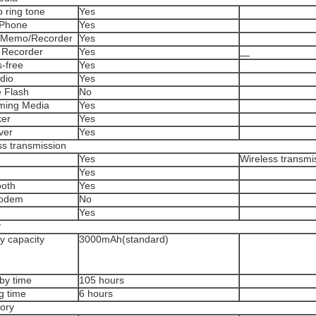
 ring tone
Yes
Phone
Yes
 Memo/Recorder
Yes
 Recorder
Yes
-free
Yes
dio
Yes
 Flash
No
ming Media
Yes
er
Yes
ver
Yes
ss transmission
Yes
Wireless transmi
Yes
oth
Yes
odem
No
Yes
y
y capacity
3000mAh(standard)
by time
105 hours
g time
6 hours
ory