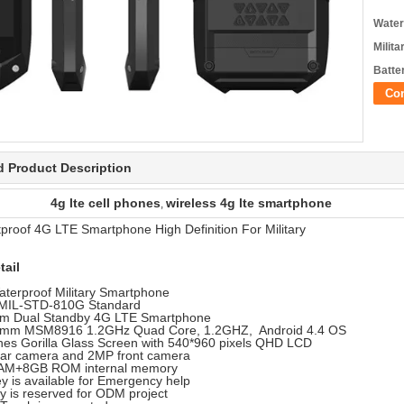
Water
Milita
Batte
Co
d Product Description
4g lte cell phones
wireless 4g lte smartphone
,
proof 4G LTE Smartphone High Definition For Military
tail
aterproof Military Smartphone
MIL-STD-810G Standard
im Dual Standby 4G LTE Smartphone
mm MSM8916 1.2GHz Quad Core, 1.2GHZ, Android 4.4 OS
ches Gorilla Glass Screen with 540*960 pixels QHD LCD
ar camera and 2MP front camera
AM+8GB ROM internal memory
y is available for Emergency help
y is reserved for ODM project