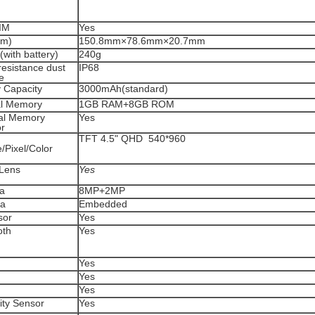
IM
Yes
mm)
150.8mm×78.6mm×20.7mm
with battery)
240g
resistance dust
IP68
e
y Capacity
3000mAh(standard)
al Memory
1GB RAM+8GB ROM
al Memory
Yes
r
n
TFT 4.5" QHD 540*960
/Pixel/Color
Lens
Yes
a
8MP+2MP
na
Embedded
sor
Yes
oth
Yes
Yes
Yes
Yes
ity Sensor
Yes