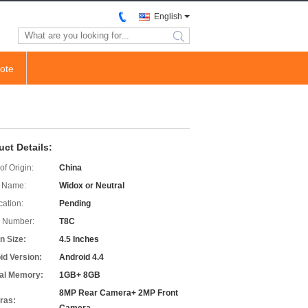
English
search
ote
uct Details:
of Origin:
China
 Name:
Widox or Neutral
cation:
Pending
 Number:
T8C
n Size:
4.5 Inches
id Version:
Android 4.4
nal Memory:
1GB+ 8GB
8MP Rear Camera+ 2MP Front
ras: