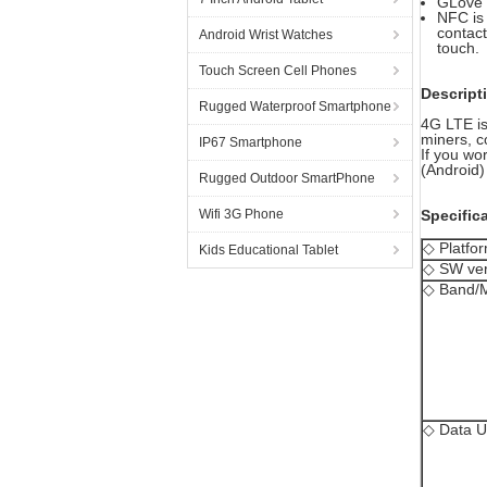
GLove 
NFC is
contact
Android Wrist Watches
touch.
Touch Screen Cell Phones
Descript
Rugged Waterproof Smartphone
4G LTE is
miners, c
IP67 Smartphone
If you wo
(Android) 
Rugged Outdoor SmartPhone
Wifi 3G Phone
Specific
◇ Platfo
Kids Educational Tablet
◇ SW ver
◇ Band/
◇ Data U