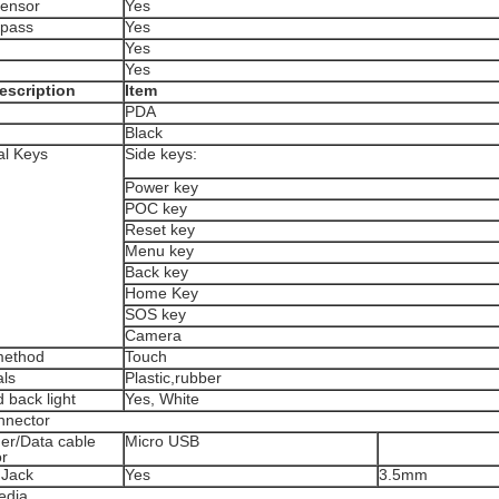
Sensor
Yes
pass
Yes
Yes
Yes
escription
Item
PDA
Black
al Keys
Side keys:
Power key
POC key
Reset key
Menu key
Back key
Home Key
SOS key
Camera
method
Touch
als
Plastic,rubber
 back light
Yes, White
nnector
r/Data cable
Micro USB
r
 Jack
Yes
3.5mm
edia