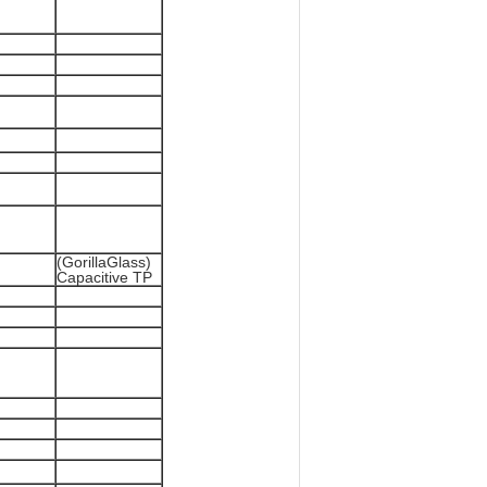
(GorillaGlass)
Capacitive TP