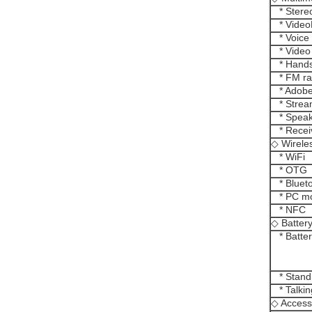
* Stereo
* Video
* Voice
* Video
* Hands
* FM ra
* Adobe
* Strea
* Speak
* Recei
◇ Wirele
* WiFi
* OTG
* Blueto
* PC m
* NFC
◇ Batter
* Batter
* Stand
* Talkin
◇ Access