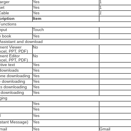
arger
Yes
1
et
Yes
1
able
Yes
1
ription
Item
Functions
nput
Touch
 book
Yes
 Assistant and download
ent Viewer
No
xcel, PPT, PDF)
ent Editor
No
xcel, PPT, PDF)
ive text
Yes
ownloads
Yes
ne downloading
Yes
 downloading
Yes
 downloading
Yes
 downloading
Yes
ging
Yes
Yes
l
Yes
stant Message)
Yes
mail
Yes
Gmail