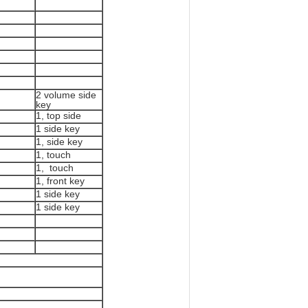
2 volume side
key
1, top side
1 side key
1, side key
1, touch
1, touch
1, front key
1 side key
1 side key