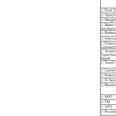
◇ Dual S
◇ Size(
◇ Weight(
◇ Water 
resistanc
◇ Batter
◇ Intern
◇ Extern
Connecto
◇ Scree
Type/Size
Depth
◇ Touch 
◇ Camer
◇ Anten
◇ G-Sen
◇ Blueto
◇ WIFI
◇ FM
◇ GPS
◇ Proxim