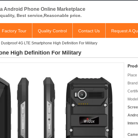
a Android Phone Online Marketplace
quality, Best service,Reasonable price.
Factory Tour
Quality Control
Contact Us
Request A Qu
 Dustproof 4G LTE Smartphone High Definition For Military
e High Definition For Military
Prod
Place 
Brand
Certifi
Model
Scree
Andro
Inter
Came