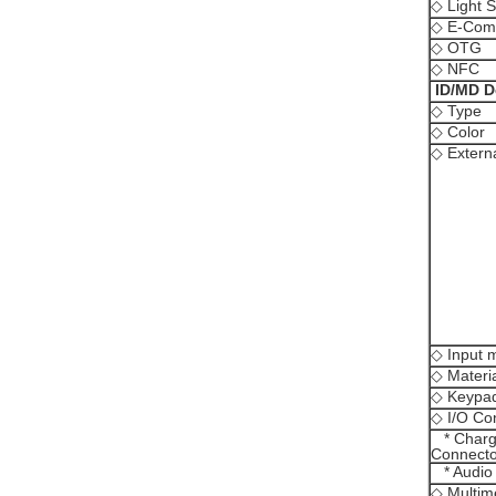
◇ Light 
◇ E-Com
◇ OTG
◇ NFC
ID/MD D
◇ Type
◇ Color
◇ Extern
◇ Input 
◇ Materi
◇ Keypad
◇ I/O Co
* Charge
Connecto
* Audio
◇ Multim