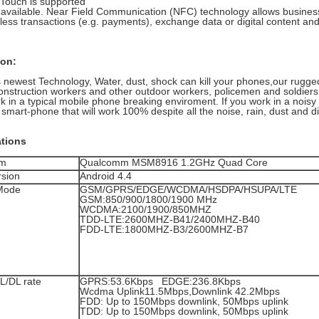
Touch is supported
 available. Near Field Communication (NFC) technology allows busine
less transactions (e.g. payments), exchange data or digital content and
ion:
 newest Technology, Water, dust, shock can kill your phones,our rugged
onstruction workers and other outdoor workers, policemen and soldiers
rk in a typical mobile phone breaking enviroment. If you work in a nois
smart-phone that will work 100% despite all the noise, rain, dust and dir
ations
rm
Qualcomm MSM8916 1.2GHz Quad Core
sion
Android 4.4
Mode
GSM/GPRS/EDGE/WCDMA/HSDPA/HSUPA/LTE
GSM:850/900/1800/1900 MHz
WCDMA:2100/1900/850MHZ
TDD-LTE:2600MHZ-B41/2400MHZ-B40
FDD-LTE:1800MHZ-B3/2600MHZ-B7
L/DL rate
GPRS:53.6Kbps EDGE:236.8Kbps
Wcdma Uplink11.5Mbps,Downlink 42.2Mbps
FDD: Up to 150Mbps downlink, 50Mbps uplink
TDD: Up to 150Mbps downlink, 50Mbps uplink