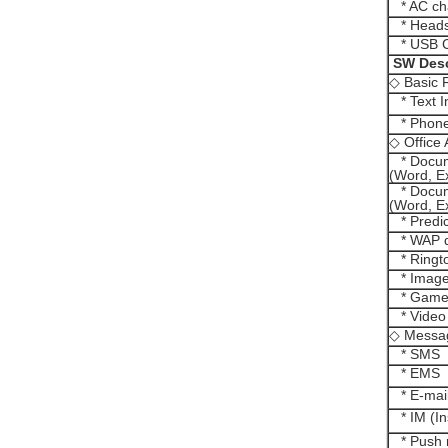
* AC ch
* Heads
* USB C
SW Desc
◇ Basic 
* Text I
* Phone
◇ Office
* Docum
(Word, E
* Docum
(Word, E
* Predict
* WAP d
* Ringto
* Image
* Games
* Video
◇ Messa
* SMS
* EMS
* E-mai
* IM (In
* Push 