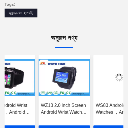
Tags:
অ্যান্ড্রয়েড হাতঘড়ি
অনুরূপ পণ্য
ndroid Wrist
WZ13 2.0 inch Screen
WS83 Android Wrist
s ，Android
Android Wrist Watches
Watches ，Andro
 Watch WZ15
Screen Gsm Android
Wrist Watch Mob
ch Video Chat
3g
Phone 1.54 Inch