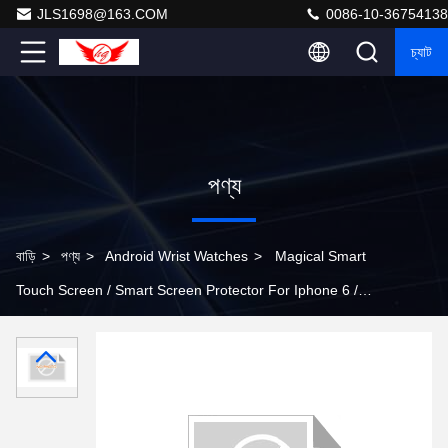
JLS1698@163.COM
0086-10-36754138
চ্যাট
পণ্য
বাড়ি
>
পণ্য
>
Android Wrist Watches
>
Magical Smart
Touch Screen / Smart Screen Protector For Iphone 6 /
Iphone 6 Plus