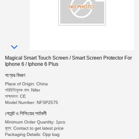
Magical Smart Touch Screen / Smart Screen Protector For
Iphone 6 / Iphone 6 Plus
পণ্যের বিবরণ
Place of Origin: China
পরিচিতিমুলক নাম: Nifer
সাক্ষ্যদান: CE
Model Number: NFSP2575
পেমেন্ট ও শিপিংয়ের শর্তাবলী
Minimum Order Quantity: 1pcs
মূল্য: Contact to get latest price
Packaging Details: Opp bag