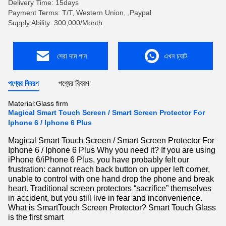
Delivery Time: 15days
Payment Terms: T/T, Western Union, ,Paypal
Supply Ability: 300,000/Month
সেরা দাম পান
এখন চ্যাট
পণ্যের বিবরণ
পণ্যের বিবরণ
Material:
Glass firm
Magical Smart Touch Screen / Smart Screen Protector For
Iphone 6 / Iphone 6 Plus
Magical Smart Touch Screen / Smart Screen Protector For
Iphone 6 / Iphone 6 Plus Why you need it? If you are using
iPhone 6/iPhone 6 Plus, you have probably felt our
frustration: cannot reach back button on upper left corner,
unable to control with one hand drop the phone and break
heart. Traditional screen protectors “sacrifice” themselves
in accident, but you still live in fear and inconvenience.
What is SmartTouch Screen Protector? Smart Touch Glass
is the first smart