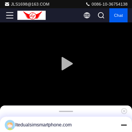
JLS1698@163.COM
0086-10-36754138
Chat
Dustproof Wireless 4G LTE Smartphones
ltedualsimsmartphone.com
1.5GHZ Quad Core Android 4.4