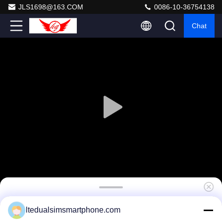
JLS1698@163.COM
0086-10-36754138
Chat
Colorful 7 * 6 * 2.5 Inch Mobile Phone Paper
ltedualsimsmartphone.com
Corrugated Box With Customized Logo