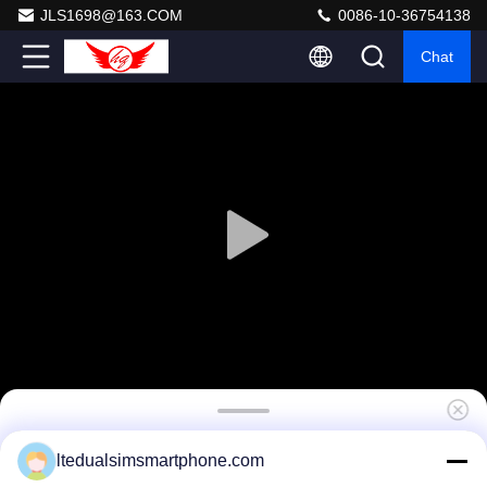
JLS1698@163.COM
0086-10-36754138
Chat
5 Inch Rugged 4G LTE Smartphones Quad
ltedualsimsmartphone.com
Core 1.5GHZ Android 4.4 NFC5 Inch Rugged